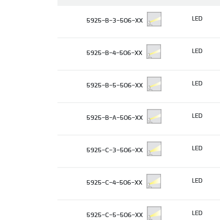
LED
5925-B-3-506-XX
LED
5925-B-4-506-XX
LED
5925-B-5-506-XX
LED
5925-B-A-506-XX
LED
5925-C-3-506-XX
LED
5925-C-4-506-XX
LED
5925-C-5-506-XX