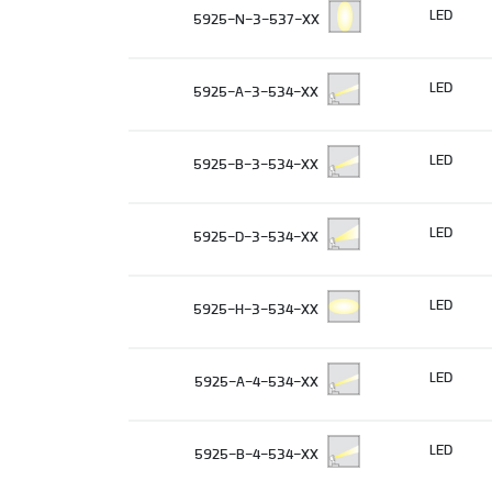
LED
5925-N-3-537-XX
LED
5925-A-3-534-XX
LED
5925-B-3-534-XX
LED
5925-D-3-534-XX
LED
5925-H-3-534-XX
LED
5925-A-4-534-XX
LED
5925-B-4-534-XX