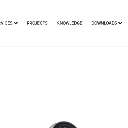
RVICES
PROJECTS
KNOWLEDGE
DOWNLOADS