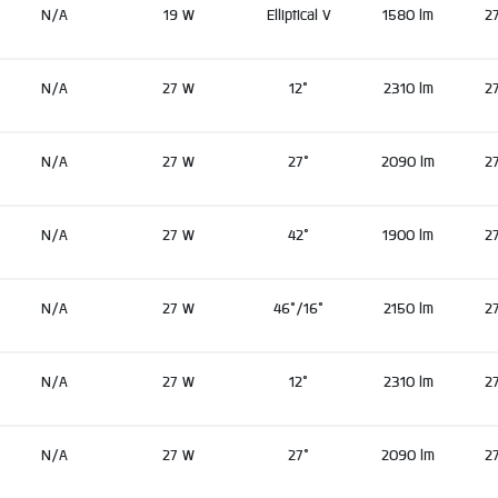
N/A
19 W
Elliptical V
1580 lm
2
N/A
27 W
12°
2310 lm
2
N/A
27 W
27°
2090 lm
2
N/A
27 W
42°
1900 lm
2
N/A
27 W
46°/16°
2150 lm
2
N/A
27 W
12°
2310 lm
2
N/A
27 W
27°
2090 lm
2