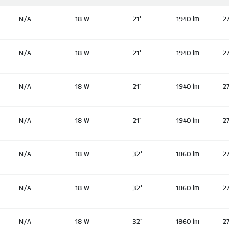
N/A
18 W
21°
1940 lm
2
N/A
18 W
21°
1940 lm
2
N/A
18 W
21°
1940 lm
2
N/A
18 W
21°
1940 lm
2
N/A
18 W
32°
1860 lm
2
N/A
18 W
32°
1860 lm
2
N/A
18 W
32°
1860 lm
2