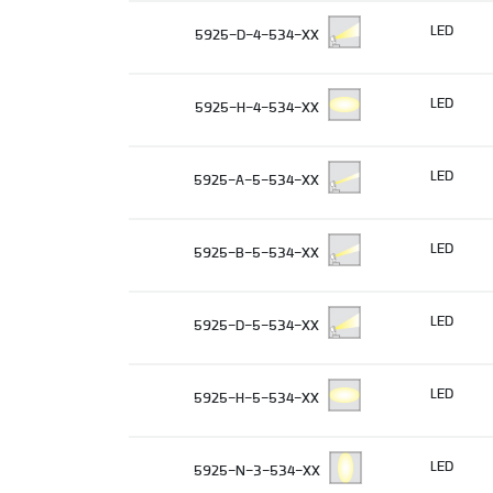
LED
5925-D-4-534-XX
LED
5925-H-4-534-XX
LED
5925-A-5-534-XX
LED
5925-B-5-534-XX
LED
5925-D-5-534-XX
LED
5925-H-5-534-XX
LED
5925-N-3-534-XX