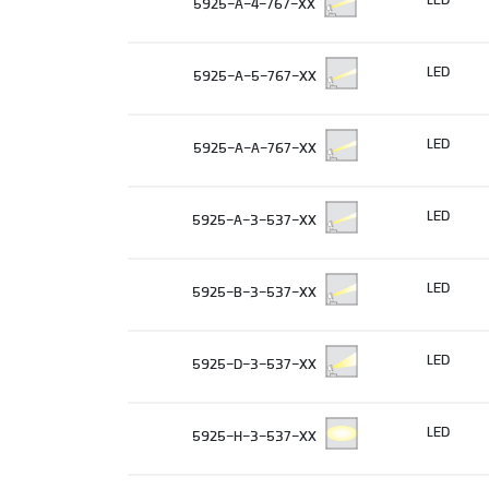
5925-A-4-767-XX
LED
5925-A-5-767-XX
LED
5925-A-A-767-XX
LED
5925-A-3-537-XX
LED
5925-B-3-537-XX
LED
5925-D-3-537-XX
LED
5925-H-3-537-XX