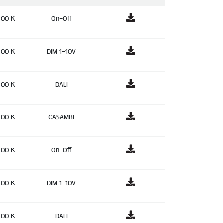
700 K
On-Off
700 K
DIM 1-10V
700 K
DALI
700 K
CASAMBI
700 K
On-Off
700 K
DIM 1-10V
700 K
DALI