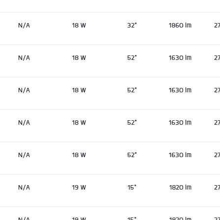
N/A
18 W
32°
1860 lm
2
N/A
18 W
52°
1630 lm
2
N/A
18 W
52°
1630 lm
2
N/A
18 W
52°
1630 lm
2
N/A
18 W
52°
1630 lm
2
N/A
19 W
15°
1820 lm
2
N/A
19 W
15°
1820 lm
2