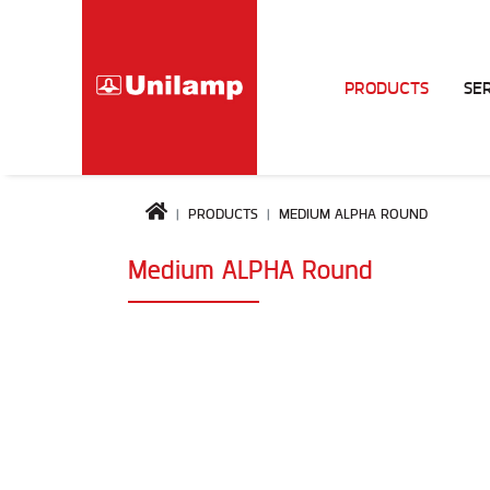
PRODUCTS
SE
PRODUCTS
MEDIUM ALPHA ROUND
Medium ALPHA Round