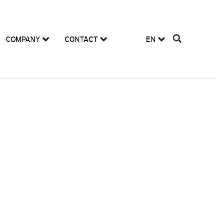
COMPANY
CONTACT
EN