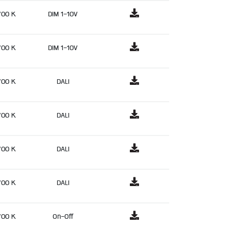
700 K
DIM 1-10V
700 K
DIM 1-10V
700 K
DALI
700 K
DALI
700 K
DALI
700 K
DALI
700 K
On-Off