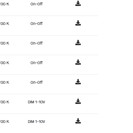
700 K
On-Off
700 K
On-Off
700 K
On-Off
700 K
On-Off
700 K
On-Off
700 K
DIM 1-10V
700 K
DIM 1-10V