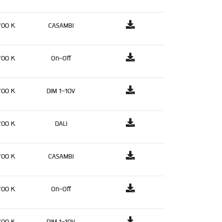
700 K
CASAMBI
700 K
On-Off
700 K
DIM 1-10V
700 K
DALI
700 K
CASAMBI
700 K
On-Off
700 K
DIM 1-10V