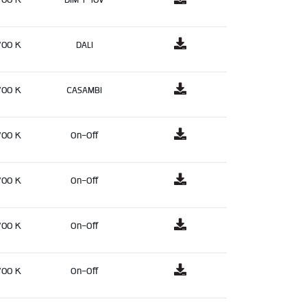
700 K
DALI
700 K
CASAMBI
700 K
On-Off
700 K
On-Off
700 K
On-Off
700 K
On-Off