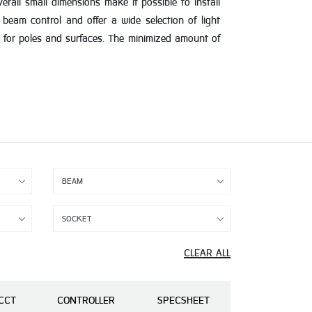
rall small dimensions make it possible to install
 beam control and offer a wide selection of light
 for poles and surfaces. The minimized amount of
CLEAR ALL
CCT
CONTROLLER
SPECSHEET