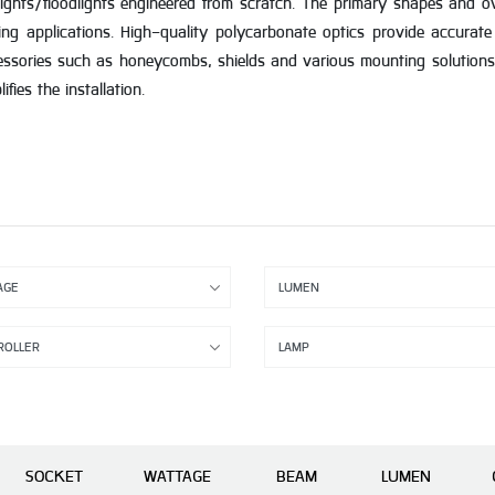
ights/floodlights engineered from scratch. The primary shapes and ove
ing applications. High-quality polycarbonate optics provide accurate
essories such as honeycombs, shields and various mounting solutions
ies the installation.
SOCKET
WATTAGE
BEAM
LUMEN