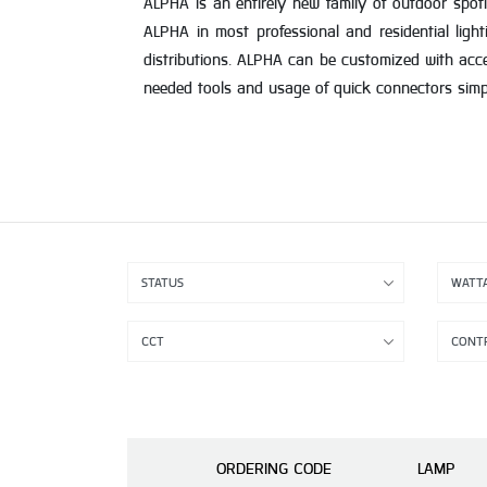
ALPHA is an entirely new family of outdoor spotl
ALPHA in most professional and residential light
distributions. ALPHA can be customized with acc
needed tools and usage of quick connectors simplif
ORDERING CODE
LAMP