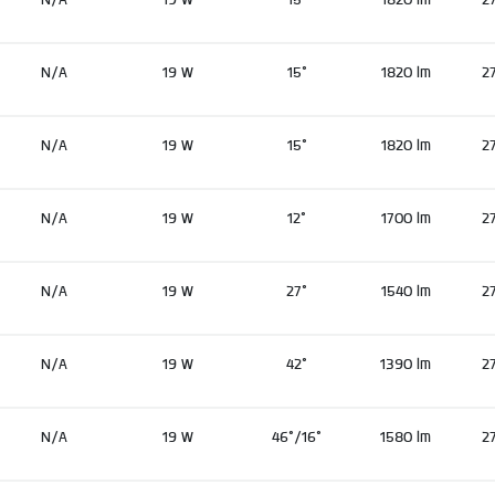
N/A
19 W
15°
1820 lm
2
N/A
19 W
15°
1820 lm
2
N/A
19 W
12°
1700 lm
2
N/A
19 W
27°
1540 lm
2
N/A
19 W
42°
1390 lm
2
N/A
19 W
46°/16°
1580 lm
2