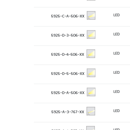
LED
5925-C-A-506-XX
LED
5925-D-3-506-XX
LED
5925-D-4-506-XX
LED
5925-D-5-506-XX
LED
5925-D-A-506-XX
LED
5925-A-3-767-XX
LED