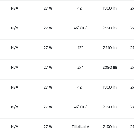
N/A
27 W
42°
1900 lm
2
N/A
27 W
46°/16°
2150 lm
2
N/A
27 W
12°
2310 lm
2
N/A
27 W
27°
2090 lm
2
N/A
27 W
42°
1900 lm
2
N/A
27 W
46°/16°
2150 lm
2
N/A
27 W
Elliptical V
2150 lm
2