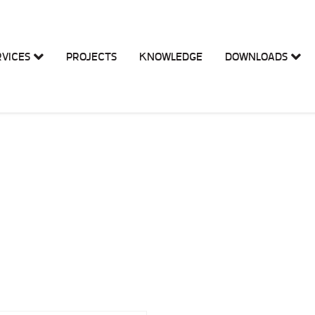
RVICES
PROJECTS
KNOWLEDGE
DOWNLOADS