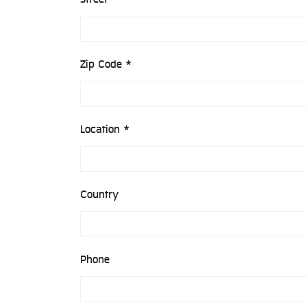
Zip Code *
Location *
Country
Phone