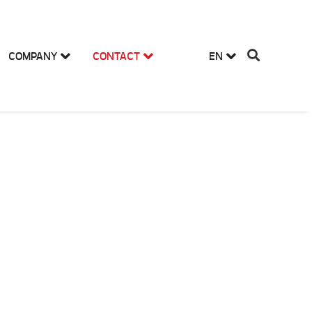
COMPANY
CONTACT
EN