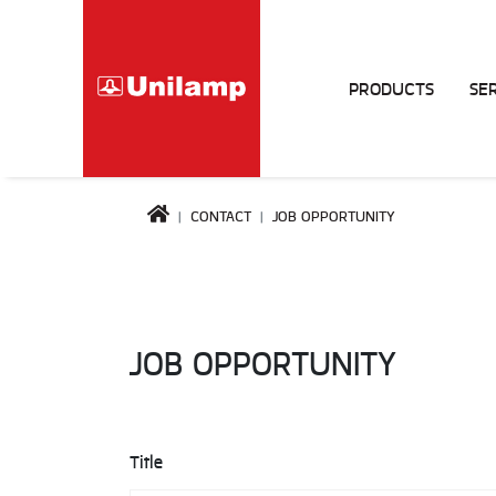
PRODUCTS
SE
CONTACT
JOB OPPORTUNITY
JOB OPPORTUNITY
Title