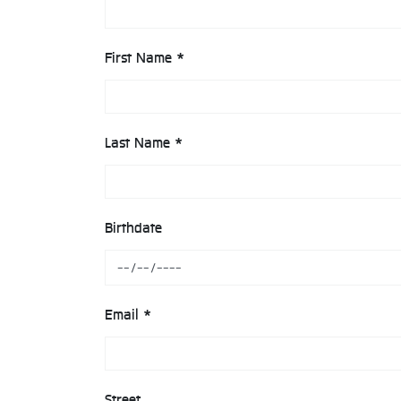
First Name *
Last Name *
Birthdate
Email *
Street