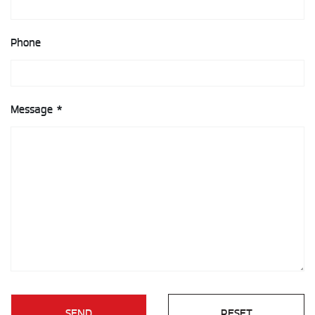
Phone
Message *
SEND
RESET