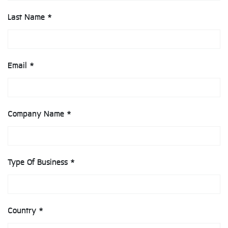
Last Name *
Email *
Company Name *
Type Of Business *
Country *