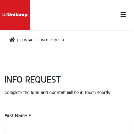
CONTACT
INFO REQUEST
INFO REQUEST
Complete the form and our staff will be in touch shortly.
First Name *