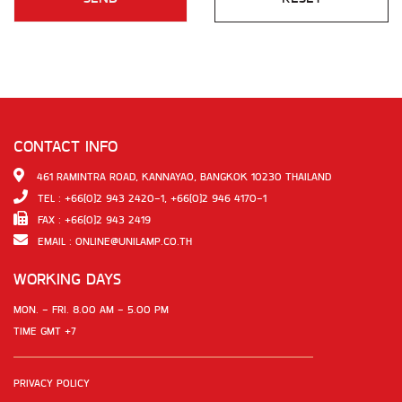
CONTACT INFO
461 RAMINTRA ROAD, KANNAYAO, BANGKOK 10230 THAILAND
TEL : +66(0)2 943 2420-1, +66(0)2 946 4170-1
FAX : +66(0)2 943 2419
EMAIL :
ONLINE@UNILAMP.CO.TH
WORKING DAYS
MON. - FRI. 8.00 AM - 5.00 PM
TIME GMT +7
PRIVACY POLICY