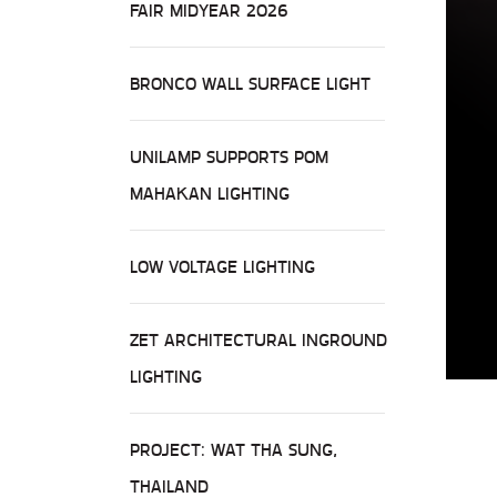
FAIR MIDYEAR 2026
BRONCO WALL SURFACE LIGHT
UNILAMP SUPPORTS POM
MAHAKAN LIGHTING
LOW VOLTAGE LIGHTING
ZET ARCHITECTURAL INGROUND
LIGHTING
PROJECT: WAT THA SUNG,
THAILAND