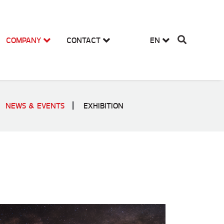
COMPANY
CONTACT
EN
NEWS & EVENTS
EXHIBITION