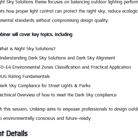
ht Sky Solutions theme focuses on balancing outdoor lighting perform
hts how proper light control can protect the night sky, reduce ecolog
nmental standards without compromising design quality.
binar will cover key topics, including:
What is Night Sky Solutions?
Understanding Dark Sky Solutions and Dark Sky Alignment
E0-E4 Environmental Zones Classification and Practical Application
BUG Rating Fundamentals
Dark Sky Compliance for Street Lights & Parks
Technical Overview of how to meet the Dark Sky compliance
 this session, Unilamp aims to empower professionals to design outdoo
so environmentally conscious and future-ready.
t Details