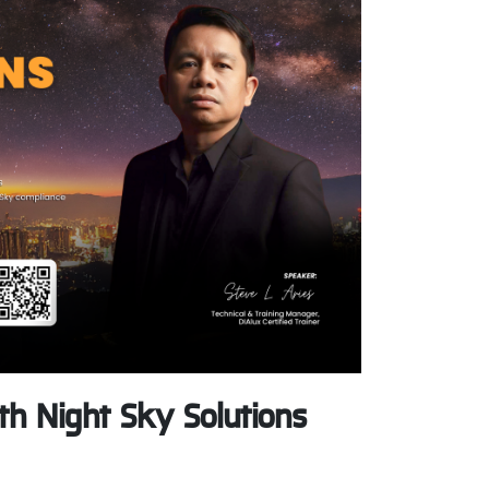
h Night Sky Solutions