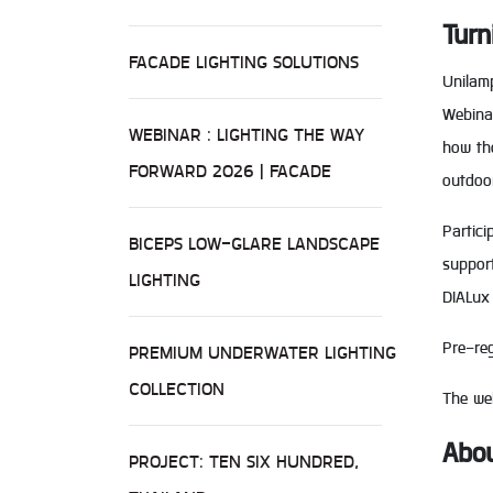
Turn
FACADE LIGHTING SOLUTIONS
Unilamp
Webinar
WEBINAR : LIGHTING THE WAY
how tho
FORWARD 2026 | FACADE
outdoo
Partici
BICEPS LOW-GLARE LANDSCAPE
support
LIGHTING
DIALux 
Pre-reg
PREMIUM UNDERWATER LIGHTING
COLLECTION
The web
Abou
PROJECT: TEN SIX HUNDRED,