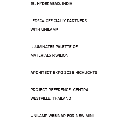
15, HYDERABAD, INDIA
LEDSC4 OFFICIALLY PARTNERS
WITH UNILAMP
ILLUMINATES PALETTE OF
MATERIALS PAVILION
ARCHITECT EXPO 2026 HIGHLIGHTS
PROJECT REFERENCE: CENTRAL
WESTVILLE, THAILAND
UNILAMP WEBINAR FOR NEW MINI