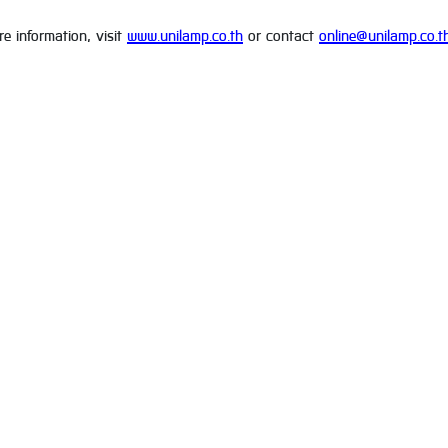
e information, visit
www.unilamp.co.th
or contact
online@unilamp.co.t