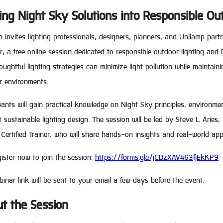
ing Night Sky Solutions into Responsible Ou
 invites lighting professionals, designers, planners, and Unilamp part
, a free online session dedicated to responsible outdoor lighting and 
ughtful lighting strategies can minimize light pollution while maintaini
r environments.
pants will gain practical knowledge on Night Sky principles, environme
 sustainable lighting design. The session will be led by Steve L. Arie
Certified Trainer, who will share hands-on insights and real-world appl
ister now to join the session:
https://forms.gle/jCDzXAV463fjEkKP9
inar link will be sent to your email a few days before the event.
t the Session