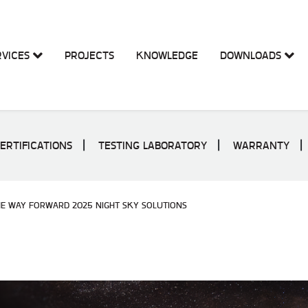
RVICES
PROJECTS
KNOWLEDGE
DOWNLOADS
ERTIFICATIONS
TESTING LABORATORY
WARRANTY
HE WAY FORWARD 2025 NIGHT SKY SOLUTIONS