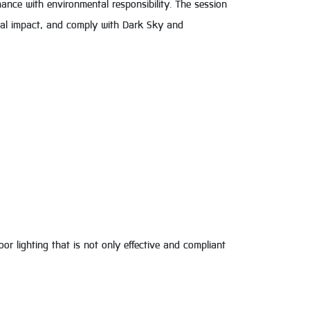
ance with environmental responsibility. The session
ical impact, and comply with Dark Sky and
r lighting that is not only effective and compliant