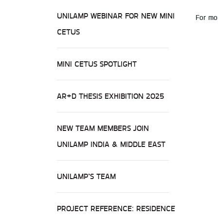
UNILAMP WEBINAR FOR NEW MINI
For mor
CETUS
MINI CETUS SPOTLIGHT
AR+D THESIS EXHIBITION 2025
NEW TEAM MEMBERS JOIN
UNILAMP INDIA & MIDDLE EAST
UNILAMP’S TEAM
PROJECT REFERENCE: RESIDENCE