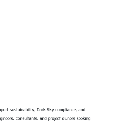
pport sustainability, Dark Sky compliance, and
engineers, consultants, and project owners seeking