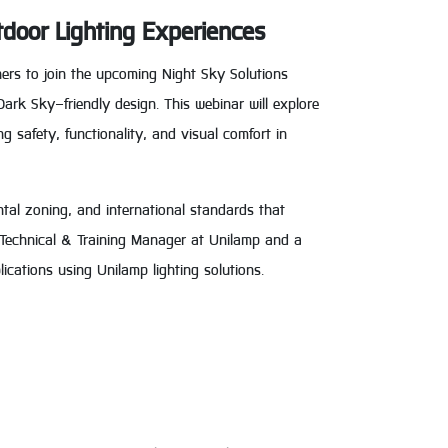
tdoor Lighting Experiences
ners to join the upcoming Night Sky Solutions
Dark Sky–friendly design. This webinar will explore
ng safety, functionality, and visual comfort in
ntal zoning, and international standards that
s, Technical & Training Manager at Unilamp and a
ications using Unilamp lighting solutions.