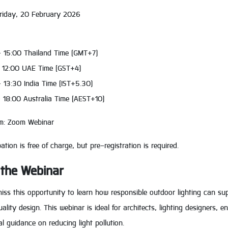
Friday, 20 February 2026
– 15:00 Thailand Time (GMT+7)
– 12:00 UAE Time (GST+4)
 13:30 India Time (IST+5.30)
– 18:00 Australia Time (AEST+10)
rm: Zoom Webinar
pation is free of charge, but pre-registration is required.
 the Webinar
iss this opportunity to learn how responsible outdoor lighting can su
ality design. This webinar is ideal for architects, lighting designers, 
al guidance on reducing light pollution.