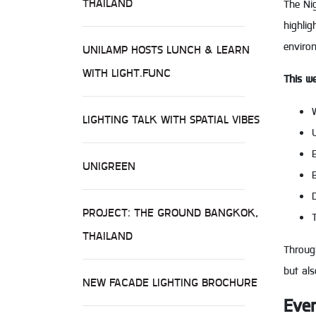
THAILAND
The Nig
highlig
enviro
UNILAMP HOSTS LUNCH & LEARN
WITH LIGHT.FUNC
This we
LIGHTING TALK WITH SPATIAL VIBES
UNIGREEN
PROJECT: THE GROUND BANGKOK,
THAILAND
Through
but al
NEW FACADE LIGHTING BROCHURE
Even