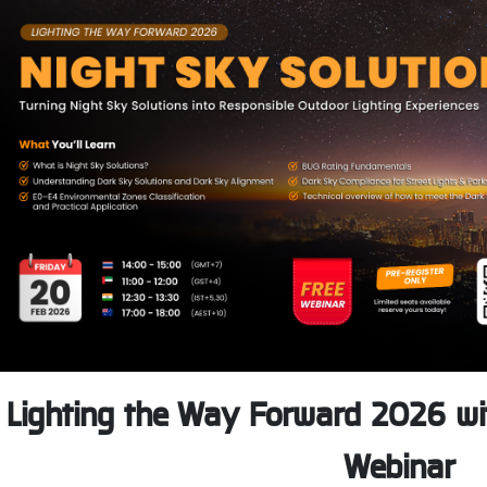
Lighting the Way Forward 2026 wit
Webinar