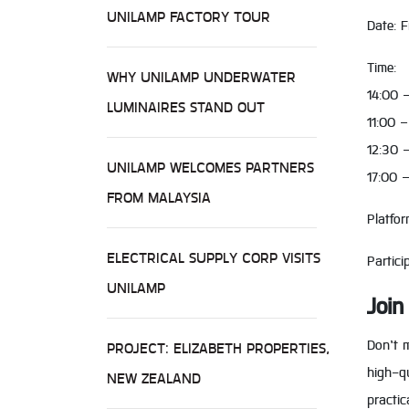
UNILAMP FACTORY TOUR
Date: 
Time:
WHY UNILAMP UNDERWATER
14:00 
LUMINAIRES STAND OUT
11:00 
12:30 –
UNILAMP WELCOMES PARTNERS
17:00 
FROM MALAYSIA
Platfo
ELECTRICAL SUPPLY CORP VISITS
Partici
UNILAMP
Join
Don’t m
PROJECT: ELIZABETH PROPERTIES,
high-qu
NEW ZEALAND
practic