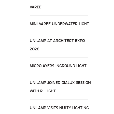
VAREE
MINI VAREE UNDERWATER LIGHT
UNILAMP AT ARCHITECT EXPO
2026
MICRO AYERS INGROUND LIGHT
UNILAMP JOINED DIALUX SESSION
WITH PL LIGHT
UNILAMP VISITS NULTY LIGHTING