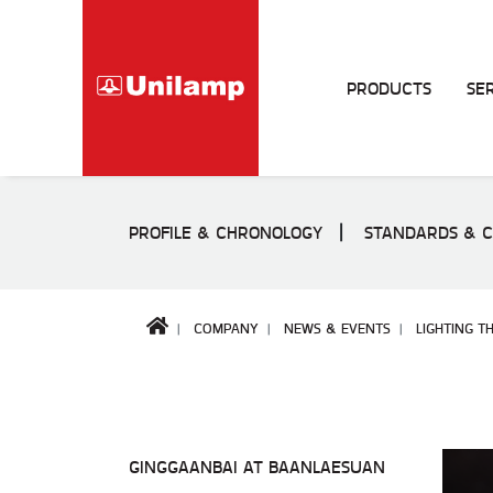
PRODUCTS
SE
PROFILE & CHRONOLOGY
STANDARDS & C
COMPANY
NEWS & EVENTS
LIGHTING T
GINGGAANBAI AT BAANLAESUAN