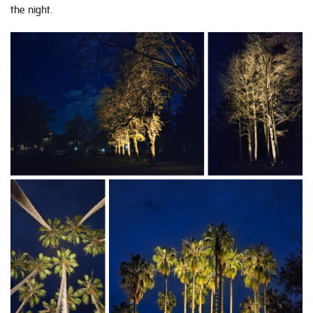
the night.