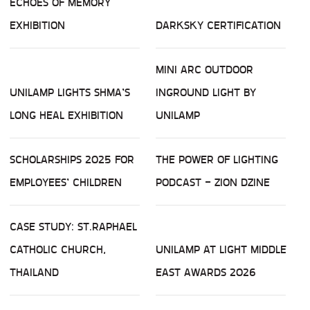
ECHOES OF MEMORY
EXHIBITION
DARKSKY CERTIFICATION
MINI ARC OUTDOOR
UNILAMP LIGHTS SHMA’S
INGROUND LIGHT BY
LONG HEAL EXHIBITION
UNILAMP
SCHOLARSHIPS 2025 FOR
THE POWER OF LIGHTING
EMPLOYEES’ CHILDREN
PODCAST - ZION DZINE
CASE STUDY: ST.RAPHAEL
CATHOLIC CHURCH,
UNILAMP AT LIGHT MIDDLE
THAILAND
EAST AWARDS 2026