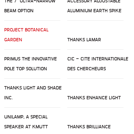
THE 7° ULTRA-NARROW
ACCESSORY ADJUSTABLE
BEAM OPTION
ALUMINIUM EARTH SPIKE
PROJECT BOTANICAL
GARDEN
THANKS LAMAR
PRIMUS THE INNOVATIVE
CIC – CITE INTERNATIONALE
POLE TOP SOLUTION
DES CHERCHEURS
THANKS LIGHT AND SHADE
INC.
THANKS ENHANCE LIGHT
UNILAMP, A SPECIAL
SPEAKER AT KMUTT
THANKS BRILLIANCE