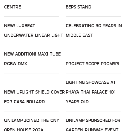
CENTRE
BEPS STAND
NEW! LUXBEAT
CELEBRATING 30 YEARS IN
UNDERWATER LINEAR LIGHT
MIDDLE EAST
NEW ADDITION! MAXI TUBE
RGBW DMX
PROJECT SCOPE PROMSRI
LIGHTING SHOWCASE AT
NEW! UPLIGHT SHIELD COVER
PHAYA THAI PALACE 101
FOR CASA BOLLARD
YEARS OLD
UNILAMP JOINED THE CNY
UNILAMP SPONSORED FOR
OPEN HOUSE 2024
GARDEN RUNWAY EVENT