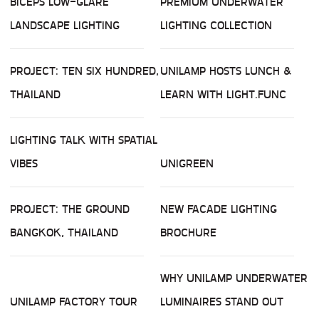
BICEPS LOW-GLARE
PREMIUM UNDERWATER
LANDSCAPE LIGHTING
LIGHTING COLLECTION
PROJECT: TEN SIX HUNDRED,
UNILAMP HOSTS LUNCH &
THAILAND
LEARN WITH LIGHT.FUNC
LIGHTING TALK WITH SPATIAL
VIBES
UNIGREEN
PROJECT: THE GROUND
NEW FACADE LIGHTING
BANGKOK, THAILAND
BROCHURE
WHY UNILAMP UNDERWATER
UNILAMP FACTORY TOUR
LUMINAIRES STAND OUT