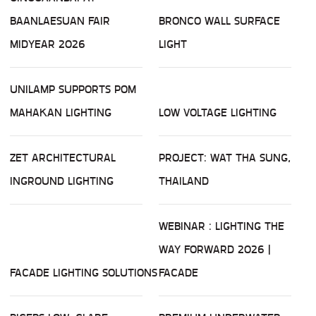
BAANLAESUAN FAIR
BRONCO WALL SURFACE
MIDYEAR 2026
LIGHT
UNILAMP SUPPORTS POM
MAHAKAN LIGHTING
LOW VOLTAGE LIGHTING
ZET ARCHITECTURAL
PROJECT: WAT THA SUNG,
INGROUND LIGHTING
THAILAND
WEBINAR : LIGHTING THE
WAY FORWARD 2026 |
FACADE LIGHTING SOLUTIONS
FACADE