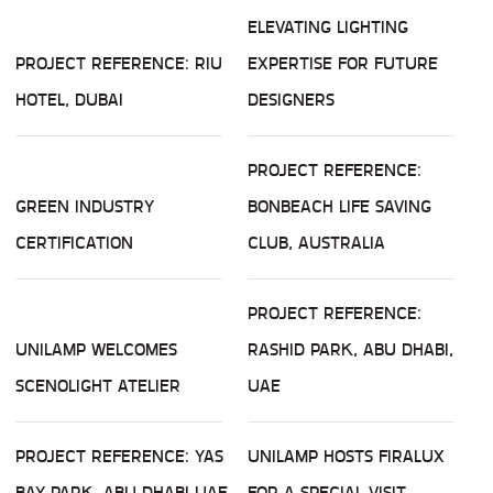
ELEVATING LIGHTING
PROJECT REFERENCE: RIU
EXPERTISE FOR FUTURE
HOTEL, DUBAI
DESIGNERS
PROJECT REFERENCE:
GREEN INDUSTRY
BONBEACH LIFE SAVING
CERTIFICATION
CLUB, AUSTRALIA
PROJECT REFERENCE:
UNILAMP WELCOMES
RASHID PARK, ABU DHABI,
SCENOLIGHT ATELIER
UAE
PROJECT REFERENCE: YAS
UNILAMP HOSTS FIRALUX
BAY PARK, ABU DHABI UAE
FOR A SPECIAL VISIT