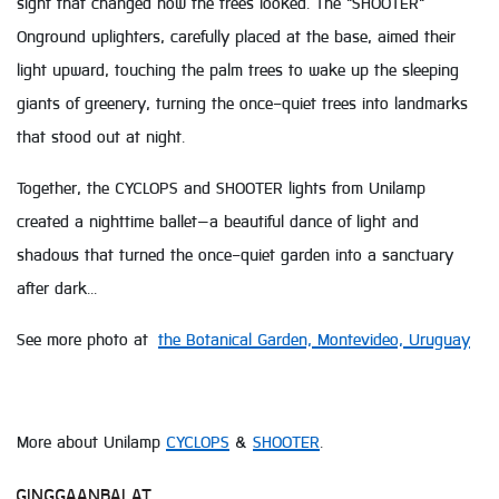
sight that changed how the trees looked. The "SHOOTER"
Onground uplighters, carefully placed at the base, aimed their
light upward, touching the palm trees to wake up the sleeping
giants of greenery, turning the once-quiet trees into landmarks
that stood out at night.
Together, the CYCLOPS and SHOOTER lights from Unilamp
created a nighttime ballet—a beautiful dance of light and
shadows that turned the once-quiet garden into a sanctuary
after dark...
See more photo at
the Botanical Garden, Montevideo, Uruguay
More about Unilamp
CYCLOPS
&
SHOOTER
.
GINGGAANBAI AT