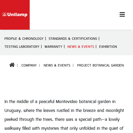
PROFILE & CHRONOLOGY
STANDARDS & CERTIFICATIONS
TESTING LABORATORY
WARRANTY
NEWS & EVENTS
EXHIBITION
COMPANY
NEWS & EVENTS
PROJECT BOTANICAL GARDEN
In the middle of a peaceful Montevideo botanical garden in
Uruguay, where the leaves rustled in the breeze and moonlight
peeked through the trees, there was a special path—a lovely
walkway filled with mysteries that only unfolded in the quiet of