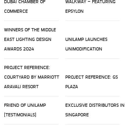
DUBAI CHAMBER OF
WALKWAY – FEATURING
COMMERCE
EPSYLON
WINNERS OF THE MIDDLE
EAST LIGHTING DESIGN
UNILAMP LAUNCHES
AWARDS 2024
UNIMODIFICATION
PROJECT REFERENCE:
COURTYARD BY MARRIOTT
PROJECT REFERENCE: GS
ARAVALI RESORT
PLAZA
FRIEND OF UNILAMP
EXCLUSIVE DISTRIBUTORS IN
(TESTIMONIALS)
SINGAPORE