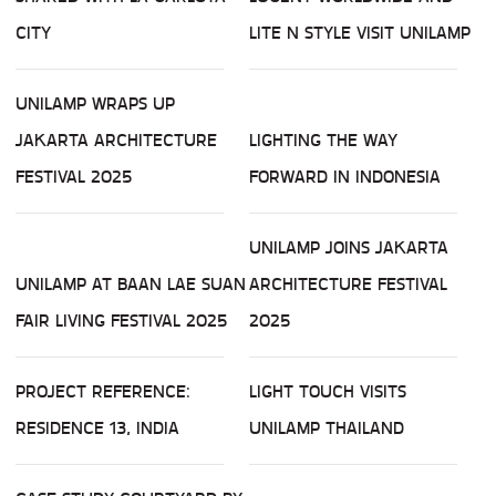
CITY
LITE N STYLE VISIT UNILAMP
UNILAMP WRAPS UP
JAKARTA ARCHITECTURE
LIGHTING THE WAY
FESTIVAL 2025
FORWARD IN INDONESIA
UNILAMP JOINS JAKARTA
UNILAMP AT BAAN LAE SUAN
ARCHITECTURE FESTIVAL
FAIR LIVING FESTIVAL 2025
2025
PROJECT REFERENCE:
LIGHT TOUCH VISITS
RESIDENCE 13, INDIA
UNILAMP THAILAND