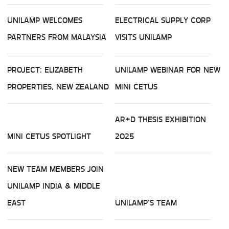
UNILAMP WELCOMES
ELECTRICAL SUPPLY CORP
PARTNERS FROM MALAYSIA
VISITS UNILAMP
PROJECT: ELIZABETH
UNILAMP WEBINAR FOR NEW
PROPERTIES, NEW ZEALAND
MINI CETUS
AR+D THESIS EXHIBITION
MINI CETUS SPOTLIGHT
2025
NEW TEAM MEMBERS JOIN
UNILAMP INDIA & MIDDLE
EAST
UNILAMP’S TEAM