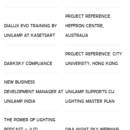
PROJECT REFERENCE:
DIALUX EVO TRAINING BY
HEFFRON CENTRE,
UNILAMP AT KASETSART
AUSTRALIA
PROJECT REFERENCE: CITY
DARKSKY COMPLIANCE
UNIVERSITY, HONG KONG
NEW BUSINESS
DEVELOPMENT MANAGER AT
UNILAMP SUPPORTS CU
UNILAMP INDIA
LIGHTING MASTER PLAN
THE POWER OF LIGHTING
PODCAST - JUTI
Q&A NIGHT SKY WEBINAR