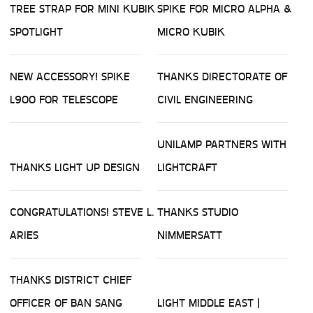
TREE STRAP FOR MINI KUBIK
SPIKE FOR MICRO ALPHA &
SPOTLIGHT
MICRO KUBIK
NEW ACCESSORY! SPIKE
THANKS DIRECTORATE OF
L900 FOR TELESCOPE
CIVIL ENGINEERING
UNILAMP PARTNERS WITH
THANKS LIGHT UP DESIGN
LIGHTCRAFT
CONGRATULATIONS! STEVE L.
THANKS STUDIO
ARIES
NIMMERSATT
THANKS DISTRICT CHIEF
OFFICER OF BAN SANG
LIGHT MIDDLE EAST |