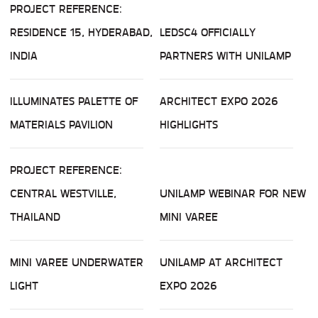
PROJECT REFERENCE:
RESIDENCE 15, HYDERABAD,
LEDSC4 OFFICIALLY
INDIA
PARTNERS WITH UNILAMP
ILLUMINATES PALETTE OF
ARCHITECT EXPO 2026
MATERIALS PAVILION
HIGHLIGHTS
PROJECT REFERENCE:
CENTRAL WESTVILLE,
UNILAMP WEBINAR FOR NEW
THAILAND
MINI VAREE
MINI VAREE UNDERWATER
UNILAMP AT ARCHITECT
LIGHT
EXPO 2026