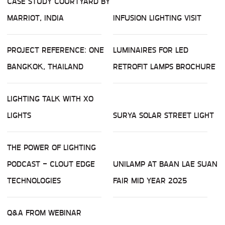
CASE STUDY COURTYARD BY
MARRIOT, INDIA
INFUSION LIGHTING VISIT
PROJECT REFERENCE: ONE
LUMINAIRES FOR LED
BANGKOK, THAILAND
RETROFIT LAMPS BROCHURE
LIGHTING TALK WITH XO
LIGHTS
SURYA SOLAR STREET LIGHT
THE POWER OF LIGHTING
PODCAST - CLOUT EDGE
UNILAMP AT BAAN LAE SUAN
TECHNOLOGIES
FAIR MID YEAR 2025
Q&A FROM WEBINAR