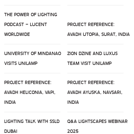
THE POWER OF LIGHTING
PODCAST – LUCENT
PROJECT REFERENCE:
WORLDWIDE
AVADH UTOPIA, SURAT, INDIA
UNIVERSITY OF MINDANAO
ZION DZINE AND LUXUS
VISITS UNILAMP
TEAM VISIT UNILAMP
PROJECT REFERENCE:
PROJECT REFERENCE:
AVADH HELICONIA, VAPI,
AVADH AYUSKA, NAVSARI,
INDIA
INDIA
LIGHTING TALK WITH SSLD
Q&A LIGHTSCAPES WEBINAR
DUBAI
2025