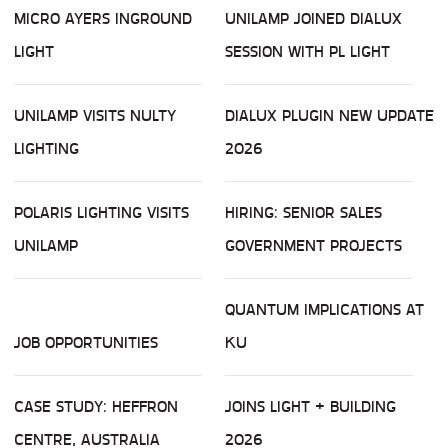
MICRO AYERS INGROUND
UNILAMP JOINED DIALUX
LIGHT
SESSION WITH PL LIGHT
UNILAMP VISITS NULTY
DIALUX PLUGIN NEW UPDATE
LIGHTING
2026
POLARIS LIGHTING VISITS
HIRING: SENIOR SALES
UNILAMP
GOVERNMENT PROJECTS
QUANTUM IMPLICATIONS AT
JOB OPPORTUNITIES
KU
CASE STUDY: HEFFRON
JOINS LIGHT + BUILDING
CENTRE, AUSTRALIA
2026