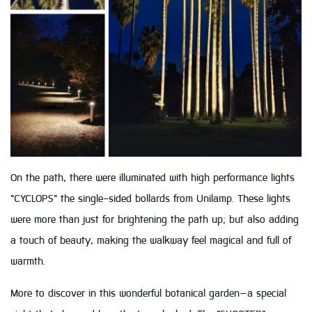
On the path, there were illuminated with high performance lights
"CYCLOPS" the single-sided bollards from Unilamp. These lights
were more than just for brightening the path up; but also adding
a touch of beauty, making the walkway feel magical and full of
warmth.
More to discover in this wonderful botanical garden—a special