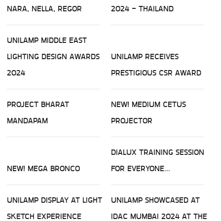
NARA, NELLA, REGOR
2024 - THAILAND
UNILAMP MIDDLE EAST
LIGHTING DESIGN AWARDS
UNILAMP RECEIVES
2024
PRESTIGIOUS CSR AWARD
PROJECT BHARAT
NEW! MEDIUM CETUS
MANDAPAM
PROJECTOR
DIALUX TRAINING SESSION
NEW! MEGA BRONCO
FOR EVERYONE...
UNILAMP DISPLAY AT LIGHT
UNILAMP SHOWCASED AT
SKETCH EXPERIENCE
IDAC MUMBAI 2024 AT THE