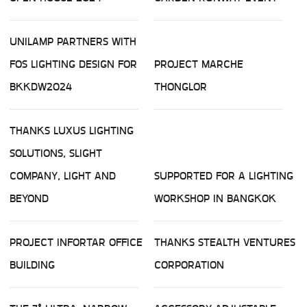
UNILAMP PARTNERS WITH
FOS LIGHTING DESIGN FOR
PROJECT MARCHE
BKKDW2024
THONGLOR
THANKS LUXUS LIGHTING
SOLUTIONS, SLIGHT
COMPANY, LIGHT AND
SUPPORTED FOR A LIGHTING
BEYOND
WORKSHOP IN BANGKOK
PROJECT INFORTAR OFFICE
THANKS STEALTH VENTURES
BUILDING
CORPORATION