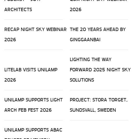
ARCHITECTS
2026
RECAP NIGHT SKY WEBINAR
THE 20 YEARS AHEAD BY
2026
GINGGAANBAI
LIGHTING THE WAY
LITELAB VISITS UNILAMP
FORWARD 2025 NIGHT SKY
2026
SOLUTIONS
UNILAMP SUPPORTS LIGHT
PROJECT: STORA TORGET,
ARCH FEB FEST 2026
SUNDSVALL, SWEDEN
UNILAMP SUPPORTS ABAC