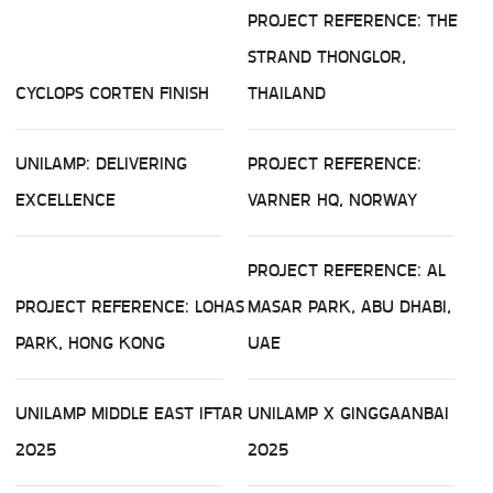
PROJECT REFERENCE: THE
STRAND THONGLOR,
CYCLOPS CORTEN FINISH
THAILAND
UNILAMP: DELIVERING
PROJECT REFERENCE:
EXCELLENCE
VARNER HQ, NORWAY
PROJECT REFERENCE: AL
PROJECT REFERENCE: LOHAS
MASAR PARK, ABU DHABI,
PARK, HONG KONG
UAE
UNILAMP MIDDLE EAST IFTAR
UNILAMP X GINGGAANBAI
2025
2025