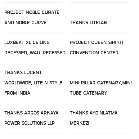
PROJECT NOBLE CURATE
AND NOBLE CURVE
THANKS LITELAB
LUXBEAT XL CEILING
PROJECT QUEEN SIRIKIT
RECESSED, WALL RECESSED
CONVENTION CENTER
THANKS LUCENT
WORLDWIDE, LITE N STYLE
MINI PILLAR CATENARY,MINI
FROM INDIA
TUBE CATENARY
THANKS ARGOS ARKAYA
THANKS AYDINLATMA
POWER SOLUTIONS LLP
MERKEZI