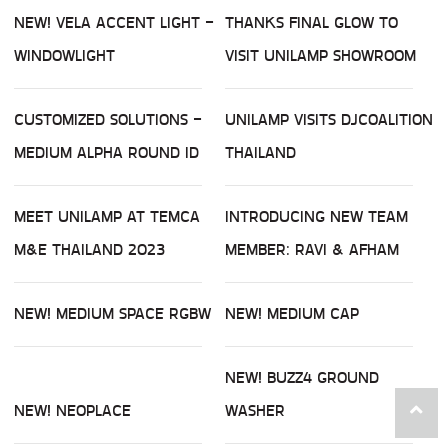
NEW! VELA ACCENT LIGHT -
THANKS FINAL GLOW TO
WINDOWLIGHT
VISIT UNILAMP SHOWROOM
CUSTOMIZED SOLUTIONS -
UNILAMP VISITS DJCOALITION
MEDIUM ALPHA ROUND ID
THAILAND
MEET UNILAMP AT TEMCA
INTRODUCING NEW TEAM
M&E THAILAND 2023
MEMBER: RAVI & AFHAM
NEW! MEDIUM SPACE RGBW
NEW! MEDIUM CAP
NEW! BUZZ4 GROUND
NEW! NEOPLACE
WASHER