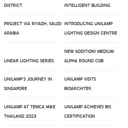
DISTRICT
INTELLIGENT BUILDING
PROJECT VIA RIYADH, SAUDI
INTRODUCING UNILAMP
ARABIA
LIGHTING DESIGN CENTRE
NEW ADDITION! MEDIUM
LINEAR LIGHTING SERIES
ALPHA ROUND COB
UNILAMP'S JOURNEY IN
UNILAMP VISITS
SINGAPORE
BIOARCHITEK
UNILAMP AT TEMCA M&E
UNILAMP ACHIEVES BIS
THAILAND 2023
CERTIFICATION