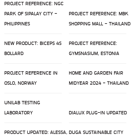
PROJECT REFERENCE: NGC
PARK OF SIPALAY CITY -
PROJECT REFERENCE: MBK
PHILIPPINES
SHOPPING MALL - THAILAND
NEW PRODUCT: BICEPS 4S
PROJECT REFERENCE:
BOLLARD
GYMSNASIUM, ESTONIA
PROJECT REFERENCE IN
HOME AND GARDEN FAIR
OSLO, NORWAY
MIDYEAR 2024 - THAILAND
UNILAB TESTING
LABORATORY
DIALUX PLUG-IN UPDATED
PRODUCT UPDATED: ALESSA,
DUGA SUSTAINABLE CITY