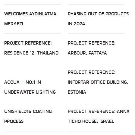
WELCOMES AYDINLATMA
PHASING OUT OF PRODUCTS
MERKEZI
IN 2024
PROJECT REFERENCE:
PROJECT REFERENCE:
RESIDENCE 12, THAILAND
ARBOUR, PATTAYA
PROJECT REFERENCE:
ACQUA – NO.1 IN
INFORTAR OFFICE BUILDING,
UNDERWATER LIGHTING
ESTONIA
UNISHIELD16 COATING
PROJECT REFERENCE: ANNA
PROCESS
TICHO HOUSE, ISRAEL