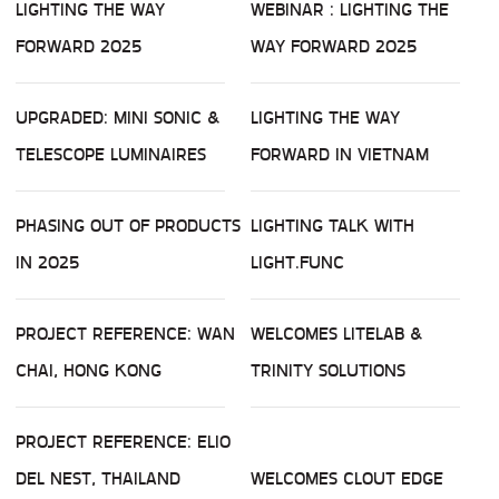
LIGHTING THE WAY
WEBINAR : LIGHTING THE
FORWARD 2025
WAY FORWARD 2025
UPGRADED: MINI SONIC &
LIGHTING THE WAY
TELESCOPE LUMINAIRES
FORWARD IN VIETNAM
PHASING OUT OF PRODUCTS
LIGHTING TALK WITH
IN 2025
LIGHT.FUNC
PROJECT REFERENCE: WAN
WELCOMES LITELAB &
CHAI, HONG KONG
TRINITY SOLUTIONS
PROJECT REFERENCE: ELIO
DEL NEST, THAILAND
WELCOMES CLOUT EDGE