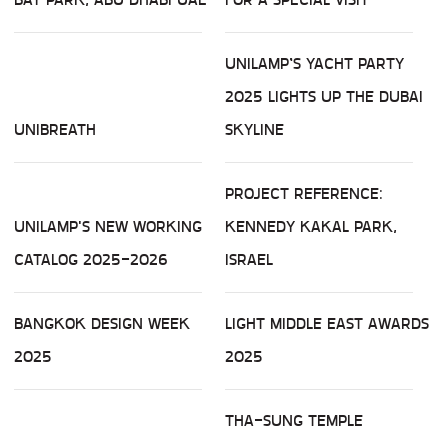
UNILAMP’S YACHT PARTY
2025 LIGHTS UP THE DUBAI
UNIBREATH
SKYLINE
PROJECT REFERENCE:
UNILAMP'S NEW WORKING
KENNEDY KAKAL PARK,
CATALOG 2025-2026
ISRAEL
BANGKOK DESIGN WEEK
LIGHT MIDDLE EAST AWARDS
2025
2025
THA-SUNG TEMPLE