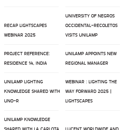
UNIVERSITY OF NEGROS
RECAP LIGHTSCAPES
OCCIDENTAL-RECOLETOS
WEBINAR 2025
VISITS UNILAMP
PROJECT REFERENCE:
UNILAMP APPOINTS NEW
RESIDENCE 14, INDIA
REGIONAL MANAGER
UNILAMP LIGHTING
WEBINAR : LIGHTING THE
KNOWLEDGE SHARED WITH
WAY FORWARD 2025 |
UNO-R
LIGHTSCAPES
UNILAMP KNOWLEDGE
SHARED WITH LA CARLOTA
LUCENT WORLDWIDE AND