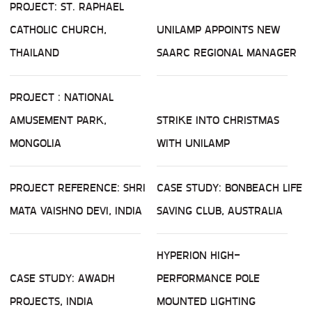
PROJECT: ST. RAPHAEL
CATHOLIC CHURCH,
UNILAMP APPOINTS NEW
THAILAND
SAARC REGIONAL MANAGER
PROJECT : NATIONAL
AMUSEMENT PARK,
STRIKE INTO CHRISTMAS
MONGOLIA
WITH UNILAMP
PROJECT REFERENCE: SHRI
CASE STUDY: BONBEACH LIFE
MATA VAISHNO DEVI, INDIA
SAVING CLUB, AUSTRALIA
HYPERION HIGH-
CASE STUDY: AWADH
PERFORMANCE POLE
PROJECTS, INDIA
MOUNTED LIGHTING