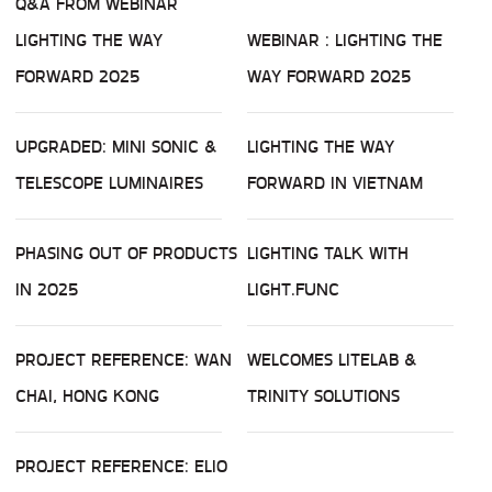
Q&A FROM WEBINAR
LIGHTING THE WAY
WEBINAR : LIGHTING THE
FORWARD 2025
WAY FORWARD 2025
UPGRADED: MINI SONIC &
LIGHTING THE WAY
TELESCOPE LUMINAIRES
FORWARD IN VIETNAM
PHASING OUT OF PRODUCTS
LIGHTING TALK WITH
IN 2025
LIGHT.FUNC
PROJECT REFERENCE: WAN
WELCOMES LITELAB &
CHAI, HONG KONG
TRINITY SOLUTIONS
PROJECT REFERENCE: ELIO