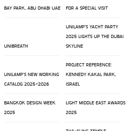
BAY PARK, ABU DHABI UAE
FOR A SPECIAL VISIT
UNILAMP’S YACHT PARTY
2025 LIGHTS UP THE DUBAI
UNIBREATH
SKYLINE
PROJECT REFERENCE:
UNILAMP'S NEW WORKING
KENNEDY KAKAL PARK,
CATALOG 2025-2026
ISRAEL
BANGKOK DESIGN WEEK
LIGHT MIDDLE EAST AWARDS
2025
2025