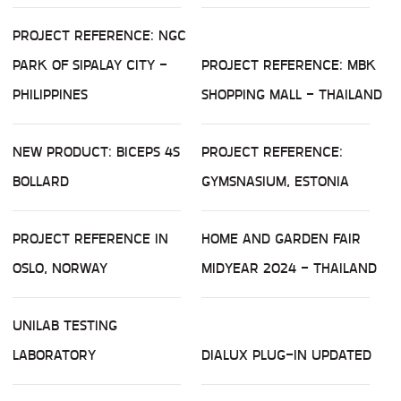
PROJECT REFERENCE: NGC
PARK OF SIPALAY CITY -
PROJECT REFERENCE: MBK
PHILIPPINES
SHOPPING MALL - THAILAND
NEW PRODUCT: BICEPS 4S
PROJECT REFERENCE:
BOLLARD
GYMSNASIUM, ESTONIA
PROJECT REFERENCE IN
HOME AND GARDEN FAIR
OSLO, NORWAY
MIDYEAR 2024 - THAILAND
UNILAB TESTING
LABORATORY
DIALUX PLUG-IN UPDATED