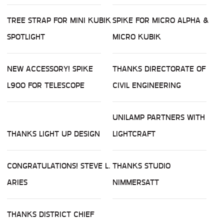
TREE STRAP FOR MINI KUBIK
SPIKE FOR MICRO ALPHA &
SPOTLIGHT
MICRO KUBIK
NEW ACCESSORY! SPIKE
THANKS DIRECTORATE OF
L900 FOR TELESCOPE
CIVIL ENGINEERING
UNILAMP PARTNERS WITH
THANKS LIGHT UP DESIGN
LIGHTCRAFT
CONGRATULATIONS! STEVE L.
THANKS STUDIO
ARIES
NIMMERSATT
THANKS DISTRICT CHIEF