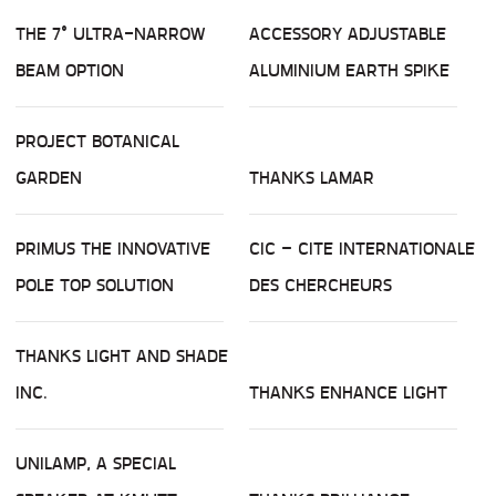
THE 7° ULTRA-NARROW
ACCESSORY ADJUSTABLE
BEAM OPTION
ALUMINIUM EARTH SPIKE
PROJECT BOTANICAL
GARDEN
THANKS LAMAR
PRIMUS THE INNOVATIVE
CIC – CITE INTERNATIONALE
POLE TOP SOLUTION
DES CHERCHEURS
THANKS LIGHT AND SHADE
INC.
THANKS ENHANCE LIGHT
UNILAMP, A SPECIAL