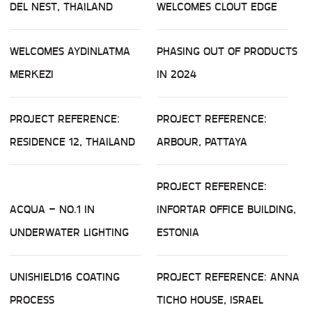
DEL NEST, THAILAND
WELCOMES CLOUT EDGE
WELCOMES AYDINLATMA
PHASING OUT OF PRODUCTS
MERKEZI
IN 2024
PROJECT REFERENCE:
PROJECT REFERENCE:
RESIDENCE 12, THAILAND
ARBOUR, PATTAYA
PROJECT REFERENCE:
ACQUA – NO.1 IN
INFORTAR OFFICE BUILDING,
UNDERWATER LIGHTING
ESTONIA
UNISHIELD16 COATING
PROJECT REFERENCE: ANNA
PROCESS
TICHO HOUSE, ISRAEL