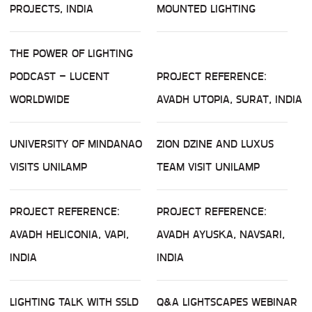
PROJECTS, INDIA
MOUNTED LIGHTING
THE POWER OF LIGHTING
PODCAST – LUCENT
PROJECT REFERENCE:
WORLDWIDE
AVADH UTOPIA, SURAT, INDIA
UNIVERSITY OF MINDANAO
ZION DZINE AND LUXUS
VISITS UNILAMP
TEAM VISIT UNILAMP
PROJECT REFERENCE:
PROJECT REFERENCE:
AVADH HELICONIA, VAPI,
AVADH AYUSKA, NAVSARI,
INDIA
INDIA
LIGHTING TALK WITH SSLD
Q&A LIGHTSCAPES WEBINAR