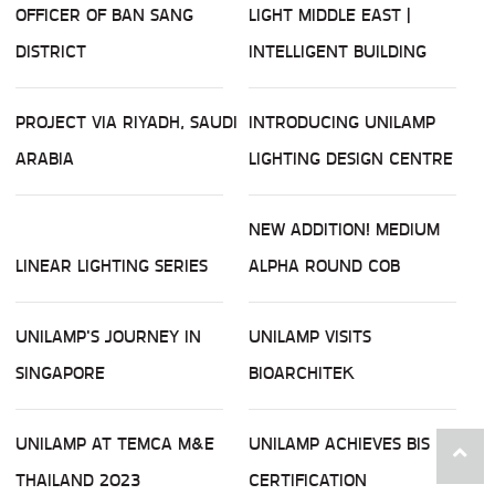
OFFICER OF BAN SANG
LIGHT MIDDLE EAST |
DISTRICT
INTELLIGENT BUILDING
PROJECT VIA RIYADH, SAUDI
INTRODUCING UNILAMP
ARABIA
LIGHTING DESIGN CENTRE
NEW ADDITION! MEDIUM
LINEAR LIGHTING SERIES
ALPHA ROUND COB
UNILAMP'S JOURNEY IN
UNILAMP VISITS
SINGAPORE
BIOARCHITEK
UNILAMP AT TEMCA M&E
UNILAMP ACHIEVES BIS
THAILAND 2023
CERTIFICATION