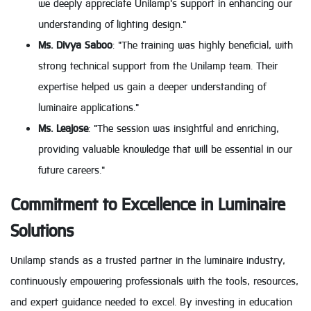
we deeply appreciate Unilamp's support in enhancing our
understanding of lighting design."
Ms. Divya Saboo
: "The training was highly beneficial, with
strong technical support from the Unilamp team. Their
expertise helped us gain a deeper understanding of
luminaire applications."
Ms. Leajose
: "The session was insightful and enriching,
providing valuable knowledge that will be essential in our
future careers."
Commitment to Excellence in Luminaire
Solutions
Unilamp stands as a trusted partner in the luminaire industry,
continuously empowering professionals with the tools, resources,
and expert guidance needed to excel. By investing in education