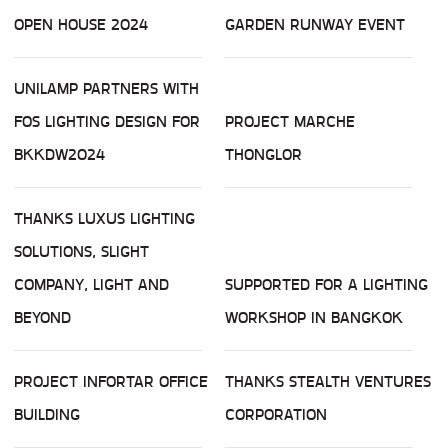
OPEN HOUSE 2024
GARDEN RUNWAY EVENT
UNILAMP PARTNERS WITH
FOS LIGHTING DESIGN FOR
PROJECT MARCHE
BKKDW2024
THONGLOR
THANKS LUXUS LIGHTING
SOLUTIONS, SLIGHT
COMPANY, LIGHT AND
SUPPORTED FOR A LIGHTING
BEYOND
WORKSHOP IN BANGKOK
PROJECT INFORTAR OFFICE
THANKS STEALTH VENTURES
BUILDING
CORPORATION