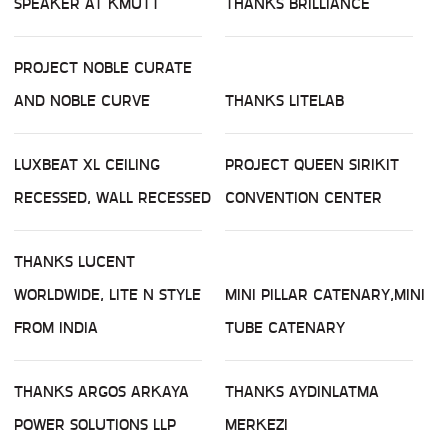
SPEAKER AT KMUTT
THANKS BRILLIANCE
PROJECT NOBLE CURATE
AND NOBLE CURVE
THANKS LITELAB
LUXBEAT XL CEILING
PROJECT QUEEN SIRIKIT
RECESSED, WALL RECESSED
CONVENTION CENTER
THANKS LUCENT
WORLDWIDE, LITE N STYLE
MINI PILLAR CATENARY,MINI
FROM INDIA
TUBE CATENARY
THANKS ARGOS ARKAYA
THANKS AYDINLATMA
POWER SOLUTIONS LLP
MERKEZI