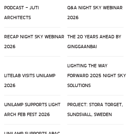
PODCAST - JUTI
Q&A NIGHT SKY WEBINAR
ARCHITECTS
2026
RECAP NIGHT SKY WEBINAR
THE 20 YEARS AHEAD BY
2026
GINGGAANBAI
LIGHTING THE WAY
LITELAB VISITS UNILAMP
FORWARD 2025 NIGHT SKY
2026
SOLUTIONS
UNILAMP SUPPORTS LIGHT
PROJECT: STORA TORGET,
ARCH FEB FEST 2026
SUNDSVALL, SWEDEN
UNILAMP SUPPORTS ABAC