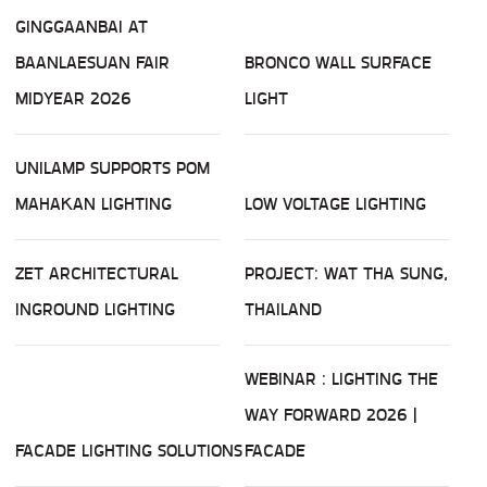
GINGGAANBAI AT
BAANLAESUAN FAIR
BRONCO WALL SURFACE
MIDYEAR 2026
LIGHT
UNILAMP SUPPORTS POM
MAHAKAN LIGHTING
LOW VOLTAGE LIGHTING
ZET ARCHITECTURAL
PROJECT: WAT THA SUNG,
INGROUND LIGHTING
THAILAND
WEBINAR : LIGHTING THE
WAY FORWARD 2026 |
FACADE LIGHTING SOLUTIONS
FACADE