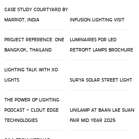
CASE STUDY COURTYARD BY
MARRIOT, INDIA
INFUSION LIGHTING VISIT
PROJECT REFERENCE: ONE
LUMINAIRES FOR LED
BANGKOK, THAILAND
RETROFIT LAMPS BROCHURE
LIGHTING TALK WITH XO
LIGHTS
SURYA SOLAR STREET LIGHT
THE POWER OF LIGHTING
PODCAST - CLOUT EDGE
UNILAMP AT BAAN LAE SUAN
TECHNOLOGIES
FAIR MID YEAR 2025