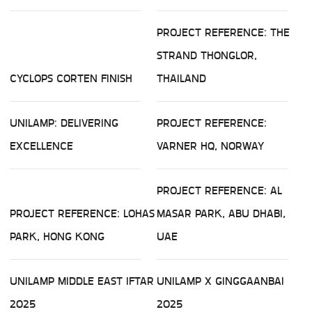
PROJECT REFERENCE: THE
STRAND THONGLOR,
CYCLOPS CORTEN FINISH
THAILAND
UNILAMP: DELIVERING
PROJECT REFERENCE:
EXCELLENCE
VARNER HQ, NORWAY
PROJECT REFERENCE: AL
PROJECT REFERENCE: LOHAS
MASAR PARK, ABU DHABI,
PARK, HONG KONG
UAE
UNILAMP MIDDLE EAST IFTAR
UNILAMP X GINGGAANBAI
2025
2025