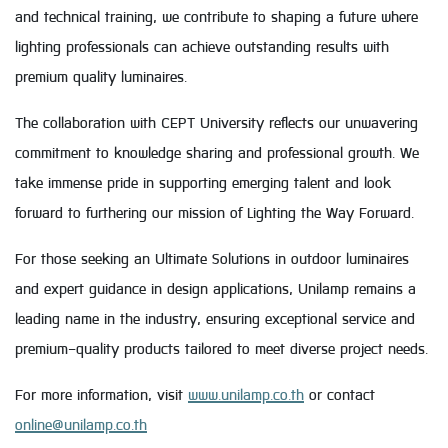
and technical training, we contribute to shaping a future where
lighting professionals can achieve outstanding results with
premium quality luminaires.
The collaboration with CEPT University reflects our unwavering
commitment to knowledge sharing and professional growth. We
take immense pride in supporting emerging talent and look
forward to furthering our mission of Lighting the Way Forward.
For those seeking an Ultimate Solutions in outdoor luminaires
and expert guidance in design applications, Unilamp remains a
leading name in the industry, ensuring exceptional service and
premium-quality products tailored to meet diverse project needs.
For more information, visit
www.unilamp.co.th
or contact
online@unilamp.co.th