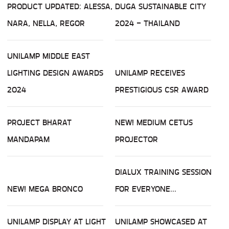
PRODUCT UPDATED: ALESSA,
DUGA SUSTAINABLE CITY
NARA, NELLA, REGOR
2024 - THAILAND
UNILAMP MIDDLE EAST
LIGHTING DESIGN AWARDS
UNILAMP RECEIVES
2024
PRESTIGIOUS CSR AWARD
PROJECT BHARAT
NEW! MEDIUM CETUS
MANDAPAM
PROJECTOR
DIALUX TRAINING SESSION
NEW! MEGA BRONCO
FOR EVERYONE...
UNILAMP DISPLAY AT LIGHT
UNILAMP SHOWCASED AT