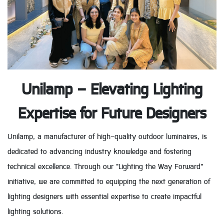
Unilamp – Elevating Lighting
Expertise for Future Designers
Unilamp, a manufacturer of high-quality outdoor luminaires, is
dedicated to advancing industry knowledge and fostering
technical excellence. Through our "Lighting the Way Forward"
initiative, we are committed to equipping the next generation of
lighting designers with essential expertise to create impactful
lighting solutions.