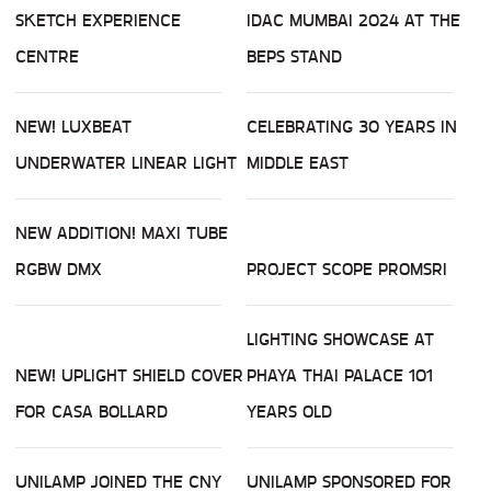
SKETCH EXPERIENCE
IDAC MUMBAI 2024 AT THE
CENTRE
BEPS STAND
NEW! LUXBEAT
CELEBRATING 30 YEARS IN
UNDERWATER LINEAR LIGHT
MIDDLE EAST
NEW ADDITION! MAXI TUBE
RGBW DMX
PROJECT SCOPE PROMSRI
LIGHTING SHOWCASE AT
NEW! UPLIGHT SHIELD COVER
PHAYA THAI PALACE 101
FOR CASA BOLLARD
YEARS OLD
UNILAMP JOINED THE CNY
UNILAMP SPONSORED FOR