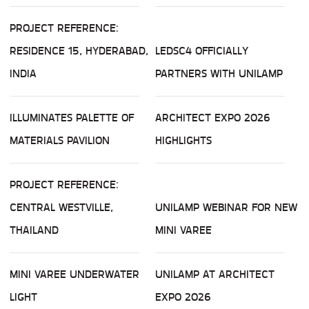
PROJECT REFERENCE:
RESIDENCE 15, HYDERABAD,
LEDSC4 OFFICIALLY
INDIA
PARTNERS WITH UNILAMP
ILLUMINATES PALETTE OF
ARCHITECT EXPO 2026
MATERIALS PAVILION
HIGHLIGHTS
PROJECT REFERENCE:
CENTRAL WESTVILLE,
UNILAMP WEBINAR FOR NEW
THAILAND
MINI VAREE
MINI VAREE UNDERWATER
UNILAMP AT ARCHITECT
LIGHT
EXPO 2026