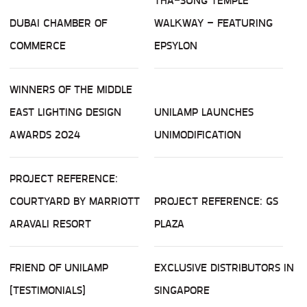
THA-SUNG TEMPLE
DUBAI CHAMBER OF
WALKWAY – FEATURING
COMMERCE
EPSYLON
WINNERS OF THE MIDDLE
EAST LIGHTING DESIGN
UNILAMP LAUNCHES
AWARDS 2024
UNIMODIFICATION
PROJECT REFERENCE:
COURTYARD BY MARRIOTT
PROJECT REFERENCE: GS
ARAVALI RESORT
PLAZA
FRIEND OF UNILAMP
EXCLUSIVE DISTRIBUTORS IN
(TESTIMONIALS)
SINGAPORE