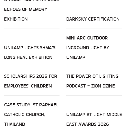
ECHOES OF MEMORY
EXHIBITION
DARKSKY CERTIFICATION
MINI ARC OUTDOOR
UNILAMP LIGHTS SHMA’S
INGROUND LIGHT BY
LONG HEAL EXHIBITION
UNILAMP
SCHOLARSHIPS 2025 FOR
THE POWER OF LIGHTING
EMPLOYEES’ CHILDREN
PODCAST - ZION DZINE
CASE STUDY: ST.RAPHAEL
CATHOLIC CHURCH,
UNILAMP AT LIGHT MIDDLE
THAILAND
EAST AWARDS 2026