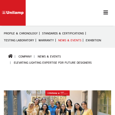
PROFILE & CHRONOLOGY
STANDARDS & CERTIFICATIONS
TESTING LABORATORY
WARRANTY
NEWS & EVENTS
EXHIBITION
COMPANY
NEWS & EVENTS
ELEVATING LIGHTING EXPERTISE FOR FUTURE DESIGNERS