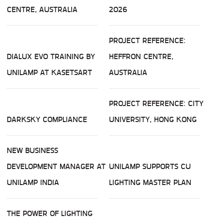
CENTRE, AUSTRALIA
2026
PROJECT REFERENCE:
DIALUX EVO TRAINING BY
HEFFRON CENTRE,
UNILAMP AT KASETSART
AUSTRALIA
PROJECT REFERENCE: CITY
DARKSKY COMPLIANCE
UNIVERSITY, HONG KONG
NEW BUSINESS
DEVELOPMENT MANAGER AT
UNILAMP SUPPORTS CU
UNILAMP INDIA
LIGHTING MASTER PLAN
THE POWER OF LIGHTING