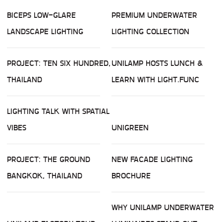
BICEPS LOW-GLARE
PREMIUM UNDERWATER
LANDSCAPE LIGHTING
LIGHTING COLLECTION
PROJECT: TEN SIX HUNDRED,
UNILAMP HOSTS LUNCH &
THAILAND
LEARN WITH LIGHT.FUNC
LIGHTING TALK WITH SPATIAL
VIBES
UNIGREEN
PROJECT: THE GROUND
NEW FACADE LIGHTING
BANGKOK, THAILAND
BROCHURE
WHY UNILAMP UNDERWATER