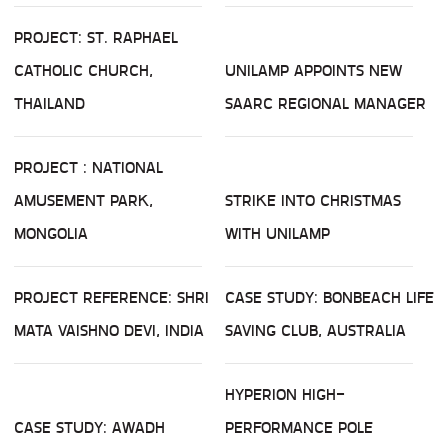
PROJECT: ST. RAPHAEL
CATHOLIC CHURCH,
UNILAMP APPOINTS NEW
THAILAND
SAARC REGIONAL MANAGER
PROJECT : NATIONAL
AMUSEMENT PARK,
STRIKE INTO CHRISTMAS
MONGOLIA
WITH UNILAMP
PROJECT REFERENCE: SHRI
CASE STUDY: BONBEACH LIFE
MATA VAISHNO DEVI, INDIA
SAVING CLUB, AUSTRALIA
HYPERION HIGH-
CASE STUDY: AWADH
PERFORMANCE POLE