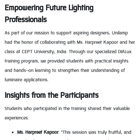
Empowering Future Lighting
Professionals
As part of our mission to support aspiring designers, Unilamp
had the honor of collaborating with Ms. Harpreet Kapoor and her
class at CEPT University, India. Through our specialized DIALux
training program, we provided students with practical insights
and hands-on learning to strengthen their understanding of
luminaire applications.
Insights from the Participants
Students who participated in the training shared their valuable
experiences:
Ms. Harpreet Kapoor
: "This session was truly fruitful, and