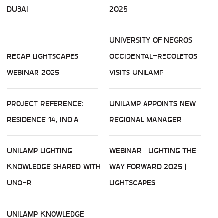
DUBAI
2025
UNIVERSITY OF NEGROS
RECAP LIGHTSCAPES
OCCIDENTAL-RECOLETOS
WEBINAR 2025
VISITS UNILAMP
PROJECT REFERENCE:
UNILAMP APPOINTS NEW
RESIDENCE 14, INDIA
REGIONAL MANAGER
UNILAMP LIGHTING
WEBINAR : LIGHTING THE
KNOWLEDGE SHARED WITH
WAY FORWARD 2025 |
UNO-R
LIGHTSCAPES
UNILAMP KNOWLEDGE