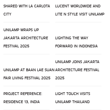
SHARED WITH LA CARLOTA
LUCENT WORLDWIDE AND
CITY
LITE N STYLE VISIT UNILAMP
UNILAMP WRAPS UP
JAKARTA ARCHITECTURE
LIGHTING THE WAY
FESTIVAL 2025
FORWARD IN INDONESIA
UNILAMP JOINS JAKARTA
UNILAMP AT BAAN LAE SUAN
ARCHITECTURE FESTIVAL
FAIR LIVING FESTIVAL 2025
2025
PROJECT REFERENCE:
LIGHT TOUCH VISITS
RESIDENCE 13, INDIA
UNILAMP THAILAND