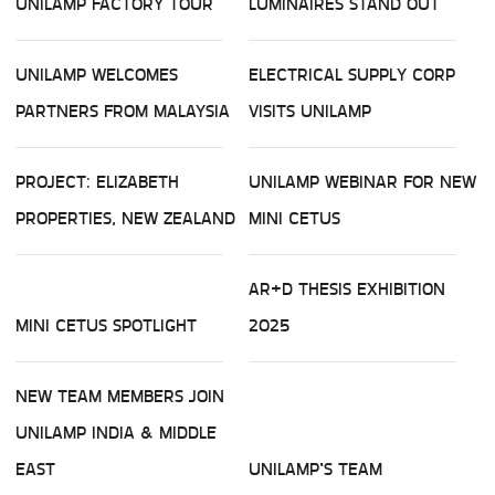
UNILAMP FACTORY TOUR
LUMINAIRES STAND OUT
UNILAMP WELCOMES
ELECTRICAL SUPPLY CORP
PARTNERS FROM MALAYSIA
VISITS UNILAMP
PROJECT: ELIZABETH
UNILAMP WEBINAR FOR NEW
PROPERTIES, NEW ZEALAND
MINI CETUS
AR+D THESIS EXHIBITION
MINI CETUS SPOTLIGHT
2025
NEW TEAM MEMBERS JOIN
UNILAMP INDIA & MIDDLE
EAST
UNILAMP’S TEAM