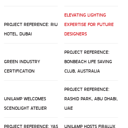
ELEVATING LIGHTING
PROJECT REFERENCE: RIU
EXPERTISE FOR FUTURE
HOTEL, DUBAI
DESIGNERS
PROJECT REFERENCE:
GREEN INDUSTRY
BONBEACH LIFE SAVING
CERTIFICATION
CLUB, AUSTRALIA
PROJECT REFERENCE:
UNILAMP WELCOMES
RASHID PARK, ABU DHABI,
SCENOLIGHT ATELIER
UAE
PROJECT REFERENCE: YAS
UNILAMP HOSTS FIRALUX