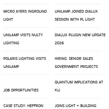
MICRO AYERS INGROUND
UNILAMP JOINED DIALUX
LIGHT
SESSION WITH PL LIGHT
UNILAMP VISITS NULTY
DIALUX PLUGIN NEW UPDATE
LIGHTING
2026
POLARIS LIGHTING VISITS
HIRING: SENIOR SALES
UNILAMP
GOVERNMENT PROJECTS
QUANTUM IMPLICATIONS AT
JOB OPPORTUNITIES
KU
CASE STUDY: HEFFRON
JOINS LIGHT + BUILDING