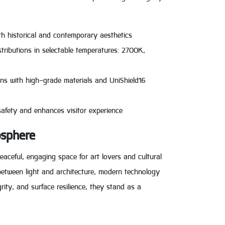
oth historical and contemporary aesthetics
tributions in selectable temperatures: 2700K,
ons with high-grade materials and UniShield16
safety and enhances visitor experience
osphere
eaceful, engaging space for art lovers and cultural
e between light and architecture, modern technology
rity, and surface resilience, they stand as a