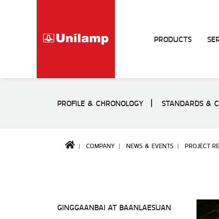
PRODUCTS
SE
PROFILE & CHRONOLOGY
STANDARDS & C
COMPANY
NEWS & EVENTS
PROJECT RE
GINGGAANBAI AT BAANLAESUAN