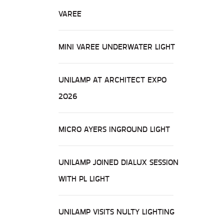
VAREE
MINI VAREE UNDERWATER LIGHT
UNILAMP AT ARCHITECT EXPO
2026
MICRO AYERS INGROUND LIGHT
UNILAMP JOINED DIALUX SESSION
WITH PL LIGHT
UNILAMP VISITS NULTY LIGHTING