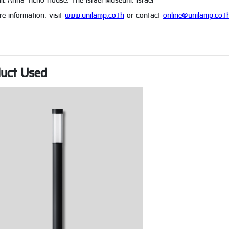
n:
Anna Ticho House, The Israel Museum, Israel
e information, visit
www.unilamp.co.th
or contact
online@unilamp.co.t
uct Used