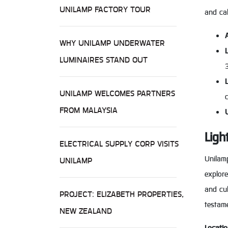
UNILAMP FACTORY TOUR
and cal
WHY UNILAMP UNDERWATER
LUMINAIRES STAND OUT
UNILAMP WELCOMES PARTNERS
FROM MALAYSIA
Ligh
ELECTRICAL SUPPLY CORP VISITS
Unilamp
UNILAMP
explore
and cul
PROJECT: ELIZABETH PROPERTIES,
testam
NEW ZEALAND