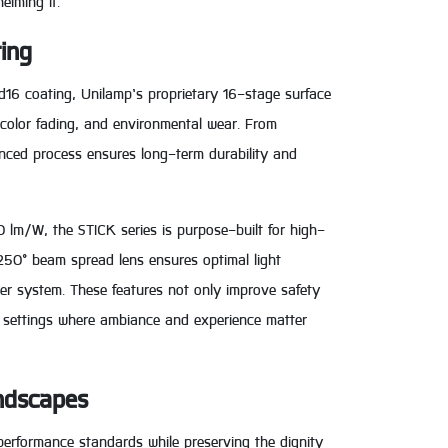
elming it.
ting
d16 coating, Unilamp’s proprietary 16-stage surface
 color fading, and environmental wear. From
anced process ensures long-term durability and
0 lm/W, the STICK series is purpose-built for high-
 250° beam spread lens ensures optimal light
ver system. These features not only improve safety
al settings where ambiance and experience matter
andscapes
performance standards while preserving the dignity