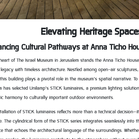
Elevating Heritage Space
ncing Cultural Pathways at Anna Ticho Ho
heart of The Israel Museum in Jerusalem stands the Anna Ticho House—a
c legacy with timeless architecture. Nestled among open-air sculpture
this building plays a pivotal role in the museum’s spatial narrative. To
has selected Unilamp’s STICK luminaires, a premium lighting solution e
ic harmony to culturally important outdoor environments.
tallation of STICK luminaires reflects more than a technical decision—it
e. The cylindrical form of the STICK series integrates seamlessly into 
e that echoes the architectural language of the surroundings. Whether 