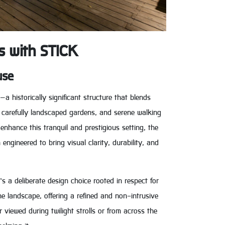
s with STICK
use
 historically significant structure that blends
s, carefully landscaped gardens, and serene walking
 enhance this tranquil and prestigious setting, the
ngineered to bring visual clarity, durability, and
’s a deliberate design choice rooted in respect for
the landscape, offering a refined and non-intrusive
viewed during twilight strolls or from across the