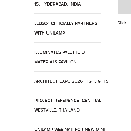
15, HYDERABAD, INDIA
LEDSC4 OFFICIALLY PARTNERS
Stick
WITH UNILAMP
ILLUMINATES PALETTE OF
MATERIALS PAVILION
ARCHITECT EXPO 2026 HIGHLIGHTS
PROJECT REFERENCE: CENTRAL
WESTVILLE, THAILAND
UNILAMP WEBINAR FOR NEW MINI