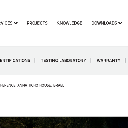
RVICES
PROJECTS
KNOWLEDGE
DOWNLOADS
ERTIFICATIONS
TESTING LABORATORY
WARRANTY
FERENCE: ANNA TICHO HOUSE, ISRAEL