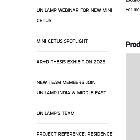
Locatio
For mor
UNILAMP WEBINAR FOR NEW MINI
CETUS
MINI CETUS SPOTLIGHT
Prod
AR+D THESIS EXHIBITION 2025
NEW TEAM MEMBERS JOIN
UNILAMP INDIA & MIDDLE EAST
UNILAMP’S TEAM
PROJECT REFERENCE: RESIDENCE