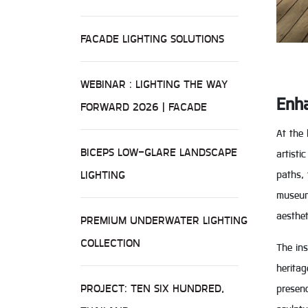
FACADE LIGHTING SOLUTIONS
WEBINAR : LIGHTING THE WAY
Enha
FORWARD 2026 | FACADE
At the 
BICEPS LOW-GLARE LANDSCAPE
artisti
LIGHTING
paths, 
museum 
aesthet
PREMIUM UNDERWATER LIGHTING
COLLECTION
The ins
heritag
PROJECT: TEN SIX HUNDRED,
presenc