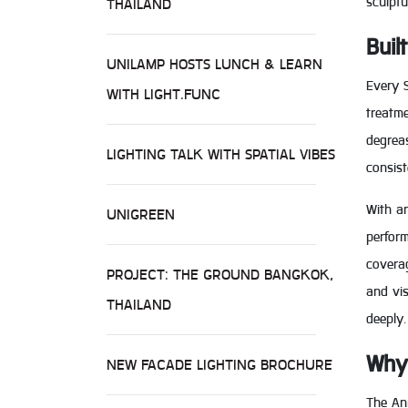
sculptu
THAILAND
Buil
UNILAMP HOSTS LUNCH & LEARN
Every S
WITH LIGHT.FUNC
treatme
degreas
LIGHTING TALK WITH SPATIAL VIBES
consis
With an
UNIGREEN
perform
coverag
PROJECT: THE GROUND BANGKOK,
and vis
THAILAND
deeply.
Why 
NEW FACADE LIGHTING BROCHURE
The Ann