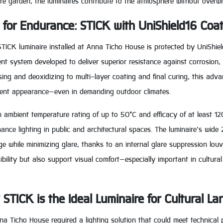
re garden, the luminaires contribute to the atmosphere without overwh
t for Endurance: STICK with UniShield16 Coa
TICK luminaire installed at Anna Ticho House is protected by UniShiel
nt system developed to deliver superior resistance against corrosion,
ing and deoxidizing to multi-layer coating and final curing, this adv
tent appearance—even in demanding outdoor climates.
 ambient temperature rating of up to 50°C and efficacy of at least 12
ance lighting in public and architectural spaces. The luminaire’s wide
e while minimizing glare, thanks to an internal glare suppression lou
ibility but also support visual comfort—especially important in cultur
STICK is the Ideal Luminaire for Cultural L
a Ticho House required a lighting solution that could meet technical 