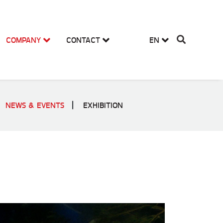
COMPANY
CONTACT
EN
NEWS & EVENTS
EXHIBITION