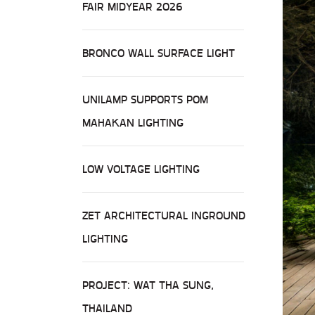
FAIR MIDYEAR 2026
BRONCO WALL SURFACE LIGHT
UNILAMP SUPPORTS POM
MAHAKAN LIGHTING
LOW VOLTAGE LIGHTING
ZET ARCHITECTURAL INGROUND
LIGHTING
PROJECT: WAT THA SUNG,
THAILAND