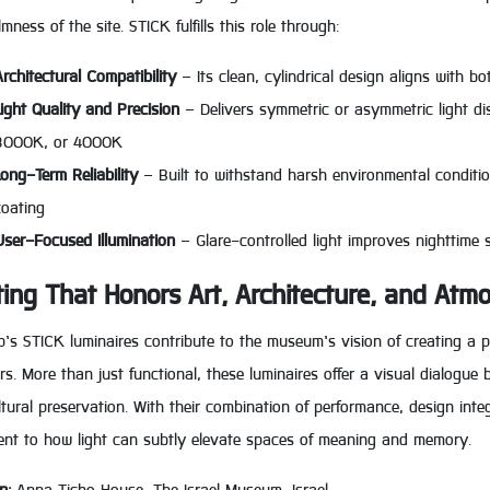
mness of the site. STICK fulfills this role through:
Architectural Compatibility
– Its clean, cylindrical design aligns with b
Light Quality and Precision
– Delivers symmetric or asymmetric light dis
3000K, or 4000K
Long-Term Reliability
– Built to withstand harsh environmental conditi
coating
User-Focused Illumination
– Glare-controlled light improves nighttime 
ting That Honors Art, Architecture, and Atm
’s STICK luminaires contribute to the museum’s vision of creating a p
rs. More than just functional, these luminaires offer a visual dialogu
tural preservation. With their combination of performance, design integ
ent to how light can subtly elevate spaces of meaning and memory.