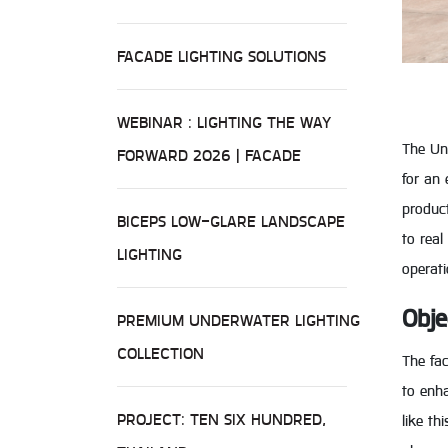
FACADE LIGHTING SOLUTIONS
WEBINAR : LIGHTING THE WAY
The Uni
FORWARD 2026 | FACADE
for an 
product
BICEPS LOW-GLARE LANDSCAPE
to real
LIGHTING
operati
Obje
PREMIUM UNDERWATER LIGHTING
COLLECTION
The fa
to enha
PROJECT: TEN SIX HUNDRED,
like th