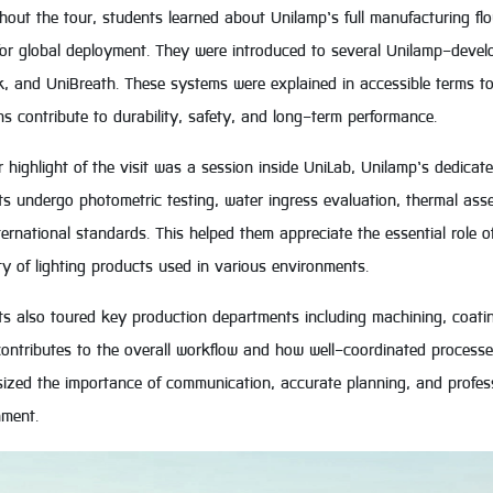
out the tour, students learned about Unilamp’s full manufacturing fl
for global deployment. They were introduced to several Unilamp-devel
k, and UniBreath. These systems were explained in accessible terms t
ns contribute to durability, safety, and long-term performance.
 highlight of the visit was a session inside UniLab, Unilamp’s dedicat
ts undergo photometric testing, water ingress evaluation, thermal as
ternational standards. This helped them appreciate the essential role o
lity of lighting products used in various environments.
ts also toured key production departments including machining, coat
ontributes to the overall workflow and how well-coordinated processes
zed the importance of communication, accurate planning, and professio
nment.