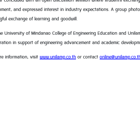
ur concluded with an open discussion session where students exchang
ment, and expressed interest in industry expectations. A group photo
ful exchange of learning and goodwill.
e University of Mindanao College of Engineering Education and Unilamp
oration in support of engineering advancement and academic developm
e information, visit
www.unilamp.co.th
or contact
online@unilamp.co.t