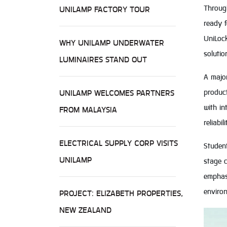
Through
UNILAMP FACTORY TOUR
ready 
UniLoc
WHY UNILAMP UNDERWATER
solutio
LUMINAIRES STAND OUT
A major
produc
UNILAMP WELCOMES PARTNERS
with in
FROM MALAYSIA
reliabi
ELECTRICAL SUPPLY CORP VISITS
Studen
UNILAMP
stage c
emphasi
enviro
PROJECT: ELIZABETH PROPERTIES,
NEW ZEALAND