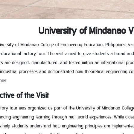
University of Mindanao V
versity of Mindanao College of Engineering Education, Philippines, vis
educational factory tour. The visit aimed to give students a broad an
s are designed, manufactured, and tested within an international pro
 industrial processes and demonstrated how theoretical engineering co
ons.
ctive of the Visit
ctory tour was organized as part of the University of Mindanao Colle
ncing engineering learning through real-world experiences. While class
is help students understand how engineering principles are implemented 