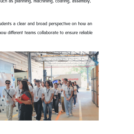
ch as planning, machining, coating, assembly,
 students a clear and broad perspective on how an
ow different teams collaborate to ensure reliable