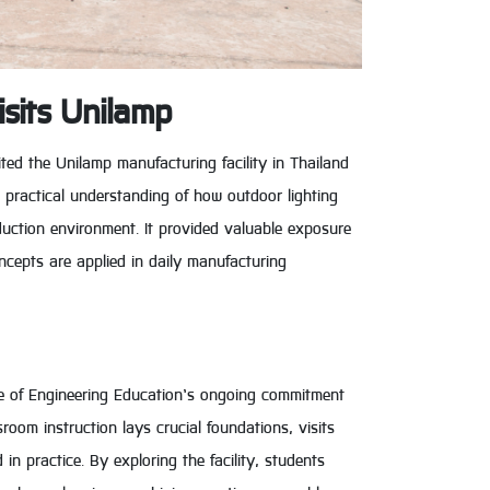
isits Unilamp
ited the Unilamp manufacturing facility in Thailand
d practical understanding of how outdoor lighting
duction environment. It provided valuable exposure
ncepts are applied in daily manufacturing
ge of Engineering Education’s ongoing commitment
room instruction lays crucial foundations, visits
in practice. By exploring the facility, students