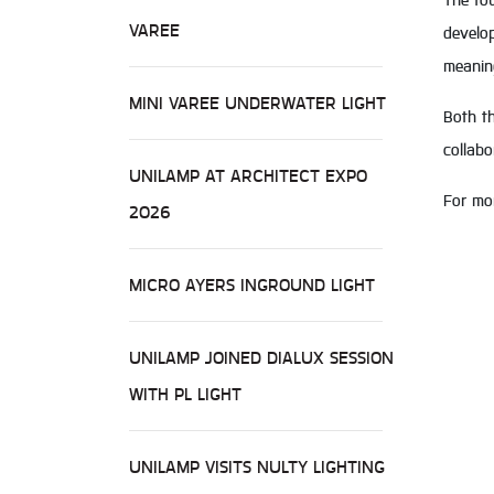
The to
VAREE
develop
meaning
MINI VAREE UNDERWATER LIGHT
Both th
collab
UNILAMP AT ARCHITECT EXPO
For mor
2026
MICRO AYERS INGROUND LIGHT
UNILAMP JOINED DIALUX SESSION
WITH PL LIGHT
UNILAMP VISITS NULTY LIGHTING