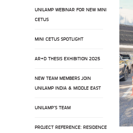
UNILAMP WEBINAR FOR NEW MINI
CETUS
MINI CETUS SPOTLIGHT
AR+D THESIS EXHIBITION 2025
NEW TEAM MEMBERS JOIN
UNILAMP INDIA & MIDDLE EAST
UNILAMP’S TEAM
PROJECT REFERENCE: RESIDENCE