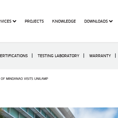
RVICES
PROJECTS
KNOWLEDGE
DOWNLOADS
ERTIFICATIONS
TESTING LABORATORY
WARRANTY
 OF MINDANAO VISITS UNILAMP