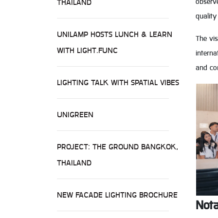
observ
THAILAND
quality
UNILAMP HOSTS LUNCH & LEARN
The vis
WITH LIGHT.FUNC
interna
and con
LIGHTING TALK WITH SPATIAL VIBES
UNIGREEN
PROJECT: THE GROUND BANGKOK,
THAILAND
NEW FACADE LIGHTING BROCHURE
Nota