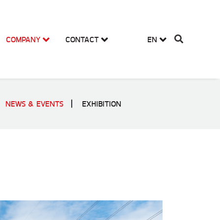
COMPANY
CONTACT
EN
NEWS & EVENTS
EXHIBITION