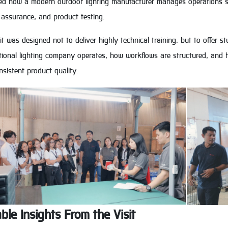
ed how a modern outdoor lighting manufacturer manages operations su
 assurance, and product testing.
it was designed not to deliver highly technical training, but to offer
tional lighting company operates, how workflows are structured, and h
sistent product quality.
ble Insights From the Visit