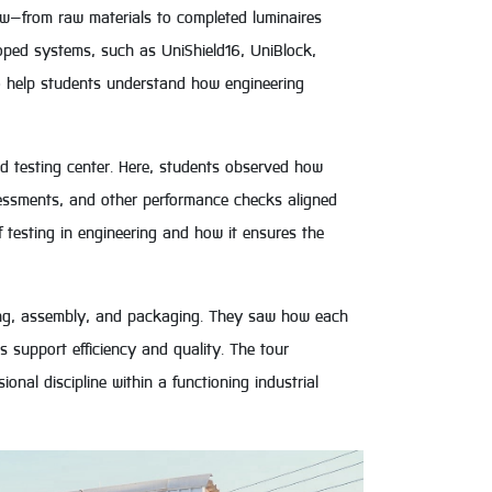
ow—from raw materials to completed luminaires
oped systems, such as UniShield16, UniBlock,
o help students understand how engineering
ed testing center. Here, students observed how
sessments, and other performance checks aligned
f testing in engineering and how it ensures the
ing, assembly, and packaging. They saw how each
 support efficiency and quality. The tour
nal discipline within a functioning industrial