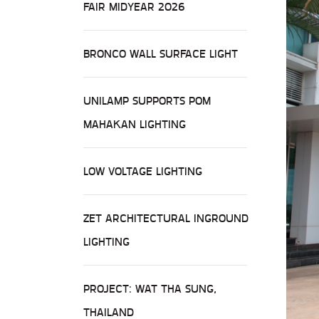
FAIR MIDYEAR 2026
BRONCO WALL SURFACE LIGHT
UNILAMP SUPPORTS POM
MAHAKAN LIGHTING
LOW VOLTAGE LIGHTING
ZET ARCHITECTURAL INGROUND
LIGHTING
PROJECT: WAT THA SUNG,
THAILAND