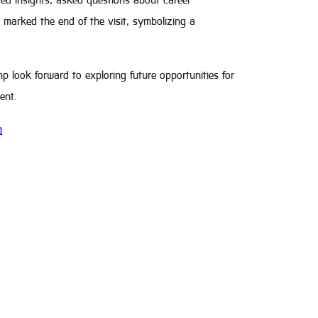
ed insights, asked questions about career
 marked the end of the visit, symbolizing a
 look forward to exploring future opportunities for
ent.
h