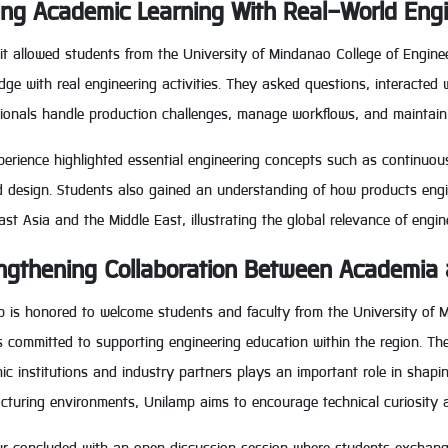
ing Academic Learning With Real-World Eng
it allowed students from the University of Mindanao College of Engine
ge with real engineering activities. They asked questions, interacte
sionals handle production challenges, manage workflows, and maintain
erience highlighted essential engineering concepts such as continuous
 design. Students also gained an understanding of how products engin
st Asia and the Middle East, illustrating the global relevance of engin
ngthening Collaboration Between Academia 
p is honored to welcome students and faculty from the University of 
s committed to supporting engineering education within the region. Th
c institutions and industry partners plays an important role in shapin
turing environments, Unilamp aims to encourage technical curiosity an