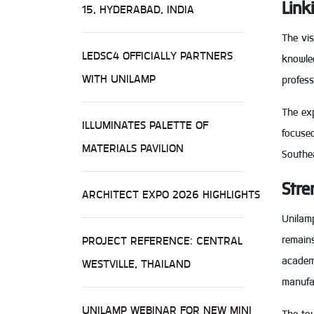
Link
15, HYDERABAD, INDIA
The vis
LEDSC4 OFFICIALLY PARTNERS
knowled
WITH UNILAMP
profes
The exp
ILLUMINATES PALETTE OF
focused
MATERIALS PAVILION
Southea
Stre
ARCHITECT EXPO 2026 HIGHLIGHTS
Unilam
PROJECT REFERENCE: CENTRAL
remain
academi
WESTVILLE, THAILAND
manufac
UNILAMP WEBINAR FOR NEW MINI