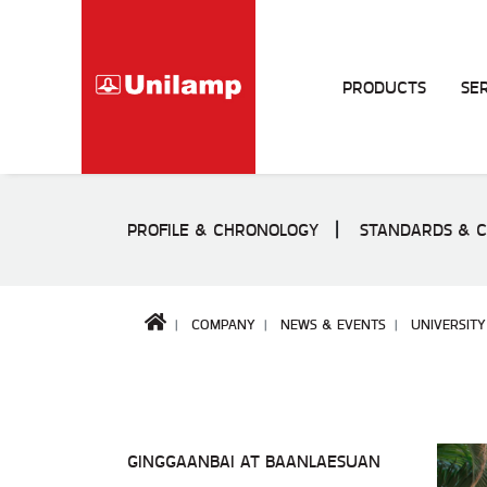
PRODUCTS
SE
PROFILE & CHRONOLOGY
STANDARDS & C
COMPANY
NEWS & EVENTS
UNIVERSITY
GINGGAANBAI AT BAANLAESUAN