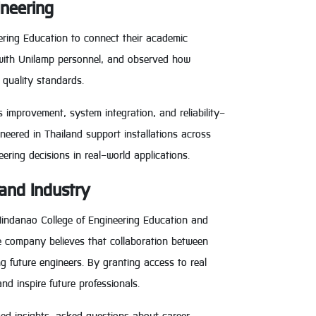
ineering
ering Education to connect their academic
d with Unilamp personnel, and observed how
 quality standards.
 improvement, system integration, and reliability-
eered in Thailand support installations across
eering decisions in real-world applications.
and Industry
Mindanao College of Engineering Education and
e company believes that collaboration between
g future engineers. By granting access to real
d inspire future professionals.