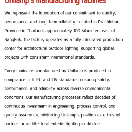
Unilamp’s manufacturing facilities
We represent the foundation of our commitment to quality,
performance, and long-term reliability. Located in Prachinburi
Province in Thailand, approximately 100 kilometers east of
Bangkok, the factory operates as a fully integrated production
center for architectural outdoor lighting, supporting global
projects with consistent international standards.
Every luminaire manufactured by Unilamp is produced in
compliance with IEC and TIS standards, ensuring safety,
performance, and reliability across diverse environmental
conditions. Our manufacturing processes reflect decades of
continuous investment in engineering, process control, and
quality assurance, reinforcing Unilamp’s position as a trusted
partner for architectural exterior lighting worldwide.