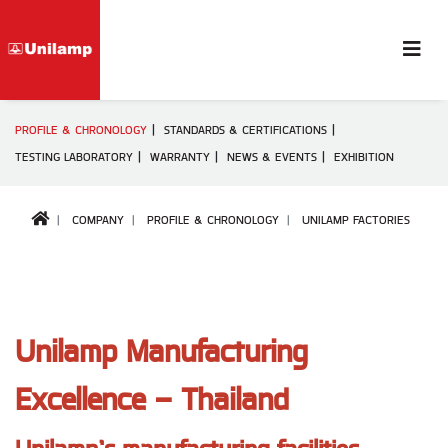
PROFILE & CHRONOLOGY
STANDARDS & CERTIFICATIONS
TESTING LABORATORY
WARRANTY
NEWS & EVENTS
EXHIBITION
COMPANY
PROFILE & CHRONOLOGY
UNILAMP FACTORIES
Unilamp Manufacturing
Excellence – Thailand