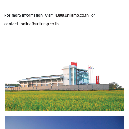
For more information, visit
www.unilamp.co.th
or
contact
online@unilamp.co.th