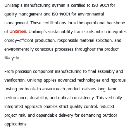
Unilamp’s manufacturing system is certified to ISO 9001 for
quality management and ISO 14001 for environmental
management. These certifications form the operational backbone
of
UniGreen
, Unilamp’s sustainability framework, which integrates
energy-efficient production, responsible material selection, and
environmentally conscious processes throughout the product
lifecycle.
From precision component manufacturing to final assembly and
verification, Unilamp applies advanced technologies and rigorous
testing protocols to ensure each product delivers long-term
performance, durability, and optical consistency. This vertically
integrated approach enables strict quality control, reduced
project risk, and dependable delivery for demanding outdoor
applications.