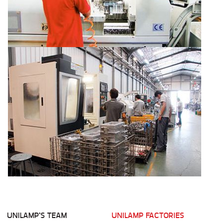
UNILAMP’S TEAM
UNILAMP FACTORIES