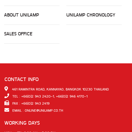
ABOUT UNILAMP
UNILAMP CHRONOLOGY
SALES OFFICE
CONTACT INFO
461 RAMINTRA ROAD, KANNAYAO, BANGKOK 10230 THAILAND
TEL : +66(0)2 943 2420-1, +66(0)2 946 4170-1
FAX : +66(0)2 943 2419
EMAIL :
ONLINE@UNILAMP.CO.TH
WORKING DAYS