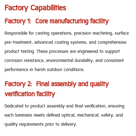
Factory Capabilities
Factory 1: Core manufacturing facility
Responsible for casting operations, precision machining, surface
pre-treatment, advanced coating systems, and comprehensive
product testing. These processes are engineered to support
corrosion resistance, environmental durability, and consistent
performance in harsh outdoor conditions.
Factory 2: Final assembly and quality
verification facility
Dedicated to product assembly and final verification, ensuring
each luminaire meets defined optical, mechanical, safety, and
quality requirements prior to delivery.