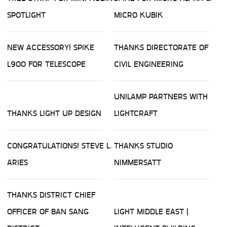
SPOTLIGHT
MICRO KUBIK
NEW ACCESSORY! SPIKE
THANKS DIRECTORATE OF
L900 FOR TELESCOPE
CIVIL ENGINEERING
UNILAMP PARTNERS WITH
THANKS LIGHT UP DESIGN
LIGHTCRAFT
CONGRATULATIONS! STEVE L.
THANKS STUDIO
ARIES
NIMMERSATT
THANKS DISTRICT CHIEF
OFFICER OF BAN SANG
LIGHT MIDDLE EAST |