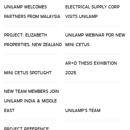
UNILAMP WELCOMES
ELECTRICAL SUPPLY CORP
PARTNERS FROM MALAYSIA
VISITS UNILAMP
PROJECT: ELIZABETH
UNILAMP WEBINAR FOR NEW
PROPERTIES, NEW ZEALAND
MINI CETUS
AR+D THESIS EXHIBITION
MINI CETUS SPOTLIGHT
2025
NEW TEAM MEMBERS JOIN
UNILAMP INDIA & MIDDLE
EAST
UNILAMP’S TEAM
PROJECT REFERENCE: