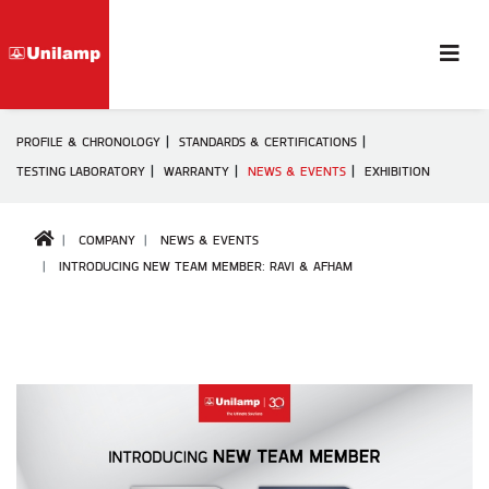
PROFILE & CHRONOLOGY
STANDARDS & CERTIFICATIONS
TESTING LABORATORY
WARRANTY
NEWS & EVENTS
EXHIBITION
COMPANY
NEWS & EVENTS
INTRODUCING NEW TEAM MEMBER: RAVI & AFHAM