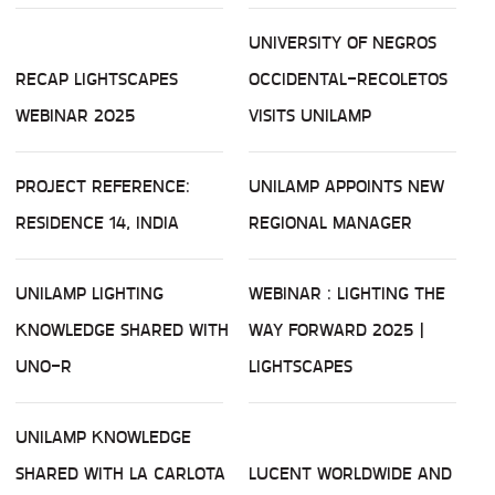
UNIVERSITY OF NEGROS
RECAP LIGHTSCAPES
OCCIDENTAL-RECOLETOS
WEBINAR 2025
VISITS UNILAMP
PROJECT REFERENCE:
UNILAMP APPOINTS NEW
RESIDENCE 14, INDIA
REGIONAL MANAGER
UNILAMP LIGHTING
WEBINAR : LIGHTING THE
KNOWLEDGE SHARED WITH
WAY FORWARD 2025 |
UNO-R
LIGHTSCAPES
UNILAMP KNOWLEDGE
SHARED WITH LA CARLOTA
LUCENT WORLDWIDE AND