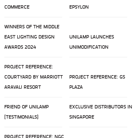
COMMERCE
EPSYLON
WINNERS OF THE MIDDLE
EAST LIGHTING DESIGN
UNILAMP LAUNCHES
AWARDS 2024
UNIMODIFICATION
PROJECT REFERENCE:
COURTYARD BY MARRIOTT
PROJECT REFERENCE: GS
ARAVALI RESORT
PLAZA
FRIEND OF UNILAMP
EXCLUSIVE DISTRIBUTORS IN
(TESTIMONIALS)
SINGAPORE
PROJECT REFERENCE: NGC