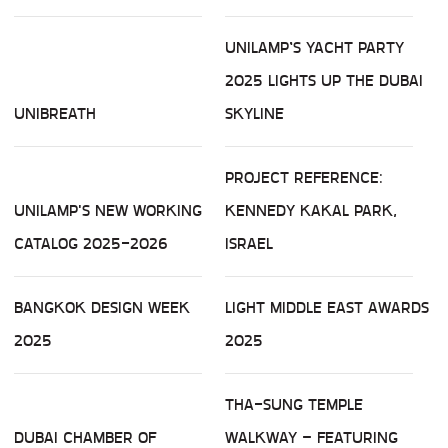
UNILAMP’S YACHT PARTY
2025 LIGHTS UP THE DUBAI
UNIBREATH
SKYLINE
PROJECT REFERENCE:
UNILAMP'S NEW WORKING
KENNEDY KAKAL PARK,
CATALOG 2025-2026
ISRAEL
BANGKOK DESIGN WEEK
LIGHT MIDDLE EAST AWARDS
2025
2025
THA-SUNG TEMPLE
DUBAI CHAMBER OF
WALKWAY – FEATURING