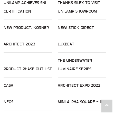
UNILAMP ACHIEVES SNI
THANKS SILEX TO VISIT
CERTIFICATION
UNILAMP SHOWROOM
NEW PRODUCT: KORNER
NEW! STICK DIRECT
ARCHITECT 2023
LUXBEAT
THE UNDERWATER
PRODUCT PHASE OUT LIST
LUMINAIRE SERIES
CASA
ARCHITECT EXPO 2022
NEOS
MINI ALPHA SQUARE - ID