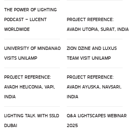
THE POWER OF LIGHTING
PODCAST – LUCENT
PROJECT REFERENCE:
WORLDWIDE
AVADH UTOPIA, SURAT, INDIA
UNIVERSITY OF MINDANAO
ZION DZINE AND LUXUS
VISITS UNILAMP
TEAM VISIT UNILAMP
PROJECT REFERENCE:
PROJECT REFERENCE:
AVADH HELICONIA, VAPI,
AVADH AYUSKA, NAVSARI,
INDIA
INDIA
LIGHTING TALK WITH SSLD
Q&A LIGHTSCAPES WEBINAR
DUBAI
2025