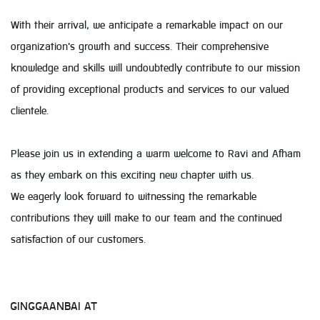
With their arrival, we anticipate a remarkable impact on our
organization's growth and success. Their comprehensive
knowledge and skills will undoubtedly contribute to our mission
of providing exceptional products and services to our valued
clientele.
Please join us in extending a warm welcome to Ravi and Afham
as they embark on this exciting new chapter with us.
We eagerly look forward to witnessing the remarkable
contributions they will make to our team and the continued
satisfaction of our customers.
GINGGAANBAI AT