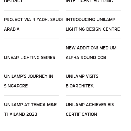
DISTRICT
INTELLIGENT BUILDING
PROJECT VIA RIYADH, SAUDI
INTRODUCING UNILAMP
ARABIA
LIGHTING DESIGN CENTRE
NEW ADDITION! MEDIUM
LINEAR LIGHTING SERIES
ALPHA ROUND COB
UNILAMP'S JOURNEY IN
UNILAMP VISITS
SINGAPORE
BIOARCHITEK
UNILAMP AT TEMCA M&E
UNILAMP ACHIEVES BIS
THAILAND 2023
CERTIFICATION