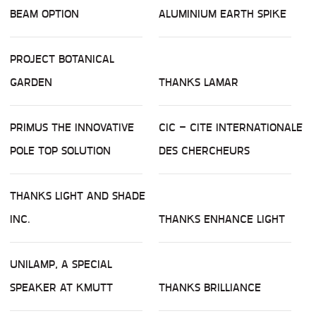
BEAM OPTION
ALUMINIUM EARTH SPIKE
PROJECT BOTANICAL
GARDEN
THANKS LAMAR
PRIMUS THE INNOVATIVE
CIC – CITE INTERNATIONALE
POLE TOP SOLUTION
DES CHERCHEURS
THANKS LIGHT AND SHADE
INC.
THANKS ENHANCE LIGHT
UNILAMP, A SPECIAL
SPEAKER AT KMUTT
THANKS BRILLIANCE