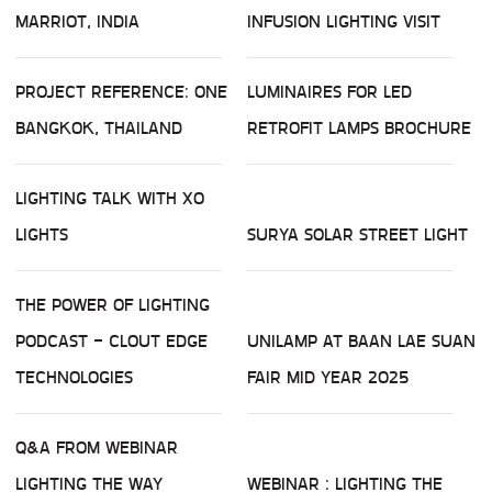
MARRIOT, INDIA
INFUSION LIGHTING VISIT
PROJECT REFERENCE: ONE
LUMINAIRES FOR LED
BANGKOK, THAILAND
RETROFIT LAMPS BROCHURE
LIGHTING TALK WITH XO
LIGHTS
SURYA SOLAR STREET LIGHT
THE POWER OF LIGHTING
PODCAST - CLOUT EDGE
UNILAMP AT BAAN LAE SUAN
TECHNOLOGIES
FAIR MID YEAR 2025
Q&A FROM WEBINAR
LIGHTING THE WAY
WEBINAR : LIGHTING THE