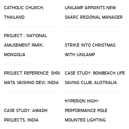
CATHOLIC CHURCH,
UNILAMP APPOINTS NEW
THAILAND
SAARC REGIONAL MANAGER
PROJECT : NATIONAL
AMUSEMENT PARK,
STRIKE INTO CHRISTMAS
MONGOLIA
WITH UNILAMP
PROJECT REFERENCE: SHRI
CASE STUDY: BONBEACH LIFE
MATA VAISHNO DEVI, INDIA
SAVING CLUB, AUSTRALIA
HYPERION HIGH-
CASE STUDY: AWADH
PERFORMANCE POLE
PROJECTS, INDIA
MOUNTED LIGHTING