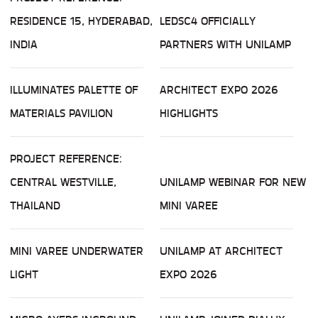
RESIDENCE 15, HYDERABAD,
LEDSC4 OFFICIALLY
INDIA
PARTNERS WITH UNILAMP
ILLUMINATES PALETTE OF
ARCHITECT EXPO 2026
MATERIALS PAVILION
HIGHLIGHTS
PROJECT REFERENCE:
CENTRAL WESTVILLE,
UNILAMP WEBINAR FOR NEW
THAILAND
MINI VAREE
MINI VAREE UNDERWATER
UNILAMP AT ARCHITECT
LIGHT
EXPO 2026