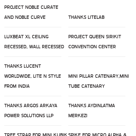
PROJECT NOBLE CURATE
AND NOBLE CURVE
THANKS LITELAB
LUXBEAT XL CEILING
PROJECT QUEEN SIRIKIT
RECESSED, WALL RECESSED
CONVENTION CENTER
THANKS LUCENT
WORLDWIDE, LITE N STYLE
MINI PILLAR CATENARY,MINI
FROM INDIA
TUBE CATENARY
THANKS ARGOS ARKAYA
THANKS AYDINLATMA
POWER SOLUTIONS LLP
MERKEZI
TREE STRAP FOR MINI KUBIK
SPIKE FOR MICRO ALPHA &