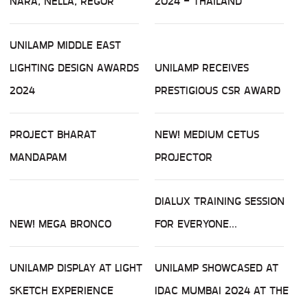
NARA, NELLA, REGOR
2024 - THAILAND
UNILAMP MIDDLE EAST
LIGHTING DESIGN AWARDS
UNILAMP RECEIVES
2024
PRESTIGIOUS CSR AWARD
PROJECT BHARAT
NEW! MEDIUM CETUS
MANDAPAM
PROJECTOR
DIALUX TRAINING SESSION
NEW! MEGA BRONCO
FOR EVERYONE...
UNILAMP DISPLAY AT LIGHT
UNILAMP SHOWCASED AT
SKETCH EXPERIENCE
IDAC MUMBAI 2024 AT THE