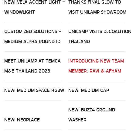
NEW! VELA ACCENT LIGHT -
THANKS FINAL GLOW TO
WINDOWLIGHT
VISIT UNILAMP SHOWROOM
CUSTOMIZED SOLUTIONS -
UNILAMP VISITS DJCOALITION
MEDIUM ALPHA ROUND ID
THAILAND
MEET UNILAMP AT TEMCA
INTRODUCING NEW TEAM
M&E THAILAND 2023
MEMBER: RAVI & AFHAM
NEW! MEDIUM SPACE RGBW
NEW! MEDIUM CAP
NEW! BUZZ4 GROUND
NEW! NEOPLACE
WASHER