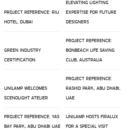
ELEVATING LIGHTING
PROJECT REFERENCE: RIU
EXPERTISE FOR FUTURE
HOTEL, DUBAI
DESIGNERS
PROJECT REFERENCE:
GREEN INDUSTRY
BONBEACH LIFE SAVING
CERTIFICATION
CLUB, AUSTRALIA
PROJECT REFERENCE:
UNILAMP WELCOMES
RASHID PARK, ABU DHABI,
SCENOLIGHT ATELIER
UAE
PROJECT REFERENCE: YAS
UNILAMP HOSTS FIRALUX
BAY PARK, ABU DHABI UAE
FOR A SPECIAL VISIT