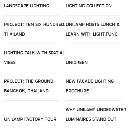
LANDSCAPE LIGHTING
LIGHTING COLLECTION
PROJECT: TEN SIX HUNDRED,
UNILAMP HOSTS LUNCH &
THAILAND
LEARN WITH LIGHT.FUNC
LIGHTING TALK WITH SPATIAL
VIBES
UNIGREEN
PROJECT: THE GROUND
NEW FACADE LIGHTING
BANGKOK, THAILAND
BROCHURE
WHY UNILAMP UNDERWATER
UNILAMP FACTORY TOUR
LUMINAIRES STAND OUT