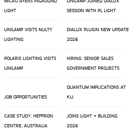
MICRO AYERS INGROUND
UNILAMP JOINED DIALUX
LIGHT
SESSION WITH PL LIGHT
UNILAMP VISITS NULTY
DIALUX PLUGIN NEW UPDATE
LIGHTING
2026
POLARIS LIGHTING VISITS
HIRING: SENIOR SALES
UNILAMP
GOVERNMENT PROJECTS
QUANTUM IMPLICATIONS AT
JOB OPPORTUNITIES
KU
CASE STUDY: HEFFRON
JOINS LIGHT + BUILDING
CENTRE, AUSTRALIA
2026