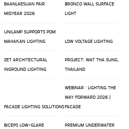
BAANLAESUAN FAIR
BRONCO WALL SURFACE
MIDYEAR 2026
LIGHT
UNILAMP SUPPORTS POM
MAHAKAN LIGHTING
LOW VOLTAGE LIGHTING
ZET ARCHITECTURAL
PROJECT: WAT THA SUNG,
INGROUND LIGHTING
THAILAND
WEBINAR : LIGHTING THE
WAY FORWARD 2026 |
FACADE LIGHTING SOLUTIONS
FACADE
BICEPS LOW-GLARE
PREMIUM UNDERWATER