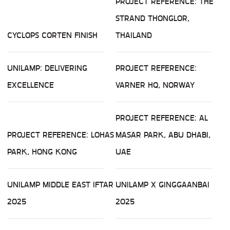
PROJECT REFERENCE: THE
STRAND THONGLOR,
CYCLOPS CORTEN FINISH
THAILAND
UNILAMP: DELIVERING
PROJECT REFERENCE:
EXCELLENCE
VARNER HQ, NORWAY
PROJECT REFERENCE: AL
PROJECT REFERENCE: LOHAS
MASAR PARK, ABU DHABI,
PARK, HONG KONG
UAE
UNILAMP MIDDLE EAST IFTAR
UNILAMP X GINGGAANBAI
2025
2025