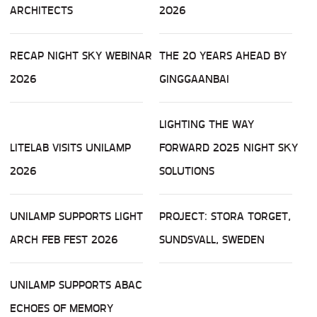
ARCHITECTS
2026
RECAP NIGHT SKY WEBINAR
THE 20 YEARS AHEAD BY
2026
GINGGAANBAI
LIGHTING THE WAY
LITELAB VISITS UNILAMP
FORWARD 2025 NIGHT SKY
2026
SOLUTIONS
UNILAMP SUPPORTS LIGHT
PROJECT: STORA TORGET,
ARCH FEB FEST 2026
SUNDSVALL, SWEDEN
UNILAMP SUPPORTS ABAC
ECHOES OF MEMORY