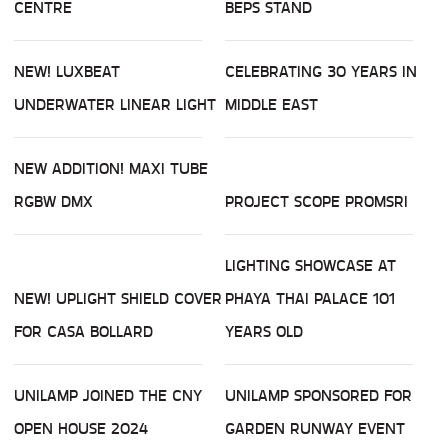
CENTRE
BEPS STAND
NEW! LUXBEAT
CELEBRATING 30 YEARS IN
UNDERWATER LINEAR LIGHT
MIDDLE EAST
NEW ADDITION! MAXI TUBE
RGBW DMX
PROJECT SCOPE PROMSRI
LIGHTING SHOWCASE AT
NEW! UPLIGHT SHIELD COVER
PHAYA THAI PALACE 101
FOR CASA BOLLARD
YEARS OLD
UNILAMP JOINED THE CNY
UNILAMP SPONSORED FOR
OPEN HOUSE 2024
GARDEN RUNWAY EVENT