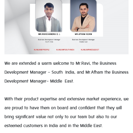
We are extended a warm welcome to Mr.Ravi, the Business
Development Manager - South India, and Mr.Afham the Business
Development Manager- Middle East.
With their product expertise and extensive market experience, we
are proud to have them on board and confident that they will
bring significant value not only to our team but also to our
esteemed customers in India and in the Middle East.