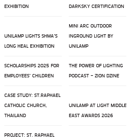
EXHIBITION
DARKSKY CERTIFICATION
MINI ARC OUTDOOR
UNILAMP LIGHTS SHMA’S
INGROUND LIGHT BY
LONG HEAL EXHIBITION
UNILAMP
SCHOLARSHIPS 2025 FOR
THE POWER OF LIGHTING
EMPLOYEES’ CHILDREN
PODCAST - ZION DZINE
CASE STUDY: ST.RAPHAEL
CATHOLIC CHURCH,
UNILAMP AT LIGHT MIDDLE
THAILAND
EAST AWARDS 2026
PROJECT: ST. RAPHAEL