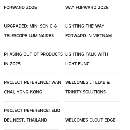
FORWARD 2025
WAY FORWARD 2025
UPGRADED: MINI SONIC &
LIGHTING THE WAY
TELESCOPE LUMINAIRES
FORWARD IN VIETNAM
PHASING OUT OF PRODUCTS
LIGHTING TALK WITH
IN 2025
LIGHT.FUNC
PROJECT REFERENCE: WAN
WELCOMES LITELAB &
CHAI, HONG KONG
TRINITY SOLUTIONS
PROJECT REFERENCE: ELIO
DEL NEST, THAILAND
WELCOMES CLOUT EDGE