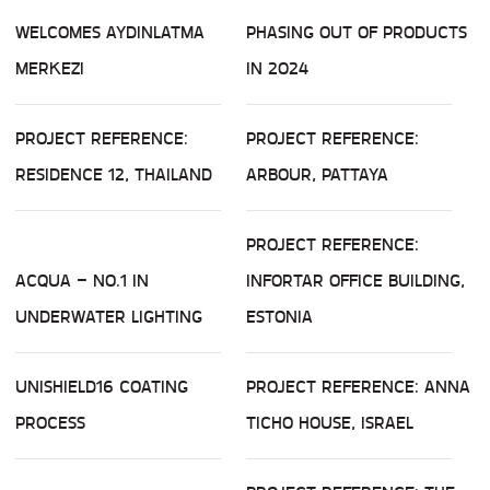
WELCOMES AYDINLATMA
PHASING OUT OF PRODUCTS
MERKEZI
IN 2024
PROJECT REFERENCE:
PROJECT REFERENCE:
RESIDENCE 12, THAILAND
ARBOUR, PATTAYA
PROJECT REFERENCE:
ACQUA – NO.1 IN
INFORTAR OFFICE BUILDING,
UNDERWATER LIGHTING
ESTONIA
UNISHIELD16 COATING
PROJECT REFERENCE: ANNA
PROCESS
TICHO HOUSE, ISRAEL