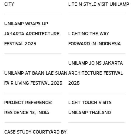
CITY
LITE N STYLE VISIT UNILAMP
UNILAMP WRAPS UP
JAKARTA ARCHITECTURE
LIGHTING THE WAY
FESTIVAL 2025
FORWARD IN INDONESIA
UNILAMP JOINS JAKARTA
UNILAMP AT BAAN LAE SUAN
ARCHITECTURE FESTIVAL
FAIR LIVING FESTIVAL 2025
2025
PROJECT REFERENCE:
LIGHT TOUCH VISITS
RESIDENCE 13, INDIA
UNILAMP THAILAND
CASE STUDY COURTYARD BY