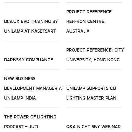
PROJECT REFERENCE:
DIALUX EVO TRAINING BY
HEFFRON CENTRE,
UNILAMP AT KASETSART
AUSTRALIA
PROJECT REFERENCE: CITY
DARKSKY COMPLIANCE
UNIVERSITY, HONG KONG
NEW BUSINESS
DEVELOPMENT MANAGER AT
UNILAMP SUPPORTS CU
UNILAMP INDIA
LIGHTING MASTER PLAN
THE POWER OF LIGHTING
PODCAST - JUTI
Q&A NIGHT SKY WEBINAR