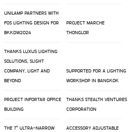
UNILAMP PARTNERS WITH
FOS LIGHTING DESIGN FOR
PROJECT MARCHE
BKKDW2024
THONGLOR
THANKS LUXUS LIGHTING
SOLUTIONS, SLIGHT
COMPANY, LIGHT AND
SUPPORTED FOR A LIGHTING
BEYOND
WORKSHOP IN BANGKOK
PROJECT INFORTAR OFFICE
THANKS STEALTH VENTURES
BUILDING
CORPORATION
THE 7° ULTRA-NARROW
ACCESSORY ADJUSTABLE