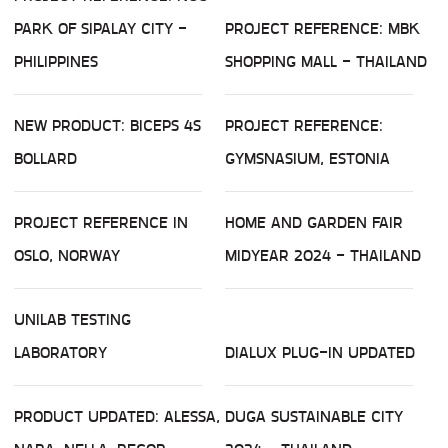
PARK OF SIPALAY CITY -
PROJECT REFERENCE: MBK
PHILIPPINES
SHOPPING MALL - THAILAND
NEW PRODUCT: BICEPS 4S
PROJECT REFERENCE:
BOLLARD
GYMSNASIUM, ESTONIA
PROJECT REFERENCE IN
HOME AND GARDEN FAIR
OSLO, NORWAY
MIDYEAR 2024 - THAILAND
UNILAB TESTING
LABORATORY
DIALUX PLUG-IN UPDATED
PRODUCT UPDATED: ALESSA,
DUGA SUSTAINABLE CITY