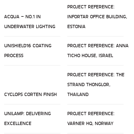
PROJECT REFERENCE:
ACQUA – NO.1 IN
INFORTAR OFFICE BUILDING,
UNDERWATER LIGHTING
ESTONIA
UNISHIELD16 COATING
PROJECT REFERENCE: ANNA
PROCESS
TICHO HOUSE, ISRAEL
PROJECT REFERENCE: THE
STRAND THONGLOR,
CYCLOPS CORTEN FINISH
THAILAND
UNILAMP: DELIVERING
PROJECT REFERENCE:
EXCELLENCE
VARNER HQ, NORWAY