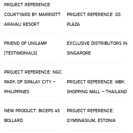
PROJECT REFERENCE:
COURTYARD BY MARRIOTT
PROJECT REFERENCE: GS
ARAVALI RESORT
PLAZA
FRIEND OF UNILAMP
EXCLUSIVE DISTRIBUTORS IN
(TESTIMONIALS)
SINGAPORE
PROJECT REFERENCE: NGC
PARK OF SIPALAY CITY -
PROJECT REFERENCE: MBK
PHILIPPINES
SHOPPING MALL - THAILAND
NEW PRODUCT: BICEPS 4S
PROJECT REFERENCE:
BOLLARD
GYMSNASIUM, ESTONIA