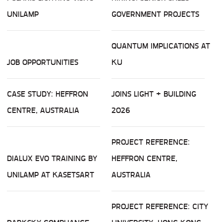
UNILAMP
GOVERNMENT PROJECTS
QUANTUM IMPLICATIONS AT
JOB OPPORTUNITIES
KU
CASE STUDY: HEFFRON
JOINS LIGHT + BUILDING
CENTRE, AUSTRALIA
2026
PROJECT REFERENCE:
DIALUX EVO TRAINING BY
HEFFRON CENTRE,
UNILAMP AT KASETSART
AUSTRALIA
PROJECT REFERENCE: CITY