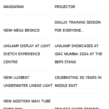
MANDAPAM
PROJECTOR
DIALUX TRAINING SESSION
NEW! MEGA BRONCO
FOR EVERYONE...
UNILAMP DISPLAY AT LIGHT
UNILAMP SHOWCASED AT
SKETCH EXPERIENCE
IDAC MUMBAI 2024 AT THE
CENTRE
BEPS STAND
NEW! LUXBEAT
CELEBRATING 30 YEARS IN
UNDERWATER LINEAR LIGHT
MIDDLE EAST
NEW ADDITION! MAXI TUBE