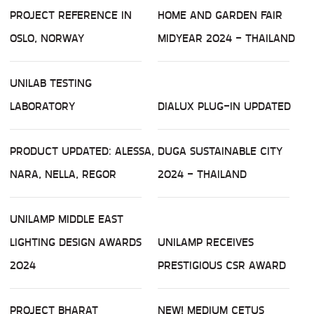
PROJECT REFERENCE IN
HOME AND GARDEN FAIR
OSLO, NORWAY
MIDYEAR 2024 - THAILAND
UNILAB TESTING
LABORATORY
DIALUX PLUG-IN UPDATED
PRODUCT UPDATED: ALESSA,
DUGA SUSTAINABLE CITY
NARA, NELLA, REGOR
2024 - THAILAND
UNILAMP MIDDLE EAST
LIGHTING DESIGN AWARDS
UNILAMP RECEIVES
2024
PRESTIGIOUS CSR AWARD
PROJECT BHARAT
NEW! MEDIUM CETUS