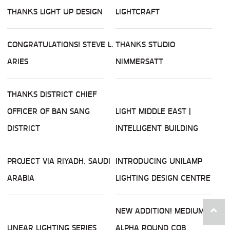
THANKS LIGHT UP DESIGN
LIGHTCRAFT
CONGRATULATIONS! STEVE L.
THANKS STUDIO
ARIES
NIMMERSATT
THANKS DISTRICT CHIEF
OFFICER OF BAN SANG
LIGHT MIDDLE EAST |
DISTRICT
INTELLIGENT BUILDING
PROJECT VIA RIYADH, SAUDI
INTRODUCING UNILAMP
ARABIA
LIGHTING DESIGN CENTRE
NEW ADDITION! MEDIUM
LINEAR LIGHTING SERIES
ALPHA ROUND COB