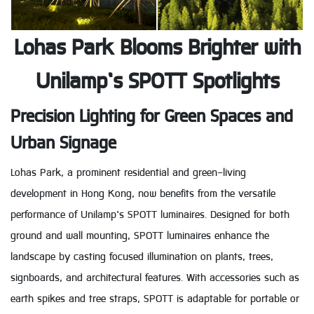
Lohas Park Blooms Brighter with
Unilamp’s SPOTT Spotlights
Precision Lighting for Green Spaces and
Urban Signage
Lohas Park, a prominent residential and green-living
development in Hong Kong, now benefits from the versatile
performance of Unilamp’s SPOTT luminaires. Designed for both
ground and wall mounting, SPOTT luminaires enhance the
landscape by casting focused illumination on plants, trees,
signboards, and architectural features. With accessories such as
earth spikes and tree straps, SPOTT is adaptable for portable or