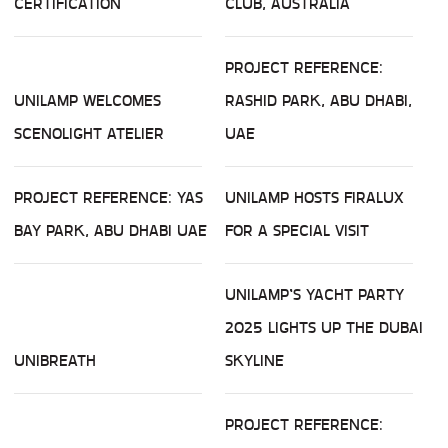
CERTIFICATION
CLUB, AUSTRALIA
PROJECT REFERENCE:
UNILAMP WELCOMES
RASHID PARK, ABU DHABI,
SCENOLIGHT ATELIER
UAE
PROJECT REFERENCE: YAS
UNILAMP HOSTS FIRALUX
BAY PARK, ABU DHABI UAE
FOR A SPECIAL VISIT
UNILAMP’S YACHT PARTY
2025 LIGHTS UP THE DUBAI
UNIBREATH
SKYLINE
PROJECT REFERENCE: