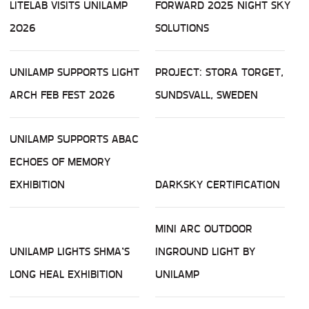
LITELAB VISITS UNILAMP
FORWARD 2025 NIGHT SKY
2026
SOLUTIONS
UNILAMP SUPPORTS LIGHT
PROJECT: STORA TORGET,
ARCH FEB FEST 2026
SUNDSVALL, SWEDEN
UNILAMP SUPPORTS ABAC
ECHOES OF MEMORY
EXHIBITION
DARKSKY CERTIFICATION
MINI ARC OUTDOOR
UNILAMP LIGHTS SHMA’S
INGROUND LIGHT BY
LONG HEAL EXHIBITION
UNILAMP