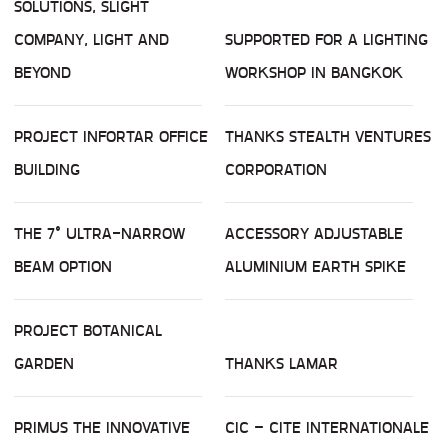
SOLUTIONS, SLIGHT
COMPANY, LIGHT AND
SUPPORTED FOR A LIGHTING
BEYOND
WORKSHOP IN BANGKOK
PROJECT INFORTAR OFFICE
THANKS STEALTH VENTURES
BUILDING
CORPORATION
THE 7° ULTRA-NARROW
ACCESSORY ADJUSTABLE
BEAM OPTION
ALUMINIUM EARTH SPIKE
PROJECT BOTANICAL
GARDEN
THANKS LAMAR
PRIMUS THE INNOVATIVE
CIC – CITE INTERNATIONALE