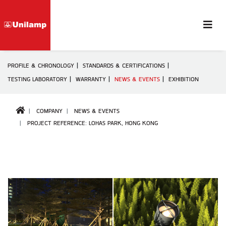
PROFILE & CHRONOLOGY
STANDARDS & CERTIFICATIONS
TESTING LABORATORY
WARRANTY
NEWS & EVENTS
EXHIBITION
COMPANY
NEWS & EVENTS
PROJECT REFERENCE: LOHAS PARK, HONG KONG