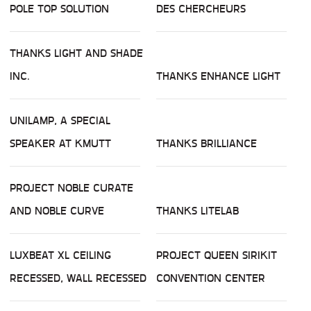
POLE TOP SOLUTION
DES CHERCHEURS
THANKS LIGHT AND SHADE
INC.
THANKS ENHANCE LIGHT
UNILAMP, A SPECIAL
SPEAKER AT KMUTT
THANKS BRILLIANCE
PROJECT NOBLE CURATE
AND NOBLE CURVE
THANKS LITELAB
LUXBEAT XL CEILING
PROJECT QUEEN SIRIKIT
RECESSED, WALL RECESSED
CONVENTION CENTER