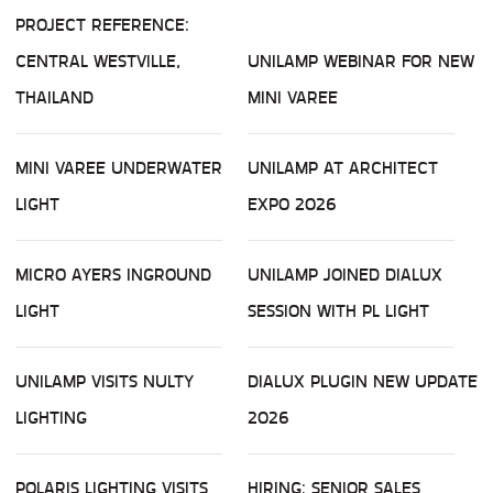
PROJECT REFERENCE:
CENTRAL WESTVILLE,
UNILAMP WEBINAR FOR NEW
THAILAND
MINI VAREE
MINI VAREE UNDERWATER
UNILAMP AT ARCHITECT
LIGHT
EXPO 2026
MICRO AYERS INGROUND
UNILAMP JOINED DIALUX
LIGHT
SESSION WITH PL LIGHT
UNILAMP VISITS NULTY
DIALUX PLUGIN NEW UPDATE
LIGHTING
2026
POLARIS LIGHTING VISITS
HIRING: SENIOR SALES