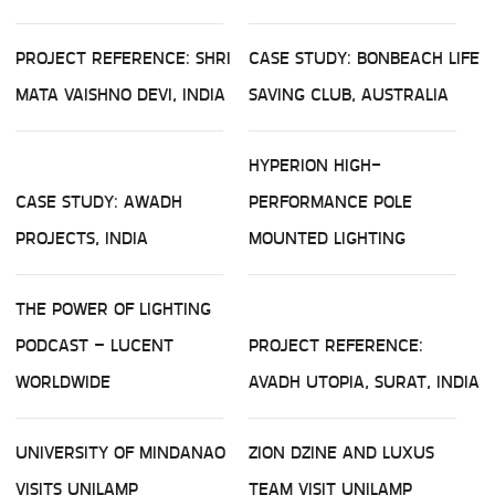
PROJECT REFERENCE: SHRI
CASE STUDY: BONBEACH LIFE
MATA VAISHNO DEVI, INDIA
SAVING CLUB, AUSTRALIA
HYPERION HIGH-
CASE STUDY: AWADH
PERFORMANCE POLE
PROJECTS, INDIA
MOUNTED LIGHTING
THE POWER OF LIGHTING
PODCAST – LUCENT
PROJECT REFERENCE:
WORLDWIDE
AVADH UTOPIA, SURAT, INDIA
UNIVERSITY OF MINDANAO
ZION DZINE AND LUXUS
VISITS UNILAMP
TEAM VISIT UNILAMP