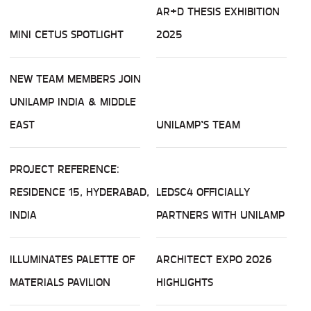
AR+D THESIS EXHIBITION
MINI CETUS SPOTLIGHT
2025
NEW TEAM MEMBERS JOIN
UNILAMP INDIA & MIDDLE
EAST
UNILAMP’S TEAM
PROJECT REFERENCE:
RESIDENCE 15, HYDERABAD,
LEDSC4 OFFICIALLY
INDIA
PARTNERS WITH UNILAMP
ILLUMINATES PALETTE OF
ARCHITECT EXPO 2026
MATERIALS PAVILION
HIGHLIGHTS