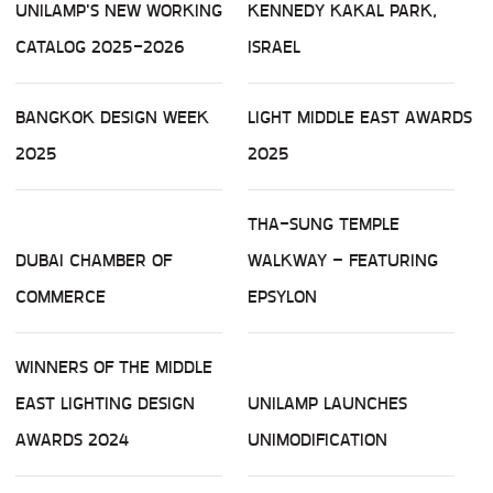
UNILAMP'S NEW WORKING
KENNEDY KAKAL PARK,
CATALOG 2025-2026
ISRAEL
BANGKOK DESIGN WEEK
LIGHT MIDDLE EAST AWARDS
2025
2025
THA-SUNG TEMPLE
DUBAI CHAMBER OF
WALKWAY – FEATURING
COMMERCE
EPSYLON
WINNERS OF THE MIDDLE
EAST LIGHTING DESIGN
UNILAMP LAUNCHES
AWARDS 2024
UNIMODIFICATION