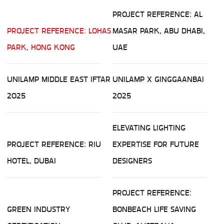
PROJECT REFERENCE: AL
PROJECT REFERENCE: LOHAS
MASAR PARK, ABU DHABI,
PARK, HONG KONG
UAE
UNILAMP MIDDLE EAST IFTAR
UNILAMP X GINGGAANBAI
2025
2025
ELEVATING LIGHTING
PROJECT REFERENCE: RIU
EXPERTISE FOR FUTURE
HOTEL, DUBAI
DESIGNERS
PROJECT REFERENCE:
GREEN INDUSTRY
BONBEACH LIFE SAVING