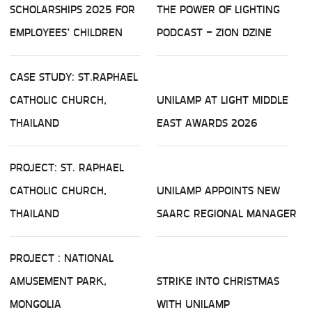
SCHOLARSHIPS 2025 FOR
THE POWER OF LIGHTING
EMPLOYEES’ CHILDREN
PODCAST - ZION DZINE
CASE STUDY: ST.RAPHAEL
CATHOLIC CHURCH,
UNILAMP AT LIGHT MIDDLE
THAILAND
EAST AWARDS 2026
PROJECT: ST. RAPHAEL
CATHOLIC CHURCH,
UNILAMP APPOINTS NEW
THAILAND
SAARC REGIONAL MANAGER
PROJECT : NATIONAL
AMUSEMENT PARK,
STRIKE INTO CHRISTMAS
MONGOLIA
WITH UNILAMP