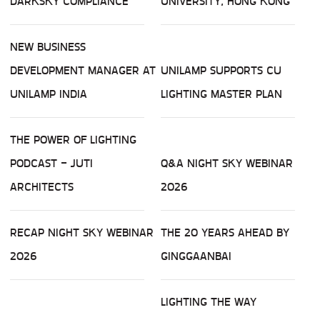
DARKSKY COMPLIANCE
UNIVERSITY, HONG KONG
NEW BUSINESS
DEVELOPMENT MANAGER AT
UNILAMP SUPPORTS CU
UNILAMP INDIA
LIGHTING MASTER PLAN
THE POWER OF LIGHTING
PODCAST - JUTI
Q&A NIGHT SKY WEBINAR
ARCHITECTS
2026
RECAP NIGHT SKY WEBINAR
THE 20 YEARS AHEAD BY
2026
GINGGAANBAI
LIGHTING THE WAY