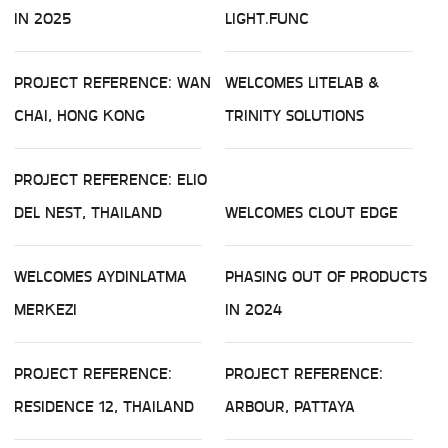
IN 2025
LIGHT.FUNC
PROJECT REFERENCE: WAN
WELCOMES LITELAB &
CHAI, HONG KONG
TRINITY SOLUTIONS
PROJECT REFERENCE: ELIO
DEL NEST, THAILAND
WELCOMES CLOUT EDGE
WELCOMES AYDINLATMA
PHASING OUT OF PRODUCTS
MERKEZI
IN 2024
PROJECT REFERENCE:
PROJECT REFERENCE:
RESIDENCE 12, THAILAND
ARBOUR, PATTAYA