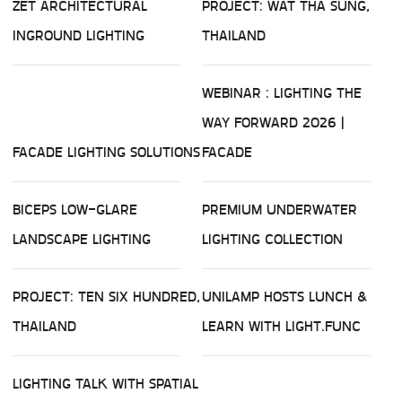
ZET ARCHITECTURAL
PROJECT: WAT THA SUNG,
INGROUND LIGHTING
THAILAND
WEBINAR : LIGHTING THE
WAY FORWARD 2026 |
FACADE LIGHTING SOLUTIONS
FACADE
BICEPS LOW-GLARE
PREMIUM UNDERWATER
LANDSCAPE LIGHTING
LIGHTING COLLECTION
PROJECT: TEN SIX HUNDRED,
UNILAMP HOSTS LUNCH &
THAILAND
LEARN WITH LIGHT.FUNC
LIGHTING TALK WITH SPATIAL