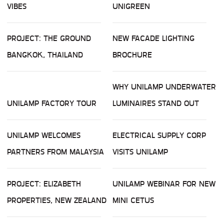
VIBES
UNIGREEN
PROJECT: THE GROUND
NEW FACADE LIGHTING
BANGKOK, THAILAND
BROCHURE
WHY UNILAMP UNDERWATER
UNILAMP FACTORY TOUR
LUMINAIRES STAND OUT
UNILAMP WELCOMES
ELECTRICAL SUPPLY CORP
PARTNERS FROM MALAYSIA
VISITS UNILAMP
PROJECT: ELIZABETH
UNILAMP WEBINAR FOR NEW
PROPERTIES, NEW ZEALAND
MINI CETUS