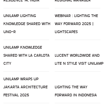
RESIDENCE 14, INDIA
REGIONAL MANAGER
UNILAMP LIGHTING
WEBINAR : LIGHTING THE
KNOWLEDGE SHARED WITH
WAY FORWARD 2025 |
UNO-R
LIGHTSCAPES
UNILAMP KNOWLEDGE
SHARED WITH LA CARLOTA
LUCENT WORLDWIDE AND
CITY
LITE N STYLE VISIT UNILAMP
UNILAMP WRAPS UP
JAKARTA ARCHITECTURE
LIGHTING THE WAY
FESTIVAL 2025
FORWARD IN INDONESIA