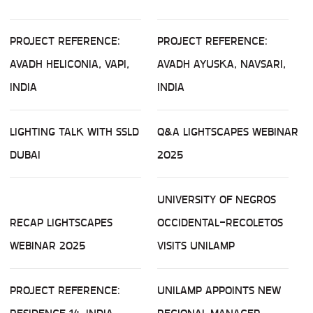
PROJECT REFERENCE:
PROJECT REFERENCE:
AVADH HELICONIA, VAPI,
AVADH AYUSKA, NAVSARI,
INDIA
INDIA
LIGHTING TALK WITH SSLD
Q&A LIGHTSCAPES WEBINAR
DUBAI
2025
UNIVERSITY OF NEGROS
RECAP LIGHTSCAPES
OCCIDENTAL-RECOLETOS
WEBINAR 2025
VISITS UNILAMP
PROJECT REFERENCE:
UNILAMP APPOINTS NEW