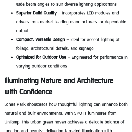
wide beam angles to suit diverse lighting applications
Superior Build Quality
– Incorporates LED modules and
drivers from market-leading manufacturers for dependable
output
Compact, Versatile Design
– Ideal for accent lighting of
foliage, architectural details, and signage
Optimized for Outdoor Use
– Engineered for performance in
varying outdoor conditions
Illuminating Nature and Architecture
with Confidence
Lohas Park showcases how thoughtful lighting can enhance both
natural and built environments. With SPOTT luminaires from
Unilamp, this urban green haven achieves a delicate balance of
function and beauty—delivering targeted illumination with