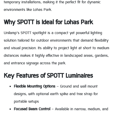
temporary installations, making it the perfect fit for dynamic
environments like Lohas Park.
Why SPOTT is Ideal for Lohas Park
Unilamp’s SPOTT spotlight is a compact yet powerful lighting
solution tailored for outdoor environments that demand flexibility
and visual precision. Its ability to project light at short to medium
distances makes it highly effective in landscaped areas, gardens,
and entrance signage across the park.
Key Features of SPOTT Luminaires
Flexible Mounting Options
– Ground and wall mount
designs, with optional earth spike and tree strap for
portable setups
Focused Beam Control
– Available in narrow, medium, and