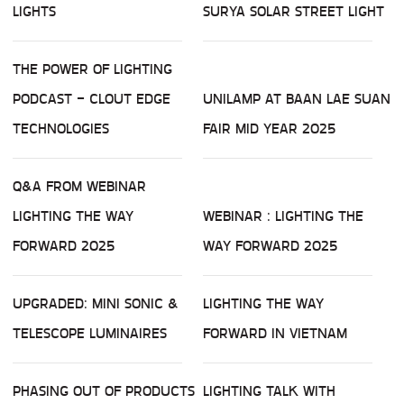
LIGHTS
SURYA SOLAR STREET LIGHT
THE POWER OF LIGHTING
PODCAST - CLOUT EDGE
UNILAMP AT BAAN LAE SUAN
TECHNOLOGIES
FAIR MID YEAR 2025
Q&A FROM WEBINAR
LIGHTING THE WAY
WEBINAR : LIGHTING THE
FORWARD 2025
WAY FORWARD 2025
UPGRADED: MINI SONIC &
LIGHTING THE WAY
TELESCOPE LUMINAIRES
FORWARD IN VIETNAM
PHASING OUT OF PRODUCTS
LIGHTING TALK WITH