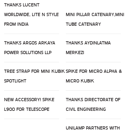
THANKS LUCENT
WORLDWIDE, LITE N STYLE
MINI PILLAR CATENARY,MINI
FROM INDIA
TUBE CATENARY
THANKS ARGOS ARKAYA
THANKS AYDINLATMA
POWER SOLUTIONS LLP
MERKEZI
TREE STRAP FOR MINI KUBIK
SPIKE FOR MICRO ALPHA &
SPOTLIGHT
MICRO KUBIK
NEW ACCESSORY! SPIKE
THANKS DIRECTORATE OF
L900 FOR TELESCOPE
CIVIL ENGINEERING
UNILAMP PARTNERS WITH