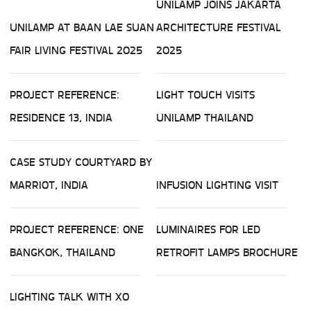
UNILAMP JOINS JAKARTA
UNILAMP AT BAAN LAE SUAN
ARCHITECTURE FESTIVAL
FAIR LIVING FESTIVAL 2025
2025
PROJECT REFERENCE:
LIGHT TOUCH VISITS
RESIDENCE 13, INDIA
UNILAMP THAILAND
CASE STUDY COURTYARD BY
MARRIOT, INDIA
INFUSION LIGHTING VISIT
PROJECT REFERENCE: ONE
LUMINAIRES FOR LED
BANGKOK, THAILAND
RETROFIT LAMPS BROCHURE
LIGHTING TALK WITH XO