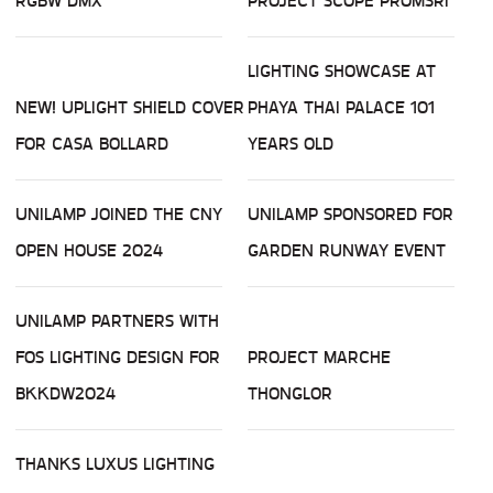
RGBW DMX
PROJECT SCOPE PROMSRI
LIGHTING SHOWCASE AT
NEW! UPLIGHT SHIELD COVER
PHAYA THAI PALACE 101
FOR CASA BOLLARD
YEARS OLD
UNILAMP JOINED THE CNY
UNILAMP SPONSORED FOR
OPEN HOUSE 2024
GARDEN RUNWAY EVENT
UNILAMP PARTNERS WITH
FOS LIGHTING DESIGN FOR
PROJECT MARCHE
BKKDW2024
THONGLOR
THANKS LUXUS LIGHTING