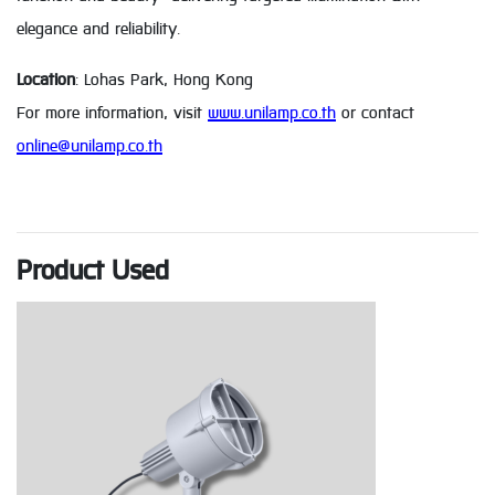
elegance and reliability.
Location
: Lohas Park, Hong Kong
For more information, visit
www.unilamp.co.th
or contact
online@unilamp.co.th
Product Used