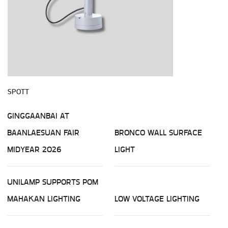
SPOTT
GINGGAANBAI AT
BAANLAESUAN FAIR
BRONCO WALL SURFACE
MIDYEAR 2026
LIGHT
UNILAMP SUPPORTS POM
MAHAKAN LIGHTING
LOW VOLTAGE LIGHTING