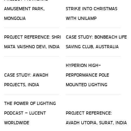
AMUSEMENT PARK,
STRIKE INTO CHRISTMAS
MONGOLIA
WITH UNILAMP
PROJECT REFERENCE: SHRI
CASE STUDY: BONBEACH LIFE
MATA VAISHNO DEVI, INDIA
SAVING CLUB, AUSTRALIA
HYPERION HIGH-
CASE STUDY: AWADH
PERFORMANCE POLE
PROJECTS, INDIA
MOUNTED LIGHTING
THE POWER OF LIGHTING
PODCAST – LUCENT
PROJECT REFERENCE:
WORLDWIDE
AVADH UTOPIA, SURAT, INDIA