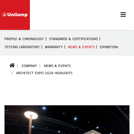
PROFILE & CHRONOLOGY
STANDARDS & CERTIFICATIONS
TESTING LABORATORY
WARRANTY
NEWS & EVENTS
EXHIBITION
COMPANY
NEWS & EVENTS
ARCHITECT EXPO 2026 HIGHLIGHTS