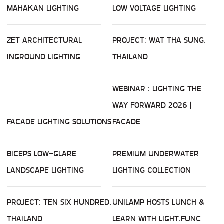
MAHAKAN LIGHTING
LOW VOLTAGE LIGHTING
ZET ARCHITECTURAL
PROJECT: WAT THA SUNG,
INGROUND LIGHTING
THAILAND
WEBINAR : LIGHTING THE
WAY FORWARD 2026 |
FACADE LIGHTING SOLUTIONS
FACADE
BICEPS LOW-GLARE
PREMIUM UNDERWATER
LANDSCAPE LIGHTING
LIGHTING COLLECTION
PROJECT: TEN SIX HUNDRED,
UNILAMP HOSTS LUNCH &
THAILAND
LEARN WITH LIGHT.FUNC