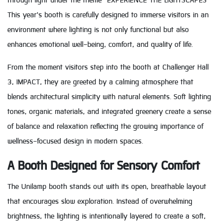
through light under the theme “EXPERIENCE THE LIGHTSCAPES”
This year’s booth is carefully designed to immerse visitors in an
environment where lighting is not only functional but also
enhances emotional well-being, comfort, and quality of life.
From the moment visitors step into the booth at Challenger Hall
3, IMPACT, they are greeted by a calming atmosphere that
blends architectural simplicity with natural elements. Soft lighting
tones, organic materials, and integrated greenery create a sense
of balance and relaxation reflecting the growing importance of
wellness-focused design in modern spaces.
A Booth Designed for Sensory Comfort
The Unilamp booth stands out with its open, breathable layout
that encourages slow exploration. Instead of overwhelming
brightness, the lighting is intentionally layered to create a soft,