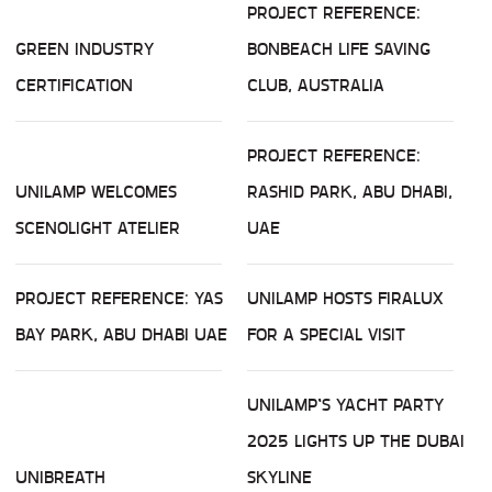
PROJECT REFERENCE:
GREEN INDUSTRY
BONBEACH LIFE SAVING
CERTIFICATION
CLUB, AUSTRALIA
PROJECT REFERENCE:
UNILAMP WELCOMES
RASHID PARK, ABU DHABI,
SCENOLIGHT ATELIER
UAE
PROJECT REFERENCE: YAS
UNILAMP HOSTS FIRALUX
BAY PARK, ABU DHABI UAE
FOR A SPECIAL VISIT
UNILAMP’S YACHT PARTY
2025 LIGHTS UP THE DUBAI
UNIBREATH
SKYLINE