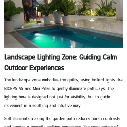
Landscape Lighting Zone: Guiding Calm
Outdoor Experiences
The landscape zone embodies tranquility, using bollard lights like
BICEPS 4S and Mini Pillar to gently illuminate pathways. The
lighting here is designed not just for visibility, but to guide
movement in a soothing and intuitive way.
Soft illumination along the garden path reduces harsh contrasts