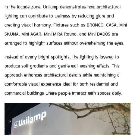
In the facade zone, Unilamp demonstrates how architectural
lighting can contribute to wellness by reducing glare and
creating visual harmony. Fixtures such as BRONCO, CASA, Mini
SKUNA, Mini AGAR, Mini MIRA Round, and Mini DADOS are
arranged to highlight surfaces without overwhelming the eyes.
Instead of overly bright spotlights, the lighting is layered to
produce soft gradients and gentle wall washing effects. This
approach enhances architectural details while maintaining a
comfortable visual experience ideal for both residential and
commercial buildings where people interact with spaces daily.