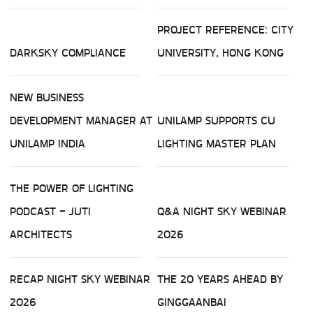
PROJECT REFERENCE: CITY
DARKSKY COMPLIANCE
UNIVERSITY, HONG KONG
NEW BUSINESS
DEVELOPMENT MANAGER AT
UNILAMP SUPPORTS CU
UNILAMP INDIA
LIGHTING MASTER PLAN
THE POWER OF LIGHTING
PODCAST - JUTI
Q&A NIGHT SKY WEBINAR
ARCHITECTS
2026
RECAP NIGHT SKY WEBINAR
THE 20 YEARS AHEAD BY
2026
GINGGAANBAI