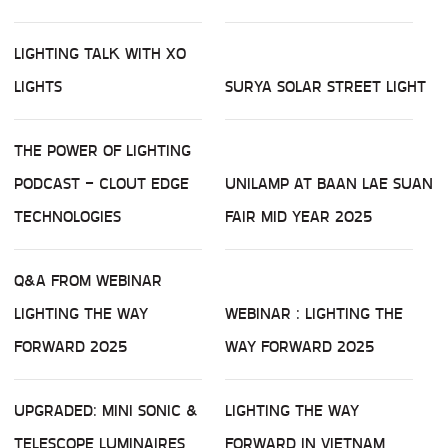
LIGHTING TALK WITH XO
LIGHTS
SURYA SOLAR STREET LIGHT
THE POWER OF LIGHTING
PODCAST - CLOUT EDGE
UNILAMP AT BAAN LAE SUAN
TECHNOLOGIES
FAIR MID YEAR 2025
Q&A FROM WEBINAR
LIGHTING THE WAY
WEBINAR : LIGHTING THE
FORWARD 2025
WAY FORWARD 2025
UPGRADED: MINI SONIC &
LIGHTING THE WAY
TELESCOPE LUMINAIRES
FORWARD IN VIETNAM