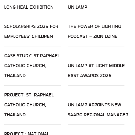
LONG HEAL EXHIBITION
UNILAMP
SCHOLARSHIPS 2025 FOR
THE POWER OF LIGHTING
EMPLOYEES’ CHILDREN
PODCAST - ZION DZINE
CASE STUDY: ST.RAPHAEL
CATHOLIC CHURCH,
UNILAMP AT LIGHT MIDDLE
THAILAND
EAST AWARDS 2026
PROJECT: ST. RAPHAEL
CATHOLIC CHURCH,
UNILAMP APPOINTS NEW
THAILAND
SAARC REGIONAL MANAGER
PROJECT : NATIONAL