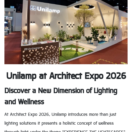
Unilamp at Architect Expo 2026
Discover a New Dimension of Lighting
and Wellness
At Architect Expo 2026, Unilamp introduces more than just
lighting solutions it presents a holistic concept of wellness