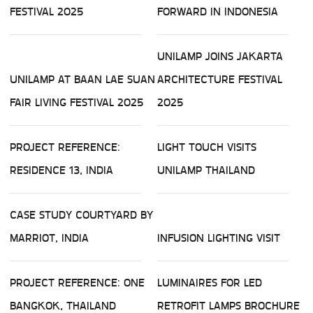
FESTIVAL 2025
FORWARD IN INDONESIA
UNILAMP JOINS JAKARTA
UNILAMP AT BAAN LAE SUAN
ARCHITECTURE FESTIVAL
FAIR LIVING FESTIVAL 2025
2025
PROJECT REFERENCE:
LIGHT TOUCH VISITS
RESIDENCE 13, INDIA
UNILAMP THAILAND
CASE STUDY COURTYARD BY
MARRIOT, INDIA
INFUSION LIGHTING VISIT
PROJECT REFERENCE: ONE
LUMINAIRES FOR LED
BANGKOK, THAILAND
RETROFIT LAMPS BROCHURE