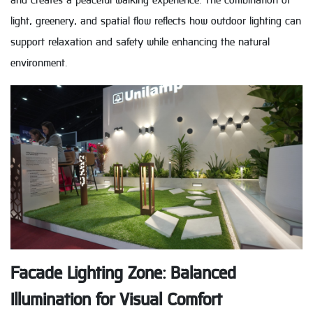
and creates a peaceful walking experience. The combination of
light, greenery, and spatial flow reflects how outdoor lighting can
support relaxation and safety while enhancing the natural
environment.
Facade Lighting Zone: Balanced
Illumination for Visual Comfort