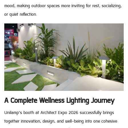
mood, making outdoor spaces more inviting for rest, socializing,
or quiet reflection.
A Complete Wellness Lighting Journey
Unilamp’s booth at Architect Expo 2026 successfully brings
together innovation, design, and well-being into one cohesive