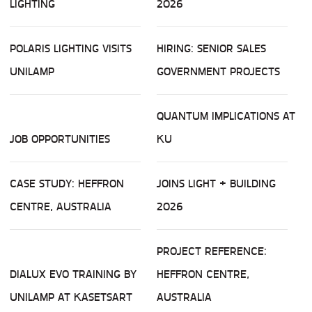
LIGHTING
2026
POLARIS LIGHTING VISITS
HIRING: SENIOR SALES
UNILAMP
GOVERNMENT PROJECTS
QUANTUM IMPLICATIONS AT
JOB OPPORTUNITIES
KU
CASE STUDY: HEFFRON
JOINS LIGHT + BUILDING
CENTRE, AUSTRALIA
2026
PROJECT REFERENCE:
DIALUX EVO TRAINING BY
HEFFRON CENTRE,
UNILAMP AT KASETSART
AUSTRALIA