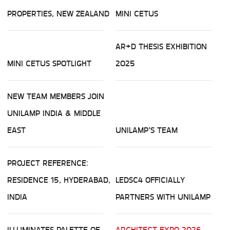
PROPERTIES, NEW ZEALAND
MINI CETUS
AR+D THESIS EXHIBITION
MINI CETUS SPOTLIGHT
2025
NEW TEAM MEMBERS JOIN
UNILAMP INDIA & MIDDLE
EAST
UNILAMP’S TEAM
PROJECT REFERENCE:
RESIDENCE 15, HYDERABAD,
LEDSC4 OFFICIALLY
INDIA
PARTNERS WITH UNILAMP
ILLUMINATES PALETTE OF
ARCHITECT EXPO 2026