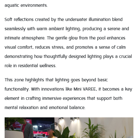
aquatic environments.
Soft reflections created by the underwater illumination blend
seamlessly with warm ambient lighting, producing a serene and
intimate atmosphere. The gentle glow from the pool enhances
visual comfort, reduces stress, and promotes a sense of calm
demonstrating how thoughtfully designed lighting plays a crucial
role in residential wellness.
This zone highlights that lighting goes beyond basic
functionality. With innovations like Mini VAREE, it becomes a key
element in crafting immersive experiences that support both
mental relaxation and emotional balance.