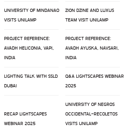
UNIVERSITY OF MINDANAO
ZION DZINE AND LUXUS
VISITS UNILAMP
TEAM VISIT UNILAMP
PROJECT REFERENCE:
PROJECT REFERENCE:
AVADH HELICONIA, VAPI,
AVADH AYUSKA, NAVSARI,
INDIA
INDIA
LIGHTING TALK WITH SSLD
Q&A LIGHTSCAPES WEBINAR
DUBAI
2025
UNIVERSITY OF NEGROS
RECAP LIGHTSCAPES
OCCIDENTAL-RECOLETOS
WEBINAR 2025
VISITS UNILAMP