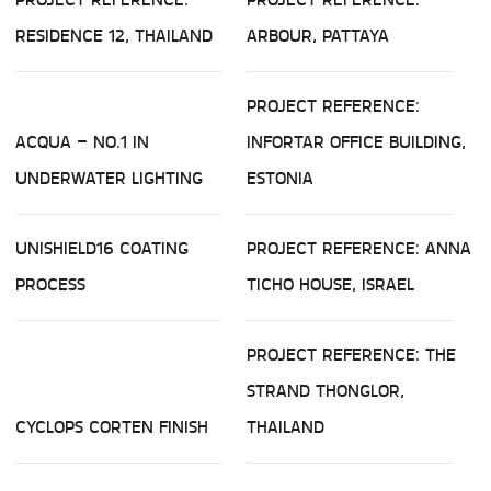
RESIDENCE 12, THAILAND
ARBOUR, PATTAYA
PROJECT REFERENCE:
ACQUA – NO.1 IN
INFORTAR OFFICE BUILDING,
UNDERWATER LIGHTING
ESTONIA
UNISHIELD16 COATING
PROJECT REFERENCE: ANNA
PROCESS
TICHO HOUSE, ISRAEL
PROJECT REFERENCE: THE
STRAND THONGLOR,
CYCLOPS CORTEN FINISH
THAILAND