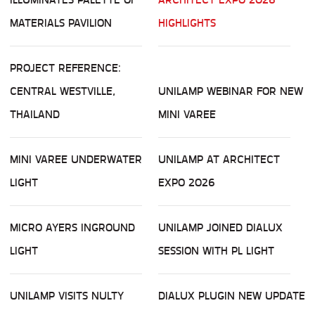
MATERIALS PAVILION
HIGHLIGHTS
PROJECT REFERENCE:
CENTRAL WESTVILLE,
UNILAMP WEBINAR FOR NEW
THAILAND
MINI VAREE
MINI VAREE UNDERWATER
UNILAMP AT ARCHITECT
LIGHT
EXPO 2026
MICRO AYERS INGROUND
UNILAMP JOINED DIALUX
LIGHT
SESSION WITH PL LIGHT
UNILAMP VISITS NULTY
DIALUX PLUGIN NEW UPDATE