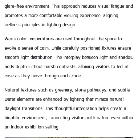
glare-free environment. This approach reduces visual fatigue and
promotes a more comfortable viewing experience, aligning
wellness principles in lighting design.
Warm color temperatures are used throughout the space to
evoke a sense of calm, while carefully positioned fixtures ensure
smooth light distribution. The interplay between light and shadow
adds depth without harsh contrasts, allowing visitors to feel at
ease as they move through each zone.
Natural textures such as greenery, stone pathways, and subtle
water elements are enhanced by lighting that mimics natural
daylight transitions. This thoughtful integration helps create a
biophilic environment, connecting visitors with nature even within
an indoor exhibition setting.