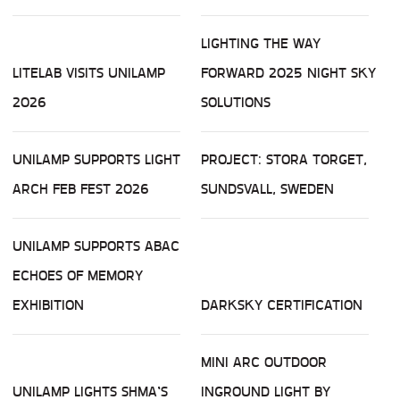
LIGHTING THE WAY
LITELAB VISITS UNILAMP
FORWARD 2025 NIGHT SKY
2026
SOLUTIONS
UNILAMP SUPPORTS LIGHT
PROJECT: STORA TORGET,
ARCH FEB FEST 2026
SUNDSVALL, SWEDEN
UNILAMP SUPPORTS ABAC
ECHOES OF MEMORY
EXHIBITION
DARKSKY CERTIFICATION
MINI ARC OUTDOOR
UNILAMP LIGHTS SHMA’S
INGROUND LIGHT BY