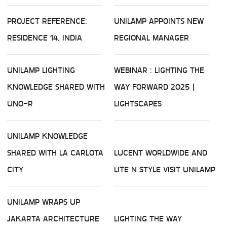
PROJECT REFERENCE:
UNILAMP APPOINTS NEW
RESIDENCE 14, INDIA
REGIONAL MANAGER
UNILAMP LIGHTING
WEBINAR : LIGHTING THE
KNOWLEDGE SHARED WITH
WAY FORWARD 2025 |
UNO-R
LIGHTSCAPES
UNILAMP KNOWLEDGE
SHARED WITH LA CARLOTA
LUCENT WORLDWIDE AND
CITY
LITE N STYLE VISIT UNILAMP
UNILAMP WRAPS UP
JAKARTA ARCHITECTURE
LIGHTING THE WAY