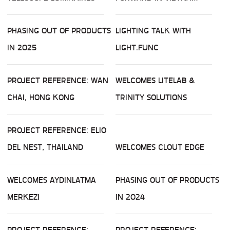
PHASING OUT OF PRODUCTS
LIGHTING TALK WITH
IN 2025
LIGHT.FUNC
PROJECT REFERENCE: WAN
WELCOMES LITELAB &
CHAI, HONG KONG
TRINITY SOLUTIONS
PROJECT REFERENCE: ELIO
DEL NEST, THAILAND
WELCOMES CLOUT EDGE
WELCOMES AYDINLATMA
PHASING OUT OF PRODUCTS
MERKEZI
IN 2024
PROJECT REFERENCE:
PROJECT REFERENCE: