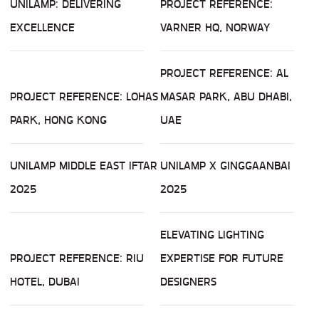
UNILAMP: DELIVERING
PROJECT REFERENCE:
EXCELLENCE
VARNER HQ, NORWAY
PROJECT REFERENCE: AL
PROJECT REFERENCE: LOHAS
MASAR PARK, ABU DHABI,
PARK, HONG KONG
UAE
UNILAMP MIDDLE EAST IFTAR
UNILAMP X GINGGAANBAI
2025
2025
ELEVATING LIGHTING
PROJECT REFERENCE: RIU
EXPERTISE FOR FUTURE
HOTEL, DUBAI
DESIGNERS