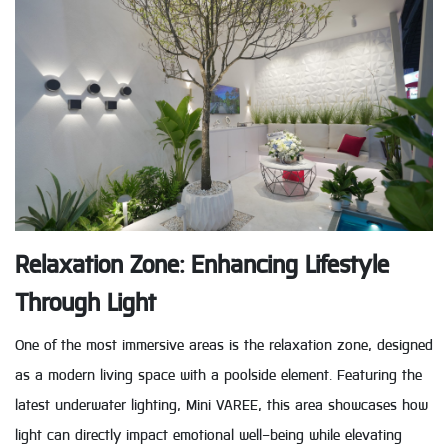
Relaxation Zone: Enhancing Lifestyle
Through Light
One of the most immersive areas is the relaxation zone, designed
as a modern living space with a poolside element. Featuring the
latest underwater lighting, Mini VAREE, this area showcases how
light can directly impact emotional well-being while elevating