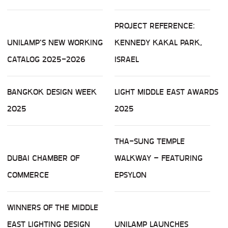
PROJECT REFERENCE:
UNILAMP'S NEW WORKING
KENNEDY KAKAL PARK,
CATALOG 2025-2026
ISRAEL
BANGKOK DESIGN WEEK
LIGHT MIDDLE EAST AWARDS
2025
2025
THA-SUNG TEMPLE
DUBAI CHAMBER OF
WALKWAY – FEATURING
COMMERCE
EPSYLON
WINNERS OF THE MIDDLE
EAST LIGHTING DESIGN
UNILAMP LAUNCHES