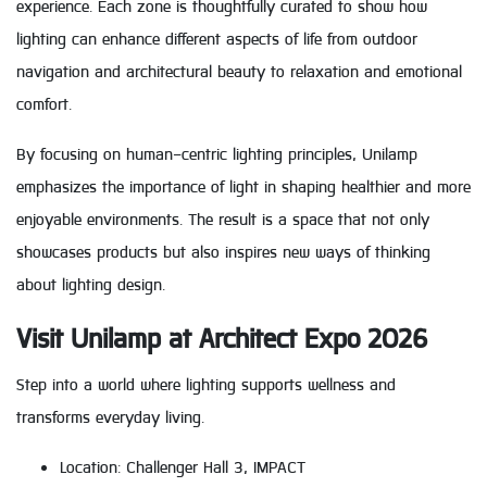
experience. Each zone is thoughtfully curated to show how
lighting can enhance different aspects of life from outdoor
navigation and architectural beauty to relaxation and emotional
comfort.
By focusing on human-centric lighting principles, Unilamp
emphasizes the importance of light in shaping healthier and more
enjoyable environments. The result is a space that not only
showcases products but also inspires new ways of thinking
about lighting design.
Visit Unilamp at Architect Expo 2026
Step into a world where lighting supports wellness and
transforms everyday living.
Location: Challenger Hall 3, IMPACT