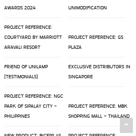
AWARDS 2024
UNIMODIFICATION
PROJECT REFERENCE:
COURTYARD BY MARRIOTT
PROJECT REFERENCE: GS
ARAVALI RESORT
PLAZA
FRIEND OF UNILAMP
EXCLUSIVE DISTRIBUTORS IN
(TESTIMONIALS)
SINGAPORE
PROJECT REFERENCE: NGC
PARK OF SIPALAY CITY -
PROJECT REFERENCE: MBK
PHILIPPINES
SHOPPING MALL - THAILAND
NEW PRODUCT: BICEPS 4S
PROJECT REFERENCE: