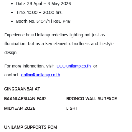
Date: 28 April – 3 May 2026
Time: 10:00 – 20:00 hrs.
Booth No. L404/1 | Row P48
Experience how Unilamp redefines lighting not just as
illumination, but as a key element of wellness and lifestyle
design.
For more information, visit
www.unilamp.co.th
or
contact
online@unilamp.co.th
GINGGAANBAI AT
BAANLAESUAN FAIR
BRONCO WALL SURFACE
MIDYEAR 2026
LIGHT
UNILAMP SUPPORTS POM