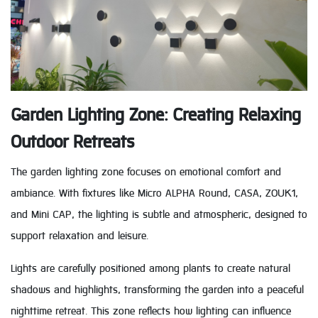
Garden Lighting Zone: Creating Relaxing
Outdoor Retreats
The garden lighting zone focuses on emotional comfort and
ambiance. With fixtures like Micro ALPHA Round, CASA, ZOUK1,
and Mini CAP, the lighting is subtle and atmospheric, designed to
support relaxation and leisure.
Lights are carefully positioned among plants to create natural
shadows and highlights, transforming the garden into a peaceful
nighttime retreat. This zone reflects how lighting can influence