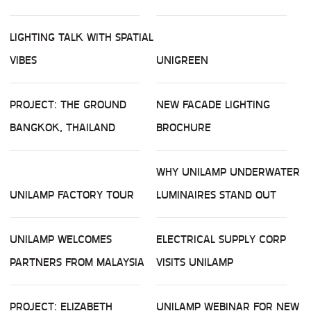
LIGHTING TALK WITH SPATIAL
VIBES
UNIGREEN
PROJECT: THE GROUND
NEW FACADE LIGHTING
BANGKOK, THAILAND
BROCHURE
WHY UNILAMP UNDERWATER
UNILAMP FACTORY TOUR
LUMINAIRES STAND OUT
UNILAMP WELCOMES
ELECTRICAL SUPPLY CORP
PARTNERS FROM MALAYSIA
VISITS UNILAMP
PROJECT: ELIZABETH
UNILAMP WEBINAR FOR NEW