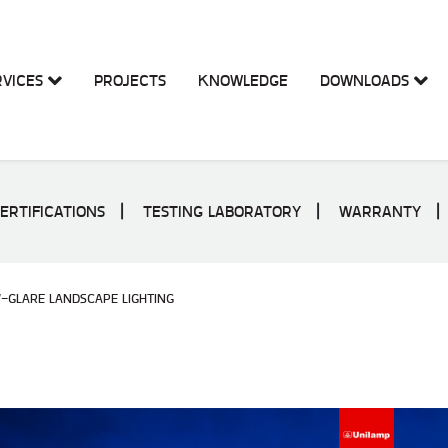
RVICES
PROJECTS
KNOWLEDGE
DOWNLOADS
ERTIFICATIONS
TESTING LABORATORY
WARRANTY
-GLARE LANDSCAPE LIGHTING