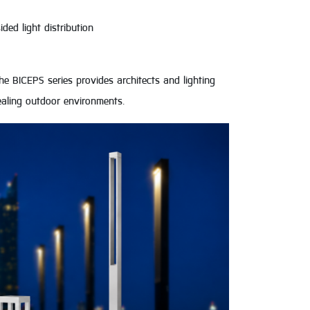
ded light distribution
e BICEPS series provides architects and lighting
ppealing outdoor environments.