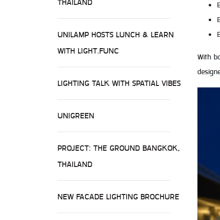
THAILAND
UNILAMP HOSTS LUNCH & LEARN
WITH LIGHT.FUNC
With bo
designe
LIGHTING TALK WITH SPATIAL VIBES
UNIGREEN
PROJECT: THE GROUND BANGKOK,
THAILAND
NEW FACADE LIGHTING BROCHURE