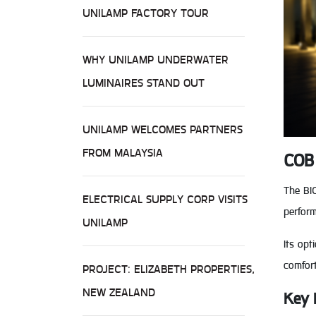
UNILAMP FACTORY TOUR
WHY UNILAMP UNDERWATER
LUMINAIRES STAND OUT
UNILAMP WELCOMES PARTNERS
FROM MALAYSIA
COB 
The BI
ELECTRICAL SUPPLY CORP VISITS
perform
UNILAMP
Its opt
comfor
PROJECT: ELIZABETH PROPERTIES,
NEW ZEALAND
Key 