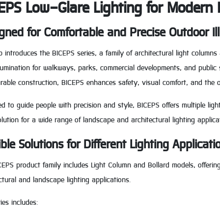
EPS Low-Glare Lighting for Modern
gned for Comfortable and Precise Outdoor Il
 introduces the BICEPS series, a family of architectural light columns
illumination for walkways, parks, commercial developments, and publi
rable construction, BICEPS enhances safety, visual comfort, and the 
d to guide people with precision and style, BICEPS offers multiple ligh
olution for a wide range of landscape and architectural lighting applica
ible Solutions for Different Lighting Applicati
EPS product family includes Light Column and Bollard models, offering 
ctural and landscape lighting applications.
ies includes: