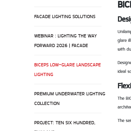
BIC
FACADE LIGHTING SOLUTIONS
Desi
Unilamp
WEBINAR : LIGHTING THE WAY
glare 
FORWARD 2026 | FACADE
with du
Designe
BICEPS LOW-GLARE LANDSCAPE
ideal s
LIGHTING
Flex
PREMIUM UNDERWATER LIGHTING
The BIC
COLLECTION
archite
The ser
PROJECT: TEN SIX HUNDRED,