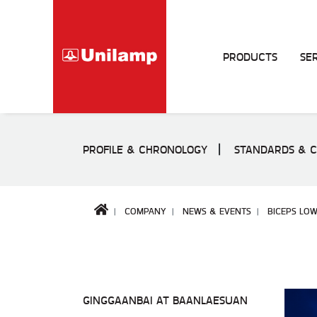
PRODUCTS
SE
PROFILE & CHRONOLOGY
STANDARDS & C
COMPANY
NEWS & EVENTS
BICEPS LOW
GINGGAANBAI AT BAANLAESUAN