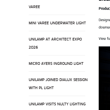
VAREE
Produc
Design
MINI VAREE UNDERWATER LIGHT
downwar
View fu
UNILAMP AT ARCHITECT EXPO
2026
MICRO AYERS INGROUND LIGHT
UNILAMP JOINED DIALUX SESSION
WITH PL LIGHT
UNILAMP VISITS NULTY LIGHTING