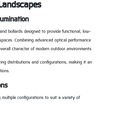
 Landscapes
lumination
 and bollards designed to provide functional, low-
c spaces. Combining advanced optical performance
overall character of modern outdoor environments.
ting distributions and configurations, making it an
tions.
ons
multiple configurations to suit a variety of