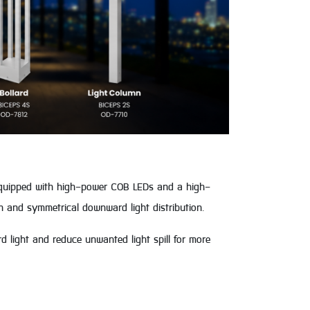
Equipped with high-power COB LEDs and a high-
h and symmetrical downward light distribution.
rd light and reduce unwanted light spill for more