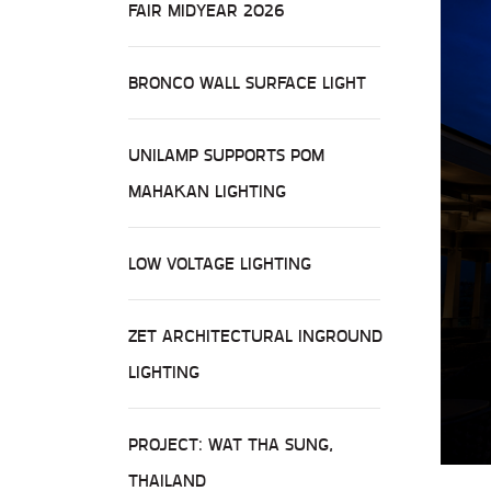
FAIR MIDYEAR 2026
BRONCO WALL SURFACE LIGHT
UNILAMP SUPPORTS POM
MAHAKAN LIGHTING
LOW VOLTAGE LIGHTING
ZET ARCHITECTURAL INGROUND
LIGHTING
PROJECT: WAT THA SUNG,
THAILAND