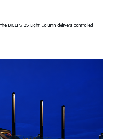
the BICEPS 2S Light Column delivers controlled