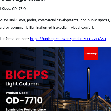
t Code:
OD-7710
ed for walkways, parks, commercial developments, and public spaces, 
d or asymmetric illumination with excellent visual comfort.
ll information here:
https://unilamp.co.th/en/product/OD-7710/271