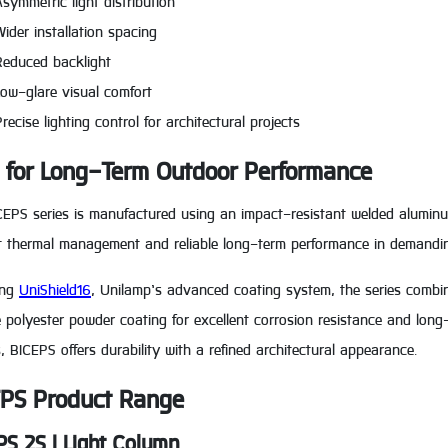
Asymmetric light distribution
Wider installation spacing
Reduced backlight
Low-glare visual comfort
recise lighting control for architectural projects
t for Long-Term Outdoor Performance
EPS series is manufactured using an impact-resistant welded aluminum
ent thermal management and reliable long-term performance in demandi
ing
UniShield16
, Unilamp’s advanced coating system, the series combi
 polyester powder coating for excellent corrosion resistance and long-l
s, BICEPS offers durability with a refined architectural appearance.
PS Product Range
PS 2S | Light Column