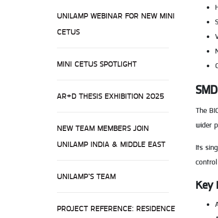
UNILAMP WEBINAR FOR NEW MINI
CETUS
MINI CETUS SPOTLIGHT
SMD 
AR+D THESIS EXHIBITION 2025
The BIC
wider p
NEW TEAM MEMBERS JOIN
UNILAMP INDIA & MIDDLE EAST
Its sin
control
UNILAMP’S TEAM
Key 
PROJECT REFERENCE: RESIDENCE