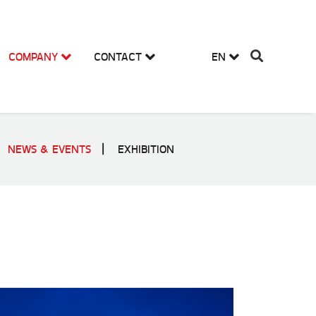
COMPANY
CONTACT
EN
NEWS & EVENTS
EXHIBITION