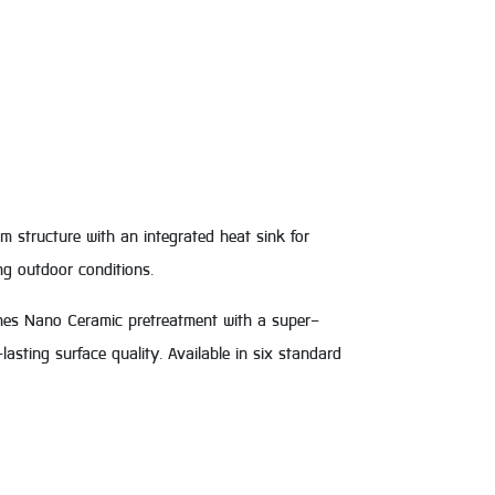
 structure with an integrated heat sink for
ng outdoor conditions.
nes Nano Ceramic pretreatment with a super-
asting surface quality. Available in six standard