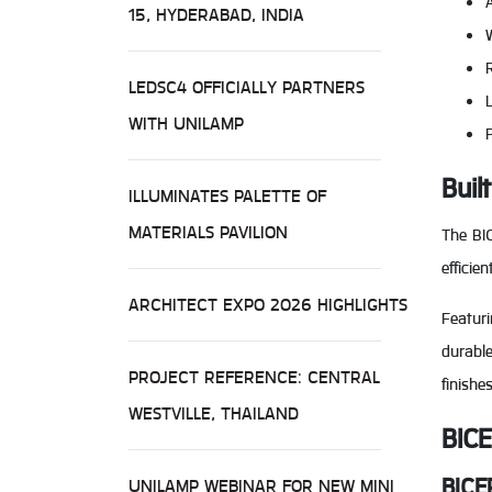
15, HYDERABAD, INDIA
LEDSC4 OFFICIALLY PARTNERS
WITH UNILAMP
P
Buil
ILLUMINATES PALETTE OF
MATERIALS PAVILION
The BIC
effici
ARCHITECT EXPO 2026 HIGHLIGHTS
Featur
durable
PROJECT REFERENCE: CENTRAL
finishe
WESTVILLE, THAILAND
BICE
BICE
UNILAMP WEBINAR FOR NEW MINI