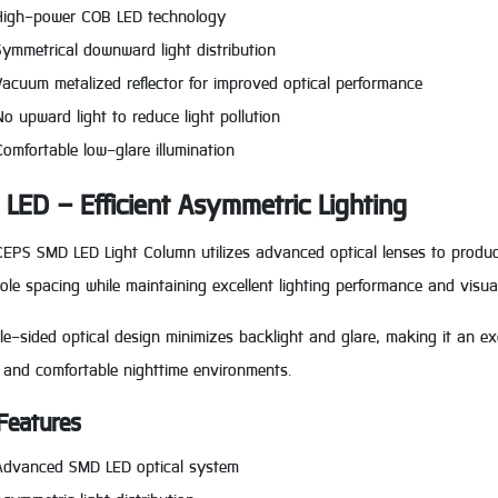
High-power COB LED technology
Symmetrical downward light distribution
Vacuum metalized reflector for improved optical performance
No upward light to reduce light pollution
Comfortable low-glare illumination
LED – Efficient Asymmetric Lighting
EPS SMD LED Light Column utilizes advanced optical lenses to produce 
ole spacing while maintaining excellent lighting performance and visua
gle-sided optical design minimizes backlight and glare, making it an exc
 and comfortable nighttime environments.
Features
Advanced SMD LED optical system