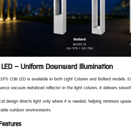
LED – Uniform Downward Illumination
CEPS COB LED is available in both Light Column and Bollard models. 
ance vacuum metalized reflector in the light column, it delivers smoot
ical design directs light only where it is needed, helping minimize upwa
table outdoor environments.
Features