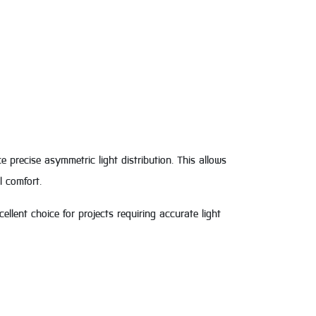
precise asymmetric light distribution. This allows
l comfort.
ellent choice for projects requiring accurate light