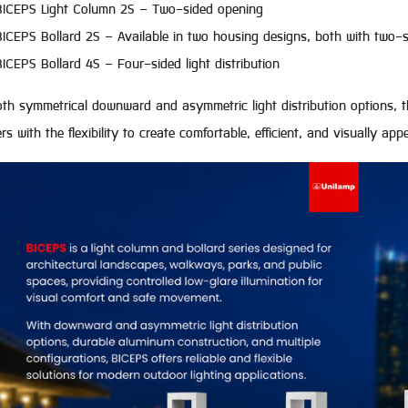
BICEPS Light Column 2S – Two-sided opening
BICEPS Bollard 2S – Available in two housing designs, both with two-si
BICEPS Bollard 4S – Four-sided light distribution
th symmetrical downward and asymmetric light distribution options, th
rs with the flexibility to create comfortable, efficient, and visually a