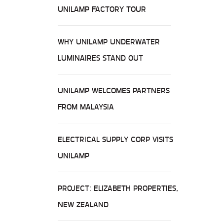
UNILAMP FACTORY TOUR
WHY UNILAMP UNDERWATER
LUMINAIRES STAND OUT
UNILAMP WELCOMES PARTNERS
FROM MALAYSIA
ELECTRICAL SUPPLY CORP VISITS
UNILAMP
PROJECT: ELIZABETH PROPERTIES,
NEW ZEALAND