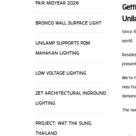
FAIR MIDYEAR 2026
Gett
Unil
BRONCO WALL SURFACE LIGHT
Since t
world.
UNILAMP SUPPORTS POM
MAHAKAN LIGHTING
Besides
present
LOW VOLTAGE LIGHTING
We’re t
new hue
ZET ARCHITECTURAL INGROUND
demand
LIGHTING
The ne
PROJECT: WAT THA SUNG,
THAILAND