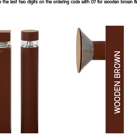
 the last two digits on the ordering code with 07 for wooden brown fi