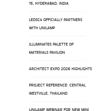
15, HYDERABAD, INDIA
LEDSC4 OFFICIALLY PARTNERS
WITH UNILAMP
ILLUMINATES PALETTE OF
MATERIALS PAVILION
ARCHITECT EXPO 2026 HIGHLIGHTS
PROJECT REFERENCE: CENTRAL
WESTVILLE, THAILAND
UNILAMP WEBINAR FOR NEW MINI