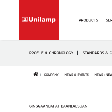
PRODUCTS
SE
PROFILE & CHRONOLOGY
STANDARDS & C
COMPANY
NEWS & EVENTS
NEWS : NE
GINGGAANBAI AT BAANLAESUAN