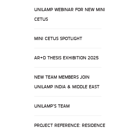
UNILAMP WEBINAR FOR NEW MINI
CETUS
MINI CETUS SPOTLIGHT
AR+D THESIS EXHIBITION 2025
NEW TEAM MEMBERS JOIN
UNILAMP INDIA & MIDDLE EAST
UNILAMP’S TEAM
PROJECT REFERENCE: RESIDENCE