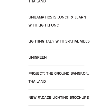
THAILAND
UNILAMP HOSTS LUNCH & LEARN
WITH LIGHT.FUNC
LIGHTING TALK WITH SPATIAL VIBES
UNIGREEN
PROJECT: THE GROUND BANGKOK,
THAILAND
NEW FACADE LIGHTING BROCHURE