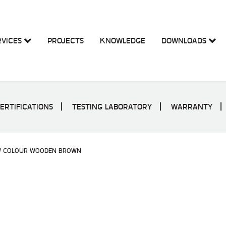
RVICES
PROJECTS
KNOWLEDGE
DOWNLOADS
ERTIFICATIONS
TESTING LABORATORY
WARRANTY
W COLOUR WOODEN BROWN