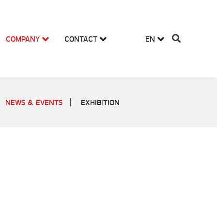
COMPANY
CONTACT
EN
NEWS & EVENTS
EXHIBITION