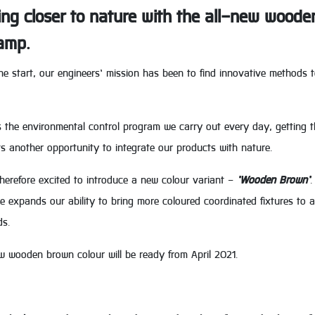
ing closer to nature with the all-new woode
amp.
he start, our engineers’ mission has been to find innovative methods 
 the environmental control program we carry out every day, getting the 
s another opportunity to integrate our products with nature.
herefore excited to introduce a new colour variant -
‘Wooden Brown’
.
 expands our ability to bring more coloured coordinated fixtures to a
s.
w wooden brown colour will be ready from April 2021.