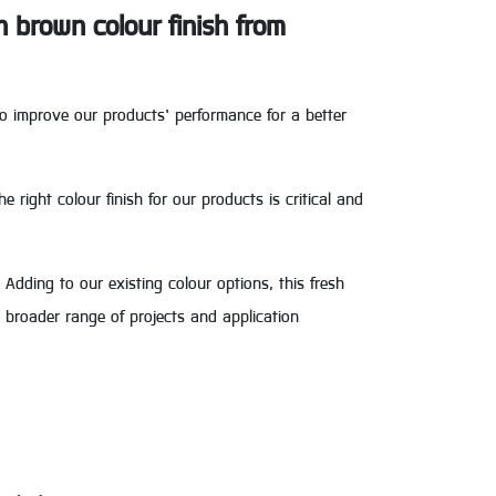
n brown colour finish from
to improve our products’ performance for a better
right colour finish for our products is critical and
 Adding to our existing colour options, this fresh
 broader range of projects and application