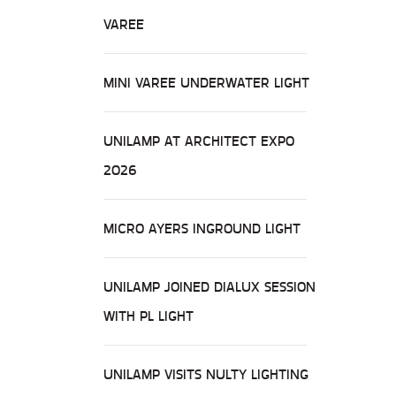
VAREE
MINI VAREE UNDERWATER LIGHT
UNILAMP AT ARCHITECT EXPO
2026
MICRO AYERS INGROUND LIGHT
UNILAMP JOINED DIALUX SESSION
WITH PL LIGHT
UNILAMP VISITS NULTY LIGHTING