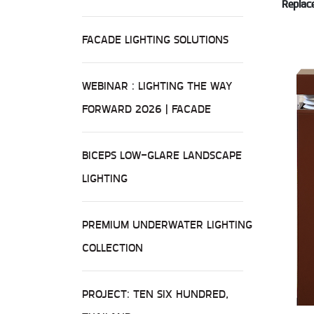
Replace
FACADE LIGHTING SOLUTIONS
WEBINAR : LIGHTING THE WAY
FORWARD 2026 | FACADE
BICEPS LOW-GLARE LANDSCAPE
LIGHTING
PREMIUM UNDERWATER LIGHTING
COLLECTION
PROJECT: TEN SIX HUNDRED,