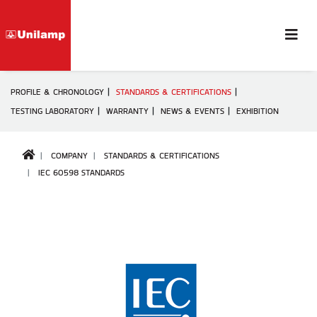
PROFILE & CHRONOLOGY
STANDARDS & CERTIFICATIONS
TESTING LABORATORY
WARRANTY
NEWS & EVENTS
EXHIBITION
COMPANY
STANDARDS & CERTIFICATIONS
IEC 60598 STANDARDS