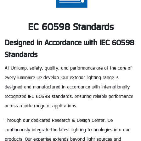
EC 60598 Standards
Designed in Accordance with IEC 60598
Standards
At Unilamp, safety, quality, and performance are at the core of
every luminaire we develop. Our exterior lighting range is
designed and manufactured in accordance with internationally
recognized IEC 60598 standards, ensuring reliable performance
across a wide range of applications.
Through our dedicated Research & Design Center, we
continuously integrate the latest lighting technologies into our
products. Our expertise extends beyond light sources and