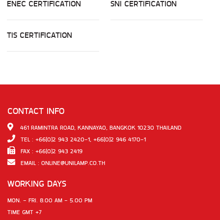
ENEC CERTIFICATION
SNI CERTIFICATION
TIS CERTIFICATION
CONTACT INFO
461 RAMINTRA ROAD, KANNAYAO, BANGKOK 10230 THAILAND
TEL : +66(0)2 943 2420-1, +66(0)2 946 4170-1
FAX : +66(0)2 943 2419
EMAIL :
ONLINE@UNILAMP.CO.TH
WORKING DAYS
MON. - FRI. 8.00 AM - 5.00 PM
TIME GMT +7