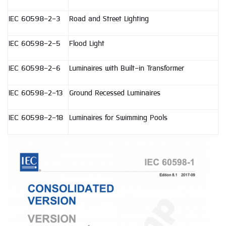
IEC 60598-2-3
Road and Street Lighting
IEC 60598-2-5
Flood Light
IEC 60598-2-6
Luminaires with Built-in Transformer
IEC 60598-2-13
Ground Recessed Luminaires
IEC 60598-2-18
Luminaires for Swimming Pools