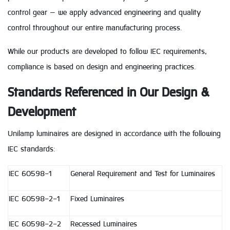
control gear — we apply advanced engineering and quality
control throughout our entire manufacturing process.
While our products are developed to follow IEC requirements,
compliance is based on design and engineering practices.
Standards Referenced in Our Design &
Development
Unilamp luminaires are designed in accordance with the following
IEC standards:
IEC 60598-1
General Requirement and Test for Luminaires
IEC 60598-2-1
Fixed Luminaires
IEC 60598-2-2
Recessed Luminaires