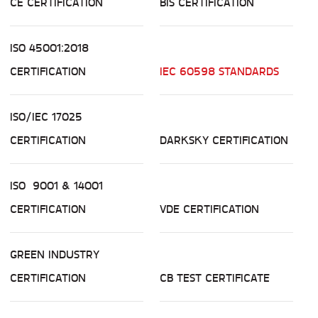
CE CERTIFICATION
BIS CERTIFICATION
ISO 45001:2018
CERTIFICATION
IEC 60598 STANDARDS
ISO/IEC 17025
CERTIFICATION
DARKSKY CERTIFICATION
ISO 9001 & 14001
CERTIFICATION
VDE CERTIFICATION
GREEN INDUSTRY
CERTIFICATION
CB TEST CERTIFICATE