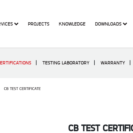
RVICES
PROJECTS
KNOWLEDGE
DOWNLOADS
ERTIFICATIONS
TESTING LABORATORY
WARRANTY
CB TEST CERTIFICATE
CB TEST CERTIFI