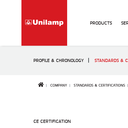
PRODUCTS
SE
PROFILE & CHRONOLOGY
STANDARDS & C
COMPANY
STANDARDS & CERTIFICATIONS
CE CERTIFICATION