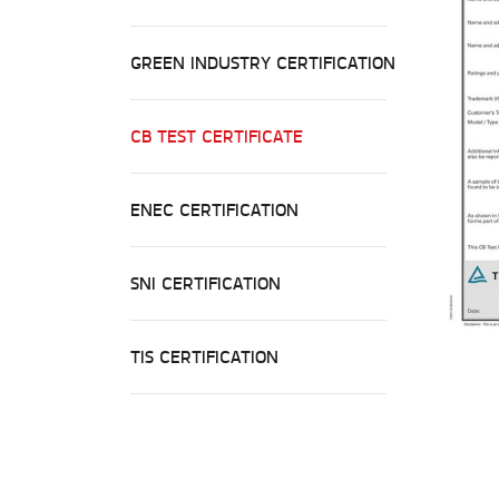
GREEN INDUSTRY CERTIFICATION
CB TEST CERTIFICATE
ENEC CERTIFICATION
SNI CERTIFICATION
TIS CERTIFICATION