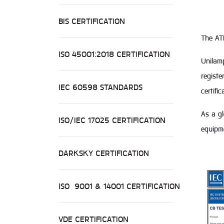
BIS CERTIFICATION
The
AT
ISO 45001:2018 CERTIFICATION
Unilamp
registe
IEC 60598 STANDARDS
certifi
As a gl
ISO/IEC 17025 CERTIFICATION
equipm
DARKSKY CERTIFICATION
ISO 9001 & 14001 CERTIFICATION
VDE CERTIFICATION