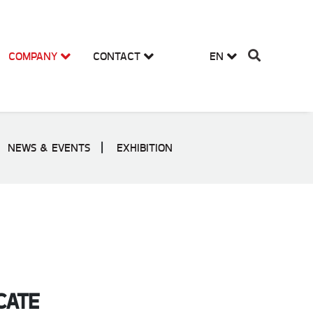
COMPANY
CONTACT
EN
NEWS & EVENTS
EXHIBITION
CATE