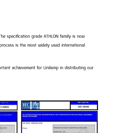
The specification grade ATHLON family is now
rocess is the most widely used international
mportant achievement for Unilamp in distributing our