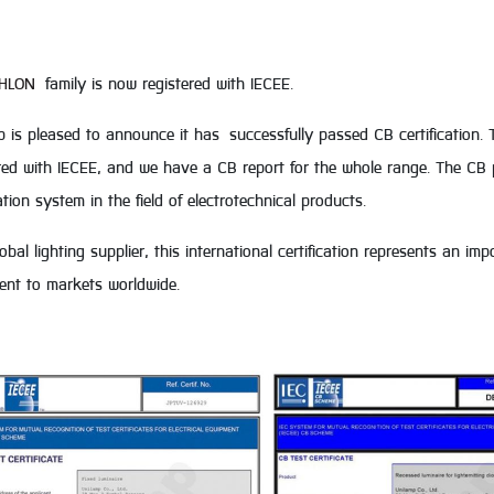
HLON
family is now registered with IECEE.
 is pleased to announce it has successfully passed CB certification. 
red with IECEE, and we have a CB report for the whole range. The CB p
cation system in the field of electrotechnical products.
obal lighting supplier, this international certification represents an i
ent to markets worldwide.