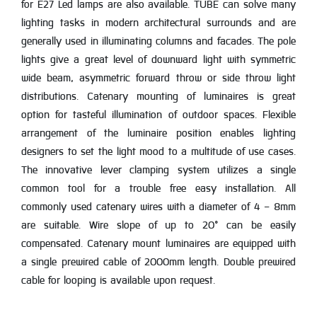
for E27 Led lamps are also available. TUBE can solve many
lighting tasks in modern architectural surrounds and are
generally used in illuminating columns and facades. The pole
lights give a great level of downward light with symmetric
wide beam, asymmetric forward throw or side throw light
distributions. Catenary mounting of luminaires is great
option for tasteful illumination of outdoor spaces. Flexible
arrangement of the luminaire position enables lighting
designers to set the light mood to a multitude of use cases.
The innovative lever clamping system utilizes a single
common tool for a trouble free easy installation. All
commonly used catenary wires with a diameter of 4 - 8mm
are suitable. Wire slope of up to 20° can be easily
compensated. Catenary mount luminaires are equipped with
a single prewired cable of 2000mm length. Double prewired
cable for looping is available upon request.