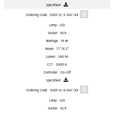
Specsheet :
Ordering Code :
5001-Q-3-647-XX
Lamp :
LED
Socket :
N/A
Wattage :
19 W
Beam :
77°/6.2°
Lumen :
340 lm
CCT :
3000 K
Controller :
On-Off
Specsheet :
Ordering Code :
5001-Q-4-647-XX
Lamp :
LED
Socket :
N/A