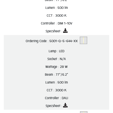
Lumen :
500 lm
CCT :
3000 K
Controller :
DIM 1-10V
Specsheet :
Ordering Code :
5001-Q-5-644-XX
Lamp :
LED
Socket :
N/A
Wattage :
28 W
Beam :
77°/6.2°
Lumen :
500 lm
CCT :
3000 K
Controller :
DALI
Specsheet :