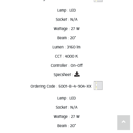
Lamp :
LED
Socket :
N/A
Wattage :
27 W
Beam :
20°
Lumen :
3160 lm
CCT :
4000 K
Controller :
On-Off
Specsheet :
Ordering Code :
5001-B-4-904-XX
Lamp :
LED
Socket :
N/A
Wattage :
27 W
Beam :
20°