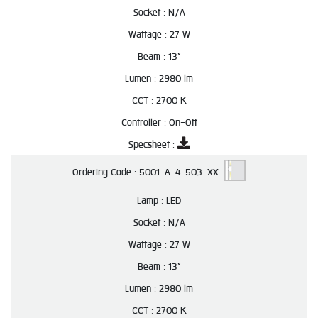
Socket :
N/A
Wattage :
27 W
Beam :
13°
Lumen :
2980 lm
CCT :
2700 K
Controller :
On-Off
Specsheet :
Ordering Code :
5001-A-4-503-XX
Lamp :
LED
Socket :
N/A
Wattage :
27 W
Beam :
13°
Lumen :
2980 lm
CCT :
2700 K