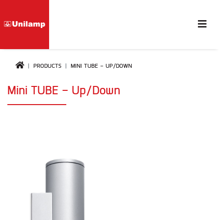
PRODUCTS
MINI TUBE - UP/DOWN
Mini TUBE - Up/Down