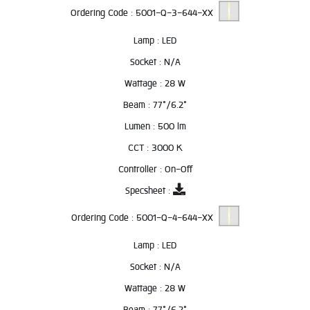
Ordering Code :
5001-Q-3-644-XX
Lamp :
LED
Socket :
N/A
Wattage :
28 W
Beam :
77°/6.2°
Lumen :
500 lm
CCT :
3000 K
Controller :
On-Off
Specsheet :
Ordering Code :
5001-Q-4-644-XX
Lamp :
LED
Socket :
N/A
Wattage :
28 W
Beam :
77°/6.2°