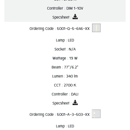
Controller :
DIM 1-10V
Specsheet :
Ordering Code :
5001-Q-5-646-XX
Lamp :
LED
Socket :
N/A
Wattage :
19 W
Beam :
77°/6.2°
Lumen :
340 lm
CCT :
2700 K
Controller :
DALI
Specsheet :
Ordering Code :
5001-A-3-503-XX
Lamp :
LED