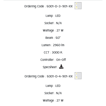
Ordering Code :
5001-D-3-901-XX
Lamp :
LED
Socket :
N/A
Wattage :
27 W
Beam :
50°
Lumen :
2960 lm
CCT :
3000 K
Controller :
On-Off
Specsheet :
Ordering Code :
5001-D-4-901-XX
Lamp :
LED
Socket :
N/A
Wattage :
27 W