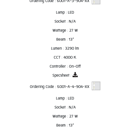
Ordering Code :
5001-A-3-904-XX
Lamp :
LED
Socket :
N/A
Wattage :
27 W
Beam :
13°
Lumen :
3290 lm
CCT :
4000 K
Controller :
On-Off
Specsheet :
Ordering Code :
5001-A-4-904-XX
Lamp :
LED
Socket :
N/A
Wattage :
27 W
Beam :
13°