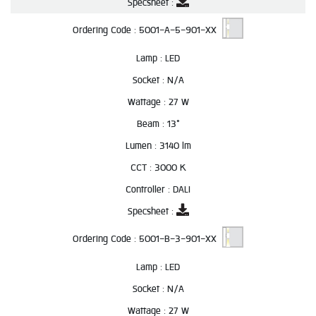
Specsheet :
Ordering Code :
5001-A-5-901-XX
Lamp :
LED
Socket :
N/A
Wattage :
27 W
Beam :
13°
Lumen :
3140 lm
CCT :
3000 K
Controller :
DALI
Specsheet :
Ordering Code :
5001-B-3-901-XX
Lamp :
LED
Socket :
N/A
Wattage :
27 W