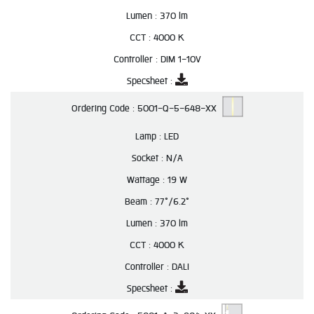
Lumen :
370 lm
CCT :
4000 K
Controller :
DIM 1-10V
Specsheet :
Ordering Code :
5001-Q-5-648-XX
Lamp :
LED
Socket :
N/A
Wattage :
19 W
Beam :
77°/6.2°
Lumen :
370 lm
CCT :
4000 K
Controller :
DALI
Specsheet :