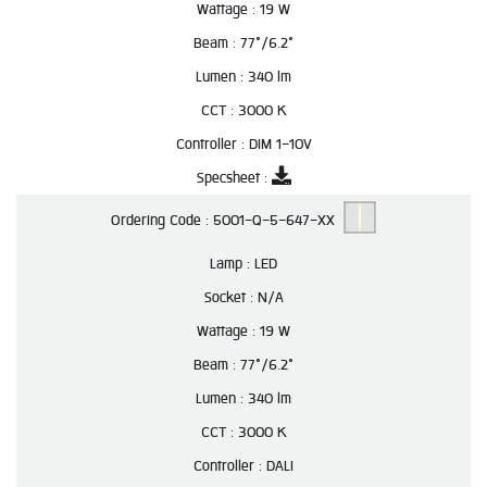
Wattage :
19 W
Beam :
77°/6.2°
Lumen :
340 lm
CCT :
3000 K
Controller :
DIM 1-10V
Specsheet :
Ordering Code :
5001-Q-5-647-XX
Lamp :
LED
Socket :
N/A
Wattage :
19 W
Beam :
77°/6.2°
Lumen :
340 lm
CCT :
3000 K
Controller :
DALI