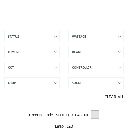
CLEAR ALL
Ordering Code :
5001-Q-3-646-XX
Lamp :
LED