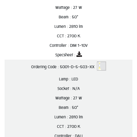
Wattage :
27 W
Beam :
50°
Lumen :
2810 lm
CCT :
2700 K
Controller :
DIM 1-10V
Specsheet :
Ordering Code :
5001-D-5-503-XX
Lamp :
LED
Socket :
N/A
Wattage :
27 W
Beam :
50°
Lumen :
2810 lm
CCT :
2700 K
Controller :
DALI