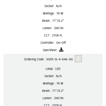
Socket :
N/A
Wattage :
19 W
Beam :
77°/6.2°
Lumen :
340 lm
CCT :
2700 K
Controller :
On-Off
Specsheet :
Ordering Code :
5001-Q-4-646-XX
Lamp :
LED
Socket :
N/A
Wattage :
19 W
Beam :
77°/6.2°
Lumen :
340 lm
CCT :
2700 K