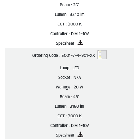
Beam :
26°
Lumen :
3240 lm
CCT :
3000 K
Controller :
DIM 1-10V
Specsheet :
Ordering Code :
5001-7-4-901-XX
Lamp :
LED
Socket :
N/A
Wattage :
28 W
Beam :
48°
Lumen :
3160 lm
CCT :
3000 K
Controller :
DIM 1-10V
Specsheet :