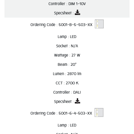
Controller :
DIM 1-10V
Specsheet :
Ordering Code :
5001-B-5-503-XX
Lamp :
LED
Socket :
N/A
Wattage :
27 W
Beam :
20°
Lumen :
2870 lm
CCT :
2700 K
Controller :
DALI
Specsheet :
Ordering Code :
5001-6-4-503-XX
Lamp :
LED