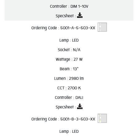
Controller :
DIM 1-10V
Specsheet :
Ordering Code :
5001-A-5-503-XX
Lamp :
LED
Socket :
N/A
Wattage :
27 W
Beam :
13°
Lumen :
2980 lm
CCT :
2700 K
Controller :
DALI
Specsheet :
Ordering Code :
5001-B-3-503-XX
Lamp :
LED