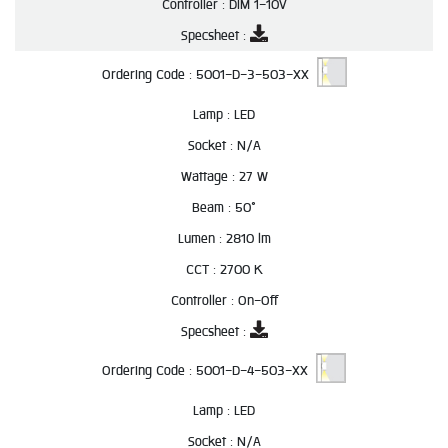
Controller :
DIM 1-10V
Specsheet :
Ordering Code :
5001-D-3-503-XX
Lamp :
LED
Socket :
N/A
Wattage :
27 W
Beam :
50°
Lumen :
2810 lm
CCT :
2700 K
Controller :
On-Off
Specsheet :
Ordering Code :
5001-D-4-503-XX
Lamp :
LED
Socket :
N/A