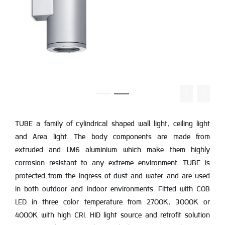
TUBE a family of cylindrical shaped wall light, ceiling light
and Area light. The body components are made from
extruded and LM6 aluminium which make them highly
corrosion resistant to any extreme environment. TUBE is
protected from the ingress of dust and water and are used
in both outdoor and indoor environments. Fitted with COB
LED in three color temperature from 2700K, 3000K or
4000K with high CRI. HID light source and retrofit solution