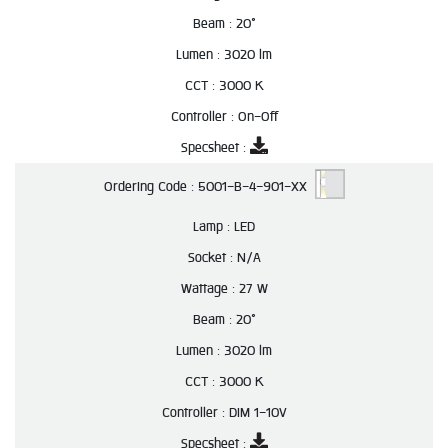
Beam :
20°
Lumen :
3020 lm
CCT :
3000 K
Controller :
On-Off
Specsheet :
Ordering Code :
5001-B-4-901-XX
Lamp :
LED
Socket :
N/A
Wattage :
27 W
Beam :
20°
Lumen :
3020 lm
CCT :
3000 K
Controller :
DIM 1-10V
Specsheet :