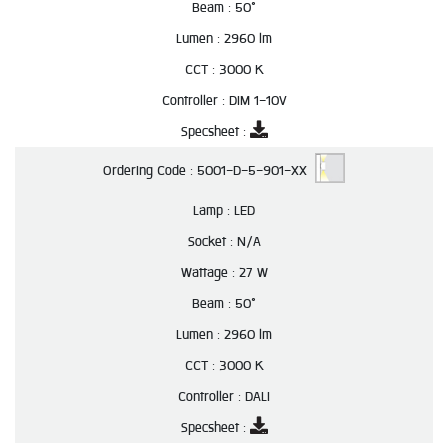
Beam :
50°
Lumen :
2960 lm
CCT :
3000 K
Controller :
DIM 1-10V
Specsheet :
Ordering Code :
5001-D-5-901-XX
Lamp :
LED
Socket :
N/A
Wattage :
27 W
Beam :
50°
Lumen :
2960 lm
CCT :
3000 K
Controller :
DALI
Specsheet :