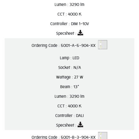
Lumen :
3290 lm
CCT :
4000 K
Controller :
DIM 1-10V
Specsheet :
Ordering Code :
5001-A-5-904-XX
Lamp :
LED
Socket :
N/A
Wattage :
27 W
Beam :
13°
Lumen :
3290 lm
CCT :
4000 K
Controller :
DALI
Specsheet :
Ordering Code :
5001-B-3-904-XX