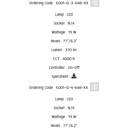
Ordering Code :
5001-Q-3-648-XX
Lamp :
LED
Socket :
N/A
Wattage :
19 W
Beam :
77°/6.2°
Lumen :
370 lm
CCT :
4000 K
Controller :
On-Off
Specsheet :
Ordering Code :
5001-Q-4-648-XX
Lamp :
LED
Socket :
N/A
Wattage :
19 W
Beam :
77°/6.2°