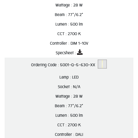
Wattage :
28 W
Beam :
77°/6.2°
Lumen :
500 lm
CCT :
2700 K
Controller :
DIM 1-10V
Specsheet :
Ordering Code :
5001-Q-5-630-XX
Lamp :
LED
Socket :
N/A
Wattage :
28 W
Beam :
77°/6.2°
Lumen :
500 lm
CCT :
2700 K
Controller :
DALI