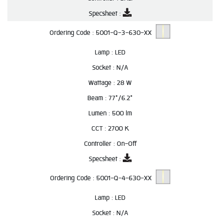
Specsheet :
Ordering Code :
5001-Q-3-630-XX
Lamp :
LED
Socket :
N/A
Wattage :
28 W
Beam :
77°/6.2°
Lumen :
500 lm
CCT :
2700 K
Controller :
On-Off
Specsheet :
Ordering Code :
5001-Q-4-630-XX
Lamp :
LED
Socket :
N/A