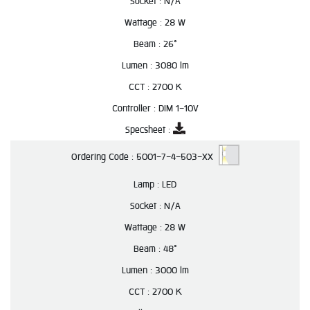
Socket :
N/A
Wattage :
28 W
Beam :
26°
Lumen :
3080 lm
CCT :
2700 K
Controller :
DIM 1-10V
Specsheet :
Ordering Code :
5001-7-4-503-XX
Lamp :
LED
Socket :
N/A
Wattage :
28 W
Beam :
48°
Lumen :
3000 lm
CCT :
2700 K