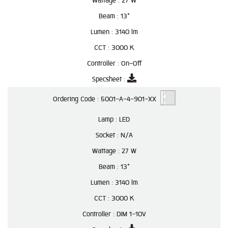
Wattage :
27 W
Beam :
13°
Lumen :
3140 lm
CCT :
3000 K
Controller :
On-Off
Specsheet :
Ordering Code :
5001-A-4-901-XX
Lamp :
LED
Socket :
N/A
Wattage :
27 W
Beam :
13°
Lumen :
3140 lm
CCT :
3000 K
Controller :
DIM 1-10V