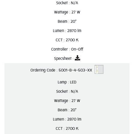
Socket :
N/A
Wattage :
27 W
Beam :
20°
Lumen :
2870 lm
CCT :
2700 K
Controller :
On-Off
Specsheet :
Ordering Code :
5001-B-4-503-XX
Lamp :
LED
Socket :
N/A
Wattage :
27 W
Beam :
20°
Lumen :
2870 lm
CCT :
2700 K