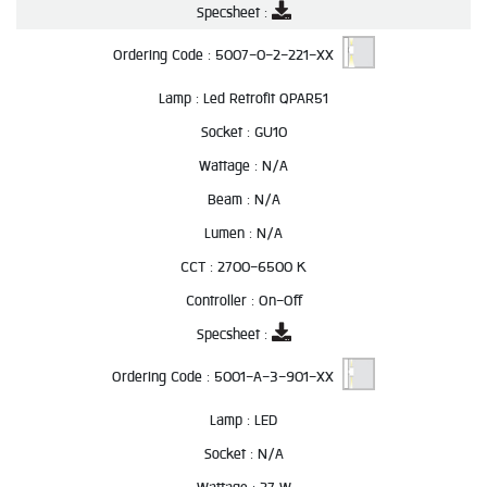
Specsheet :
Ordering Code :
5007-0-2-221-XX
Lamp :
Led Retrofit QPAR51
Socket :
GU10
Wattage :
N/A
Beam :
N/A
Lumen :
N/A
CCT :
2700-6500 K
Controller :
On-Off
Specsheet :
Ordering Code :
5001-A-3-901-XX
Lamp :
LED
Socket :
N/A