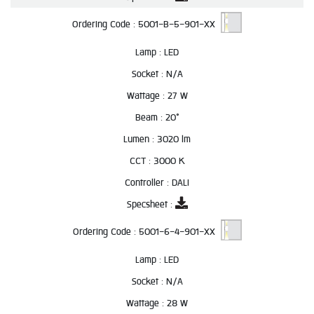
Ordering Code :
5001-B-5-901-XX
Lamp :
LED
Socket :
N/A
Wattage :
27 W
Beam :
20°
Lumen :
3020 lm
CCT :
3000 K
Controller :
DALI
Specsheet :
Ordering Code :
5001-6-4-901-XX
Lamp :
LED
Socket :
N/A
Wattage :
28 W