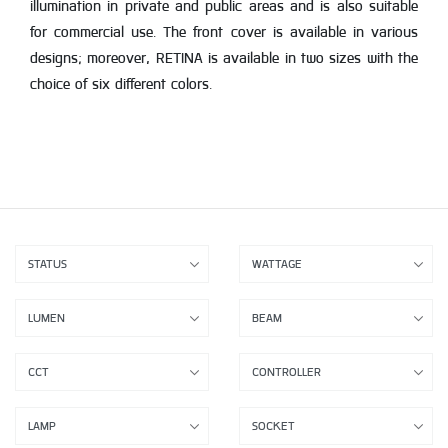
illumination in private and public areas and is also suitable
for commercial use. The front cover is available in various
designs; moreover, RETINA is available in two sizes with the
choice of six different colors.