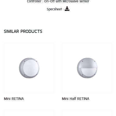
Controller :
On-Off with Microwave sensor
Specsheet :
SIMILAR PRODUCTS
Mini RETINA
Mini Half RETINA