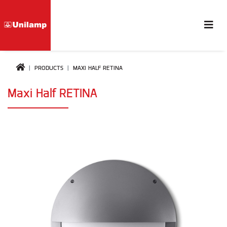
PRODUCTS
MAXI HALF RETINA
Maxi Half RETINA