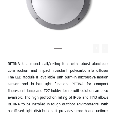
RETINA is a round wall/ceiling light with robust aluminium
construction and impact resistant polycarbonate diffuser
The LED module is available with built-in microwave motion
sensor and hi-low light function. RETINA for compact
fluorescent lamp and E27 holder for retrofit solution are also
available. The high protection rating of IP65 and IK10 allows
RETINA to be installed in rough outdoor environments. With
a diffused light distribution, it provides smooth and uniform