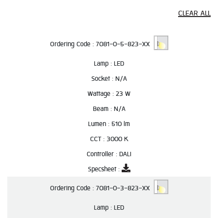
CLEAR ALL
Ordering Code :
7081-0-5-823-XX
Lamp :
LED
Socket :
N/A
Wattage :
23 W
Beam :
N/A
Lumen :
510 lm
CCT :
3000 K
Controller :
DALI
Specsheet :
Ordering Code :
7081-0-3-823-XX
Lamp :
LED