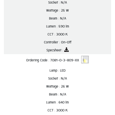
Socket :
N/A
Wattage :
25 W
Beam :
N/A
Lumen :
590 lm
CCT :
3000 K
Controller :
On-Off
Specsheet :
Ordering Code :
7081-0-3-809-XX
Lamp :
LED
Socket :
N/A
Wattage :
26 W
Beam :
N/A
Lumen :
640 lm
CCT :
3000 K