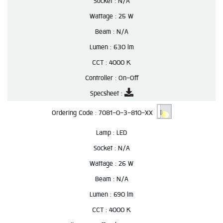
Socket :
N/A
Wattage :
25 W
Beam :
N/A
Lumen :
630 lm
CCT :
4000 K
Controller :
On-Off
Specsheet :
Ordering Code :
7081-0-3-810-XX
Lamp :
LED
Socket :
N/A
Wattage :
26 W
Beam :
N/A
Lumen :
690 lm
CCT :
4000 K