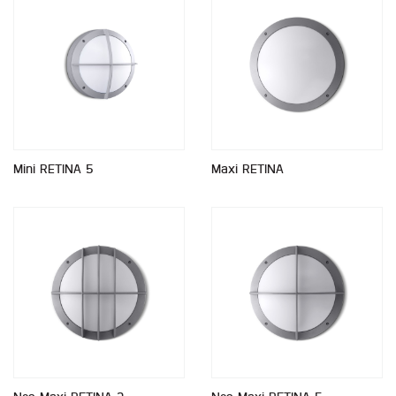
Mini RETINA 5
Maxi RETINA