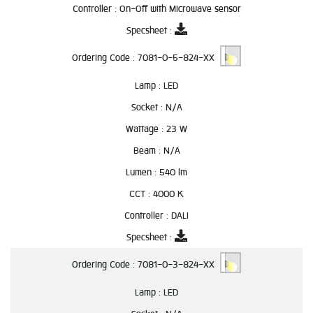
Controller :
On-Off with Microwave sensor
Specsheet :
Ordering Code :
7081-0-5-824-XX
Lamp :
LED
Socket :
N/A
Wattage :
23 W
Beam :
N/A
Lumen :
540 lm
CCT :
4000 K
Controller :
DALI
Specsheet :
Ordering Code :
7081-0-3-824-XX
Lamp :
LED