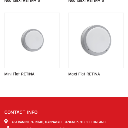
Neo Maxi RETINA 3
Neo Maxi RETINA 5
Mini Flat RETINA
Maxi Flat RETINA
CONTACT INFO
461 RAMINTRA ROAD, KANNAYAO, BANGKOK 10230 THAILAND