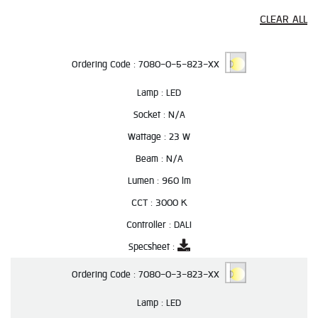
CLEAR ALL
Ordering Code :
7080-0-5-823-XX
Lamp :
LED
Socket :
N/A
Wattage :
23 W
Beam :
N/A
Lumen :
960 lm
CCT :
3000 K
Controller :
DALI
Specsheet :
Ordering Code :
7080-0-3-823-XX
Lamp :
LED