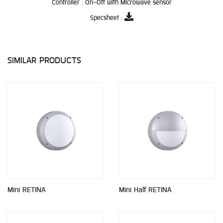
Controller :
On-Off with Microwave sensor
Specsheet :
SIMILAR PRODUCTS
Mini RETINA
Mini Half RETINA