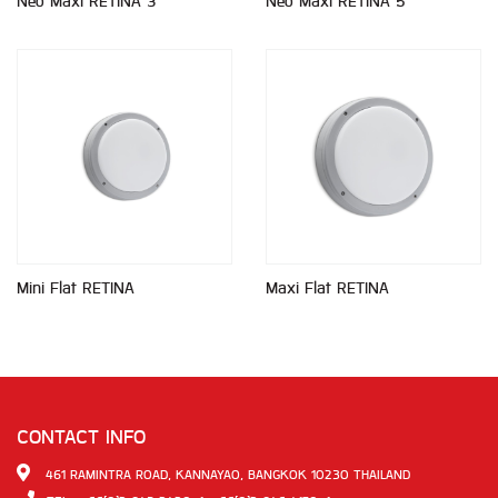
Neo Maxi RETINA 3
Neo Maxi RETINA 5
Mini Flat RETINA
Maxi Flat RETINA
CONTACT INFO
461 RAMINTRA ROAD, KANNAYAO, BANGKOK 10230 THAILAND