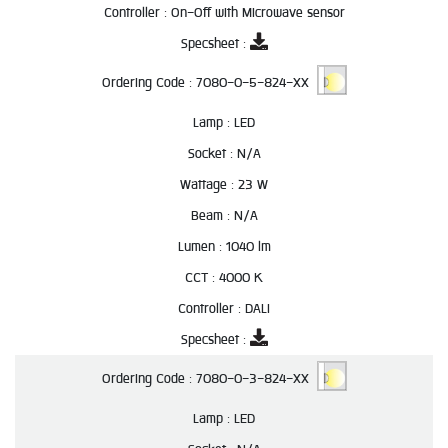
Controller :
On-Off with Microwave sensor
Specsheet :
Ordering Code :
7080-0-5-824-XX
Lamp :
LED
Socket :
N/A
Wattage :
23 W
Beam :
N/A
Lumen :
1040 lm
CCT :
4000 K
Controller :
DALI
Specsheet :
Ordering Code :
7080-0-3-824-XX
Lamp :
LED