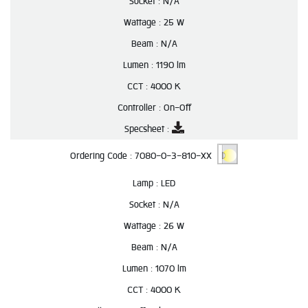
Socket :
N/A
Wattage :
25 W
Beam :
N/A
Lumen :
1190 lm
CCT :
4000 K
Controller :
On-Off
Specsheet :
Ordering Code :
7080-0-3-810-XX
Lamp :
LED
Socket :
N/A
Wattage :
26 W
Beam :
N/A
Lumen :
1070 lm
CCT :
4000 K