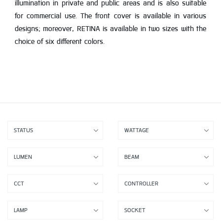
illumination in private and public areas and is also suitable
for commercial use. The front cover is available in various
designs; moreover, RETINA is available in two sizes with the
choice of six different colors.