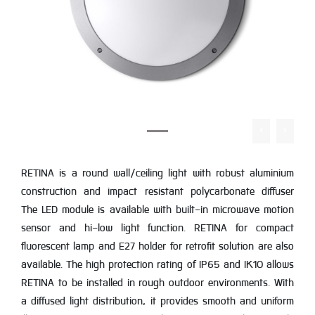
RETINA is a round wall/ceiling light with robust aluminium
construction and impact resistant polycarbonate diffuser
The LED module is available with built-in microwave motion
sensor and hi-low light function. RETINA for compact
fluorescent lamp and E27 holder for retrofit solution are also
available. The high protection rating of IP65 and IK10 allows
RETINA to be installed in rough outdoor environments. With
a diffused light distribution, it provides smooth and uniform