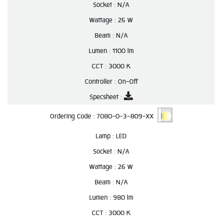
Socket :
N/A
Wattage :
25 W
Beam :
N/A
Lumen :
1100 lm
CCT :
3000 K
Controller :
On-Off
Specsheet :
Ordering Code :
7080-0-3-809-XX
Lamp :
LED
Socket :
N/A
Wattage :
26 W
Beam :
N/A
Lumen :
980 lm
CCT :
3000 K