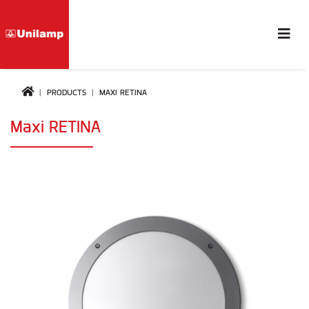
PRODUCTS
MAXI RETINA
Maxi RETINA