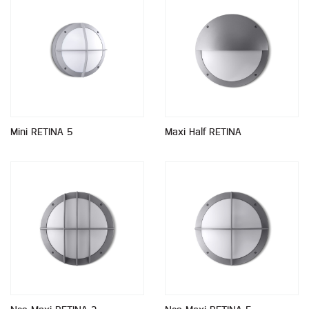
Mini RETINA 5
Maxi Half RETINA