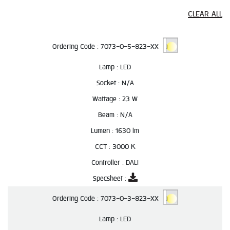
CLEAR ALL
Ordering Code :
7073-0-5-823-XX
Lamp :
LED
Socket :
N/A
Wattage :
23 W
Beam :
N/A
Lumen :
1630 lm
CCT :
3000 K
Controller :
DALI
Specsheet :
Ordering Code :
7073-0-3-823-XX
Lamp :
LED