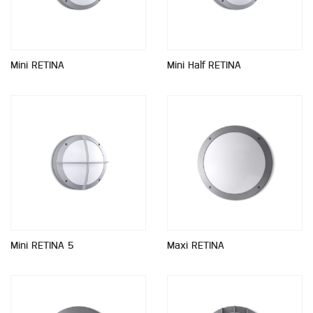
Mini RETINA
Mini Half RETINA
Mini RETINA 5
Maxi RETINA