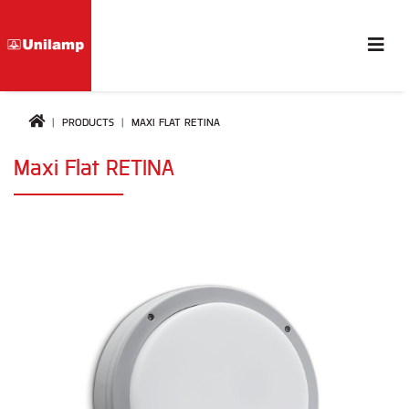
PRODUCTS
MAXI FLAT RETINA
Maxi Flat RETINA