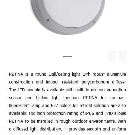
RETINA is a round wall/ceiling light with robust aluminium
construction and impact resistant polycarbonate diffuser
The LED module is available with built-in microwave motion
sensor and hi-low light function. RETINA for compact
fluorescent lamp and E27 holder for retrofit solution are also
available. The high protection rating of IP65 and IK10 allows
RETINA to be installed in rough outdoor environments. With
a diffused light distribution, it provides smooth and uniform