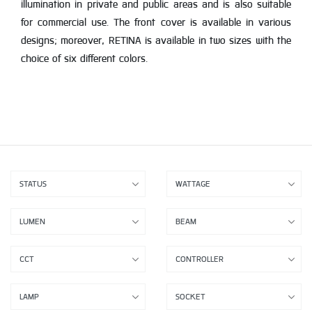
illumination in private and public areas and is also suitable
for commercial use. The front cover is available in various
designs; moreover, RETINA is available in two sizes with the
choice of six different colors.