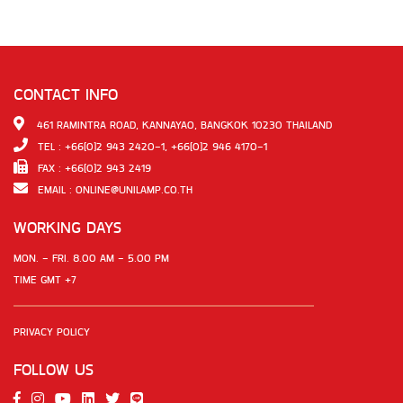
CONTACT INFO
461 RAMINTRA ROAD, KANNAYAO, BANGKOK 10230 THAILAND
TEL : +66(0)2 943 2420-1, +66(0)2 946 4170-1
FAX : +66(0)2 943 2419
EMAIL :
ONLINE@UNILAMP.CO.TH
WORKING DAYS
MON. - FRI. 8.00 AM - 5.00 PM
TIME GMT +7
PRIVACY POLICY
FOLLOW US