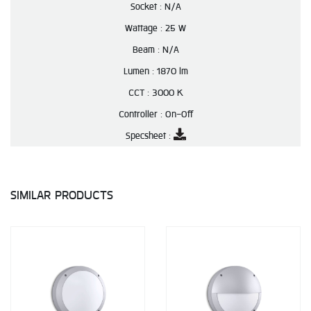
Socket :
N/A
Wattage :
25 W
Beam :
N/A
Lumen :
1870 lm
CCT :
3000 K
Controller :
On-Off
Specsheet :
SIMILAR PRODUCTS