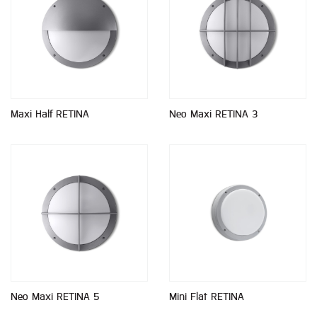
Maxi Half RETINA
Neo Maxi RETINA 3
Neo Maxi RETINA 5
Mini Flat RETINA