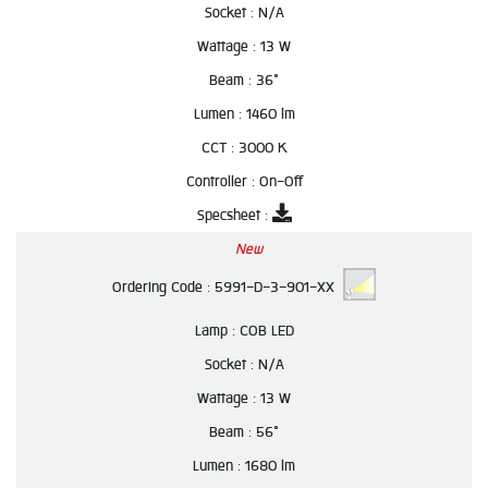
Socket :
N/A
Wattage :
13 W
Beam :
36°
Lumen :
1460 lm
CCT :
3000 K
Controller :
On-Off
Specsheet :
New
Ordering Code :
5991-D-3-901-XX
Lamp :
COB LED
Socket :
N/A
Wattage :
13 W
Beam :
56°
Lumen :
1680 lm