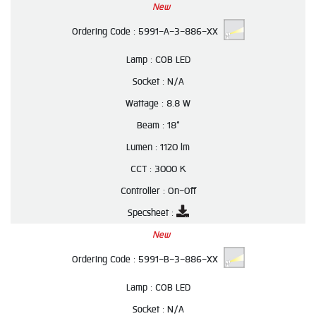
New
Ordering Code :
5991-A-3-886-XX
Lamp :
COB LED
Socket :
N/A
Wattage :
8.8 W
Beam :
18°
Lumen :
1120 lm
CCT :
3000 K
Controller :
On-Off
Specsheet :
New
Ordering Code :
5991-B-3-886-XX
Lamp :
COB LED
Socket :
N/A