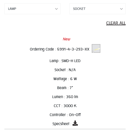
CLEAR ALL
New
Ordering Code :
5991-4-3-293-XX
Lamp :
SMD-H LED
Socket :
N/A
Wattage :
6 W
Beam :
7°
Lumen :
350 lm
CCT :
3000 K
Controller :
On-Off
Specsheet :