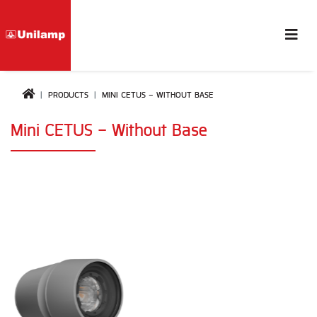
PRODUCTS
MINI CETUS - WITHOUT BASE
Mini CETUS - Without Base