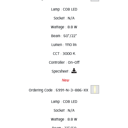
Lamp :
COB LED
Socket :
N/A
Wattage :
8.8 W
Beam :
50°/22°
Lumen :
1110 lm
CCT :
3000 K
Controller :
On-Off
Specsheet :
New
Ordering Code :
5991-N-3-886-XX
Lamp :
COB LED
Socket :
N/A
Wattage :
8.8 W