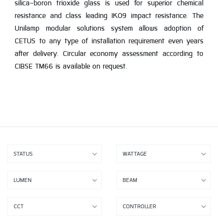
silica-boron trioxide glass is used for superior chemical
resistance and class leading IK09 impact resistance. The
Unilamp modular solutions system allows adoption of
CETUS to any type of installation requirement even years
after delivery. Circular economy assessment according to
CIBSE TM66 is available on request.