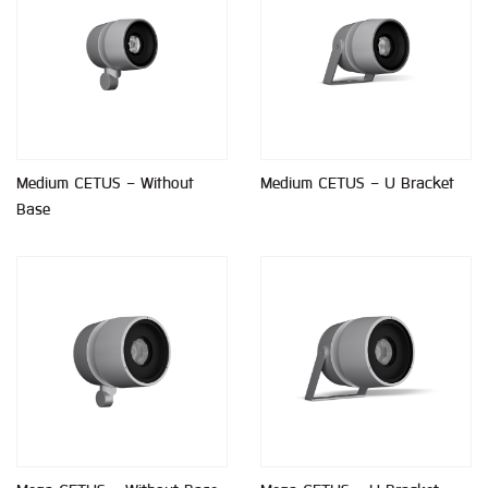
Medium CETUS - Without
Medium CETUS - U Bracket
Base