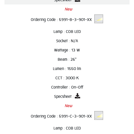
New
Ordering Code :
5991-B-3-901-XX
Lamp :
COB LED
Socket :
N/A
Wattage :
13 W
Beam :
26°
Lumen :
1550 lm
CCT :
3000 K
Controller :
On-Off
Specsheet :
New
Ordering Code :
5991-C-3-901-XX
Lamp :
COB LED