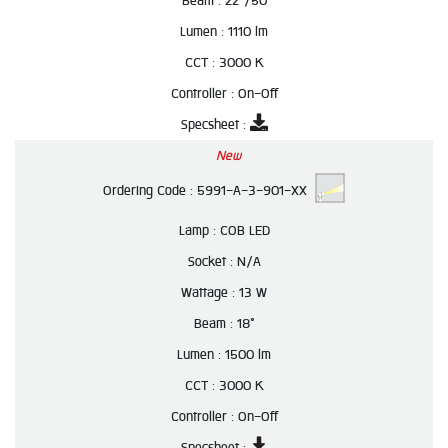
Beam :
22°/50
Lumen :
1110 lm
CCT :
3000 K
Controller :
On-Off
Specsheet :
New
Ordering Code :
5991-A-3-901-XX
Lamp :
COB LED
Socket :
N/A
Wattage :
13 W
Beam :
18°
Lumen :
1500 lm
CCT :
3000 K
Controller :
On-Off
Specsheet :