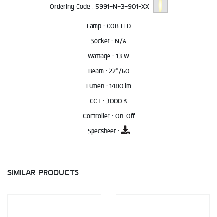
Ordering Code :
5991-N-3-901-XX
Lamp :
COB LED
Socket :
N/A
Wattage :
13 W
Beam :
22°/50
Lumen :
1480 lm
CCT :
3000 K
Controller :
On-Off
Specsheet :
SIMILAR PRODUCTS