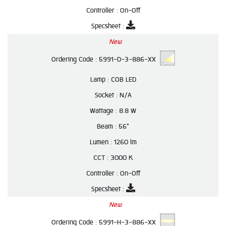
Controller :
On-Off
Specsheet :
New
Ordering Code :
5991-D-3-886-XX
Lamp :
COB LED
Socket :
N/A
Wattage :
8.8 W
Beam :
56°
Lumen :
1260 lm
CCT :
3000 K
Controller :
On-Off
Specsheet :
New
Ordering Code :
5991-H-3-886-XX