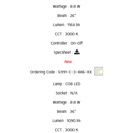
Wattage :
8.8 W
Beam :
26°
Lumen :
1164 lm
CCT :
3000 K
Controller :
On-Off
Specsheet :
New
Ordering Code :
5991-C-3-886-XX
Lamp :
COB LED
Socket :
N/A
Wattage :
8.8 W
Beam :
36°
Lumen :
1090 lm
CCT :
3000 K