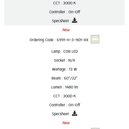
CCT :
3000 K
Controller :
On-Off
Specsheet :
New
Ordering Code :
5991-H-3-901-XX
Lamp :
COB LED
Socket :
N/A
Wattage :
13 W
Beam :
50°/22°
Lumen :
1480 lm
CCT :
3000 K
Controller :
On-Off
Specsheet :
New