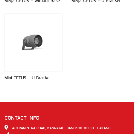
Mega CETUS - Without Base
Mega CETUS - U Bracket
Mini CETUS - U Bracket
CONTACT INFO
461 RAMINTRA ROAD, KANNAYAO, BANGKOK 10230 THAILAND