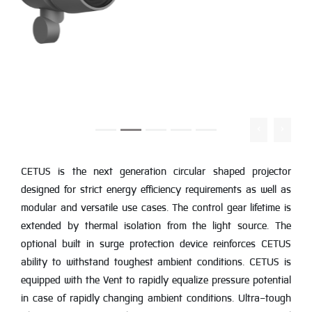
CETUS is the next generation circular shaped projector
designed for strict energy efficiency requirements as well as
modular and versatile use cases. The control gear lifetime is
extended by thermal isolation from the light source. The
optional built in surge protection device reinforces CETUS
ability to withstand toughest ambient conditions. CETUS is
equipped with the Vent to rapidly equalize pressure potential
in case of rapidly changing ambient conditions. Ultra-tough