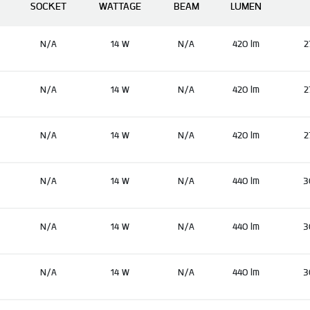
SOCKET
WATTAGE
BEAM
LUMEN
N/A
14 W
N/A
420 lm
2
N/A
14 W
N/A
420 lm
2
N/A
14 W
N/A
420 lm
2
N/A
14 W
N/A
440 lm
3
N/A
14 W
N/A
440 lm
3
N/A
14 W
N/A
440 lm
3