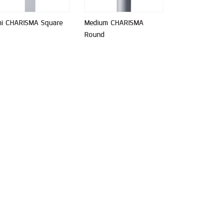
ni CHARISMA Square
Medium CHARISMA
Round