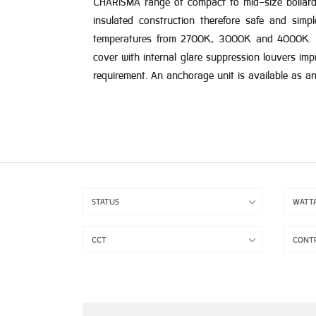
CHARISMA range of compact to mid-size bollard a
insulated construction therefore safe and simpl
temperatures from 2700K, 3000K and 4000K. It 
cover with internal glare suppression louvers imp
requirement. An anchorage unit is available as a