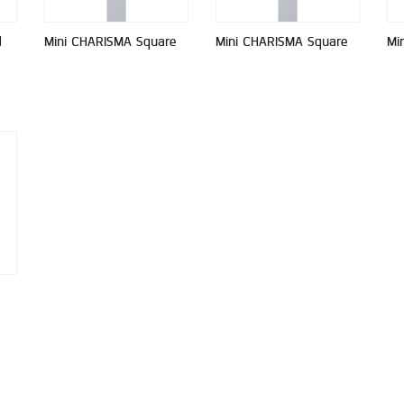
d
Mini CHARISMA Square
Mini CHARISMA Square
Mi