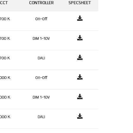
CCT
CONTROLLER
SPECSHEET
700 K
On-Off
700 K
DIM 1-10V
700 K
DALI
000 K
On-Off
000 K
DIM 1-10V
000 K
DALI