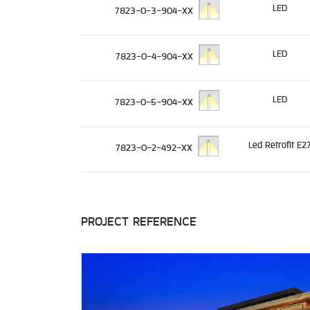
LED
7823-0-3-904-XX
LED
7823-0-4-904-XX
LED
7823-0-5-904-XX
Led Retrofit E2
7823-0-2-492-XX
PROJECT REFERENCE