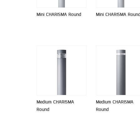
Mini CHARISMA Round
Mini CHARISMA Roun
Medium CHARISMA
Medium CHARISMA
Round
Round