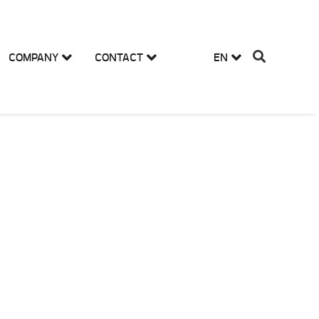
COMPANY
CONTACT
EN