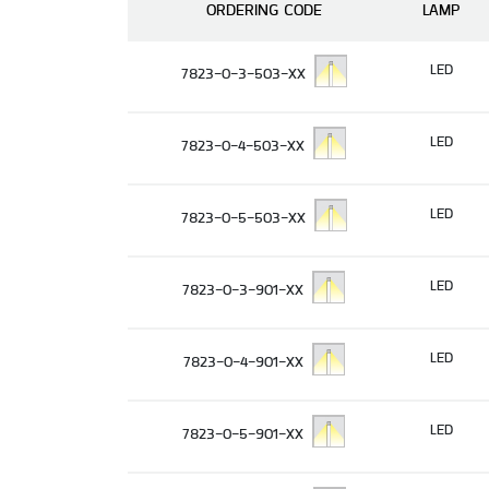
ORDERING CODE
LAMP
LED
7823-0-3-503-XX
LED
7823-0-4-503-XX
LED
7823-0-5-503-XX
LED
7823-0-3-901-XX
LED
7823-0-4-901-XX
LED
7823-0-5-901-XX