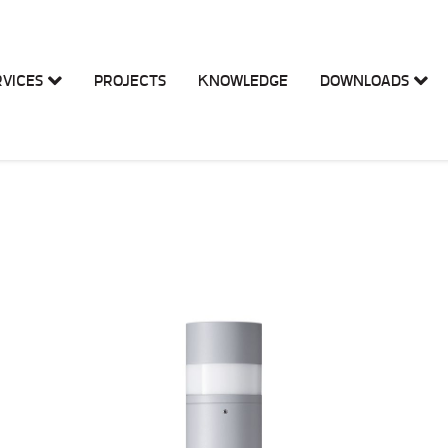
RVICES
PROJECTS
KNOWLEDGE
DOWNLOADS