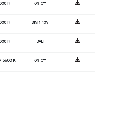
000 K
On-Off
000 K
DIM 1-10V
000 K
DALI
0-6500 K
On-Off