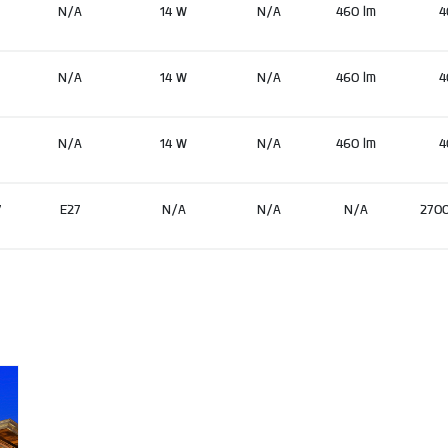
N/A
14 W
N/A
460 lm
4
N/A
14 W
N/A
460 lm
4
N/A
14 W
N/A
460 lm
4
7
E27
N/A
N/A
N/A
270