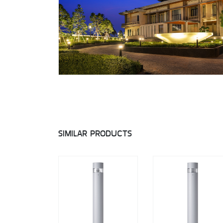
SIMILAR PRODUCTS