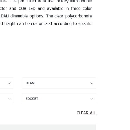
es. It is pre-wired from the factory with double
flector and COB LED and available in three color
DALI dimmable options. The clear polycarbonate
ard height can be customized according to specific
CLEAR ALL