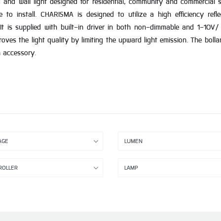
nd wall light designed for residential, community and commercial sit
e to install. CHARISMA is designed to utilize a high efficiency re
is supplied with built-in driver in both non-dimmable and 1-10V/ 
roves the light quality by limiting the upward light emission. The boll
n accessory.