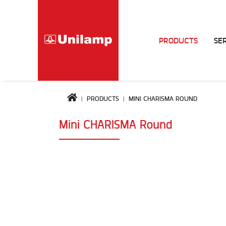
PRODUCTS
SE
PRODUCTS
MINI CHARISMA ROUND
Mini CHARISMA Round