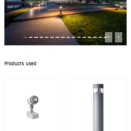
Products used