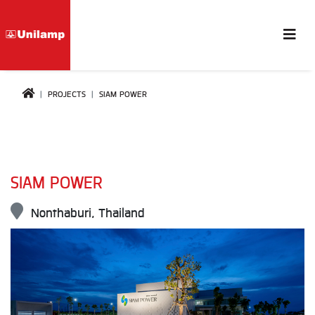
PROJECTS
SIAM POWER
SIAM POWER
Nonthaburi, Thailand