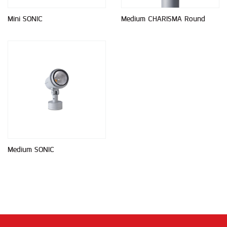
Mini SONIC
Medium CHARISMA Round
Medium SONIC