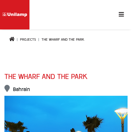
PROJECTS
THE WHARF AND THE PARK
THE WHARF AND THE PARK
Bahrain