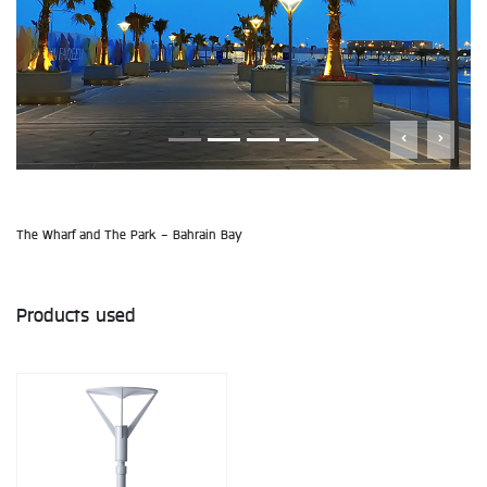
The Wharf and The Park - Bahrain Bay
Products used