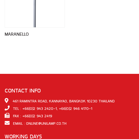
MARANELLO
CONTACT INFO
461 RAMINTRA ROAD, KANNAYAO, BANGKOK 10230 THAILAND
TEL : +66(0)2 943 2420-1, +66(0)2 946 4170-1
FAX : +66(0)2 943 2419
EMAIL :
ONLINE@UNILAMP.CO.TH
WORKING DAYS