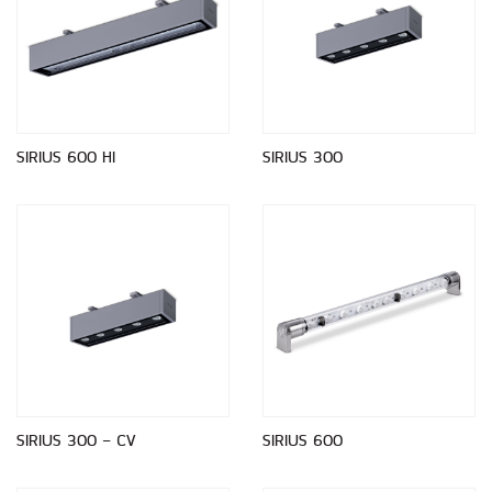
SIRIUS 600 HI
SIRIUS 300
SIRIUS 300 - CV
SIRIUS 600