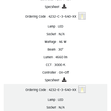
Specsheet :
Ordering Code :
4232-C-3-540-XX
Lamp :
LED
Socket :
N/A
Wattage :
46 W
Beam :
30°
Lumen :
4560 lm
CCT :
3000 K
Controller :
On-Off
Specsheet :
Ordering Code :
4232-E-3-540-XX
Lamp :
LED
Socket :
N/A