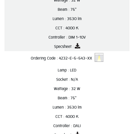
Wattage :
32 W
Beam :
75°
Lumen :
3530 lm
CCT :
4000 K
Controller :
DIM 1-10V
Specsheet :
Ordering Code :
4232-E-5-543-XX
Lamp :
LED
Socket :
N/A
Wattage :
32 W
Beam :
75°
Lumen :
3530 lm
CCT :
4000 K
Controller :
DALI