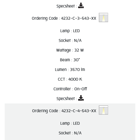
Specsheet :
Ordering Code :
4232-C-3-543-XX
Lamp :
LED
Socket :
N/A
Wattage :
32 W
Beam :
30°
Lumen :
3570 lm
CCT :
4000 K
Controller :
On-Off
Specsheet :
Ordering Code :
4232-C-4-543-XX
Lamp :
LED
Socket :
N/A