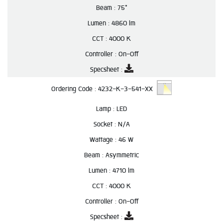
Beam :
75°
Lumen :
4860 lm
CCT :
4000 K
Controller :
On-Off
Specsheet :
Ordering Code :
4232-K-3-541-XX
Lamp :
LED
Socket :
N/A
Wattage :
46 W
Beam :
Asymmetric
Lumen :
4710 lm
CCT :
4000 K
Controller :
On-Off
Specsheet :