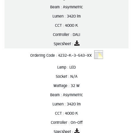
Beam :
Asymmetric
Lumen :
3420 lm
CCT :
4000 K
Controller :
DALI
Specsheet :
Ordering Code :
4232-K-3-543-XX
Lamp :
LED
Socket :
N/A
Wattage :
32 W
Beam :
Asymmetric
Lumen :
3420 lm
CCT :
4000 K
Controller :
On-Off
Specsheet :