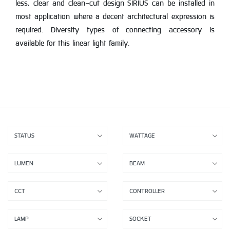
less, clear and clean-cut design SIRIUS can be installed in
most application where a decent architectural expression is
required. Diversity types of connecting accessory is
available for this linear light family.