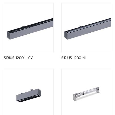
SIRIUS 1200 - CV
SIRIUS 1200 HI