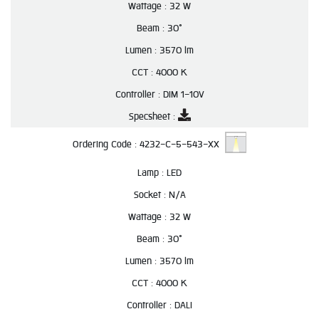
Wattage :
32 W
Beam :
30°
Lumen :
3570 lm
CCT :
4000 K
Controller :
DIM 1-10V
Specsheet :
Ordering Code :
4232-C-5-543-XX
Lamp :
LED
Socket :
N/A
Wattage :
32 W
Beam :
30°
Lumen :
3570 lm
CCT :
4000 K
Controller :
DALI