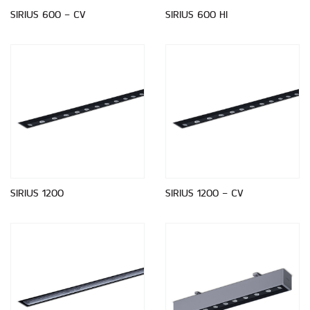
SIRIUS 600 - CV
SIRIUS 600 HI
SIRIUS 1200
SIRIUS 1200 - CV