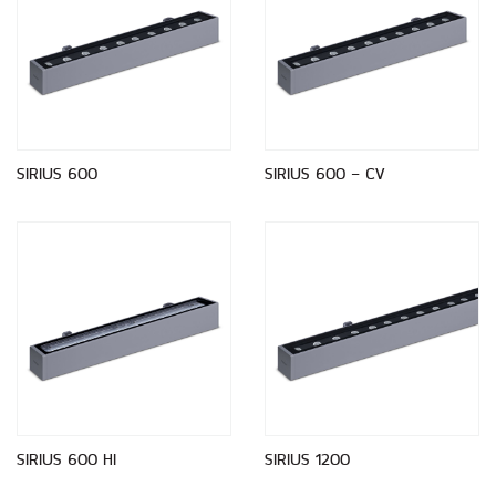
SIRIUS 600
SIRIUS 600 - CV
SIRIUS 600 HI
SIRIUS 1200