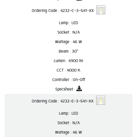
Ordering Code :
4232-C-3-541-XX
Lamp :
LED
Socket :
N/A
Wattage :
46 W
Beam :
30°
Lumen :
4900 lm
CCT :
4000 K
Controller :
On-Off
Specsheet :
Ordering Code :
4232-E-3-541-XX
Lamp :
LED
Socket :
N/A
Wattage :
46 W