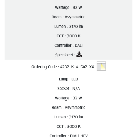
Wattage :
32 W
Beam :
Asymmetric
Lumen :
3170 lm
CCT :
3000 K
Controller :
DALI
Specsheet :
Ordering Code :
4232-K-4-542-XX
Lamp :
LED
Socket :
N/A
Wattage :
32 W
Beam :
Asymmetric
Lumen :
3170 lm
CCT :
3000 K
Controller :
DIM 1-10V