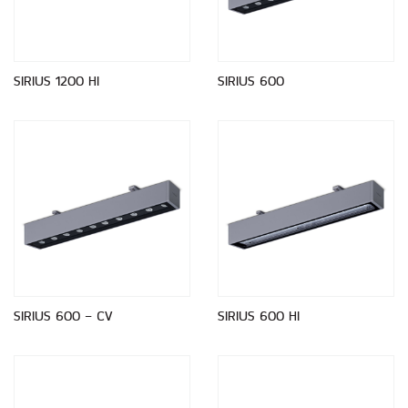
SIRIUS 1200 HI
SIRIUS 600
SIRIUS 600 - CV
SIRIUS 600 HI