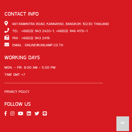
CONTACT INFO
461 RAMINTRA ROAD, KANNAYAO, BANGKOK 10230 THAILAND
TEL : +66(0)2 943 2420-1, +66(0)2 946 4170-1
FAX : +66(0)2 943 2419
EMAIL :
ONLINE@UNILAMP.CO.TH
WORKING DAYS
MON. - FRI. 8.00 AM - 5.00 PM
TIME GMT +7
PRIVACY POLICY
FOLLOW US