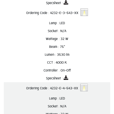
Specsheet :
Ordering Code :
4232-E-3-543-XX
Lamp :
LED
Socket :
N/A
Wattage :
32 W
Beam :
75°
Lumen :
3530 lm
CCT :
4000 K
Controller :
On-Off
Specsheet :
Ordering Code :
4232-E-4-543-XX
Lamp :
LED
Socket :
N/A