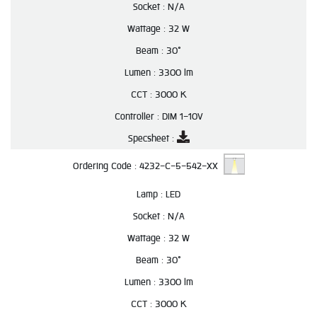
Socket :
N/A
Wattage :
32 W
Beam :
30°
Lumen :
3300 lm
CCT :
3000 K
Controller :
DIM 1-10V
Specsheet :
Ordering Code :
4232-C-5-542-XX
Lamp :
LED
Socket :
N/A
Wattage :
32 W
Beam :
30°
Lumen :
3300 lm
CCT :
3000 K