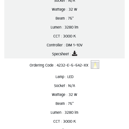
Socket :
N/A
Wattage :
32 W
Beam :
75°
Lumen :
3280 lm
CCT :
3000 K
Controller :
DIM 1-10V
Specsheet :
Ordering Code :
4232-E-5-542-XX
Lamp :
LED
Socket :
N/A
Wattage :
32 W
Beam :
75°
Lumen :
3280 lm
CCT :
3000 K