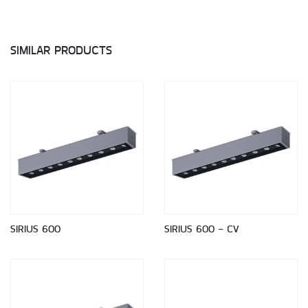
SIMILAR PRODUCTS
SIRIUS 600
SIRIUS 600 - CV