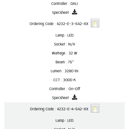
Controller :
DALI
Specsheet :
Ordering Code :
4232-E-3-542-XX
Lamp :
LED
Socket :
N/A
Wattage :
32 W
Beam :
75°
Lumen :
3280 lm
CCT :
3000 K
Controller :
On-Off
Specsheet :
Ordering Code :
4232-E-4-542-XX
Lamp :
LED