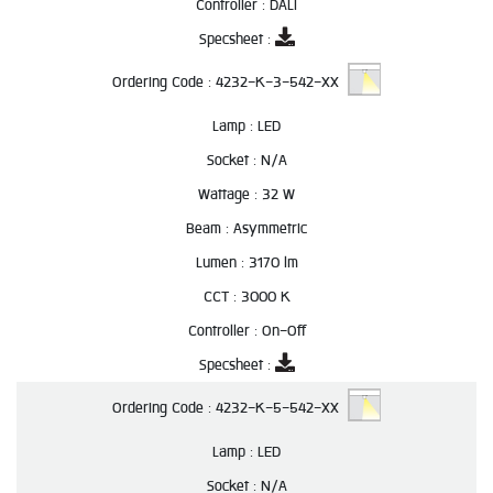
Controller :
DALI
Specsheet :
Ordering Code :
4232-K-3-542-XX
Lamp :
LED
Socket :
N/A
Wattage :
32 W
Beam :
Asymmetric
Lumen :
3170 lm
CCT :
3000 K
Controller :
On-Off
Specsheet :
Ordering Code :
4232-K-5-542-XX
Lamp :
LED
Socket :
N/A