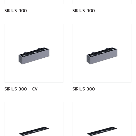
SIRIUS 300
SIRIUS 300
SIRIUS 300 - CV
SIRIUS 300