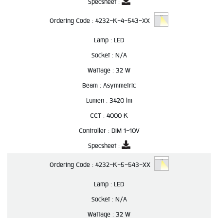
Specsheet :
Ordering Code :
4232-K-4-543-XX
Lamp :
LED
Socket :
N/A
Wattage :
32 W
Beam :
Asymmetric
Lumen :
3420 lm
CCT :
4000 K
Controller :
DIM 1-10V
Specsheet :
Ordering Code :
4232-K-5-543-XX
Lamp :
LED
Socket :
N/A
Wattage :
32 W