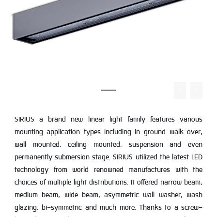
SIRIUS a brand new linear light family features various
mounting application types including in-ground walk over,
wall mounted, ceiling mounted, suspension and even
permanently submersion stage. SIRIUS utilized the latest LED
technology from world renowned manufactures with the
choices of multiple light distributions. It offered narrow beam,
medium beam, wide beam, asymmetric wall washer, wash
glazing, bi-symmetric and much more. Thanks to a screw-