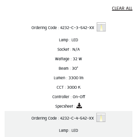
CLEAR ALL
Ordering Code :
4232-C-3-542-XX
Lamp :
LED
Socket :
N/A
Wattage :
32 W
Beam :
30°
Lumen :
3300 lm
CCT :
3000 K
Controller :
On-Off
Specsheet :
Ordering Code :
4232-C-4-542-XX
Lamp :
LED