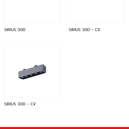
SIRIUS 300
SIRIUS 300 - CV
SIRIUS 300 - CV