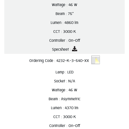
Wattage :
46 W
Beam :
75°
Lumen :
4860 lm
CCT :
3000 K
Controller :
On-Off
Specsheet :
Ordering Code :
4232-K-3-540-XX
Lamp :
LED
Socket :
N/A
Wattage :
46 W
Beam :
Asymmetric
Lumen :
4370 lm
CCT :
3000 K
Controller :
On-Off