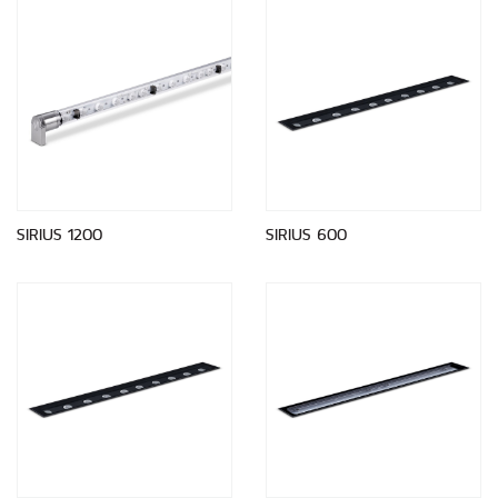
SIRIUS 1200
SIRIUS 600