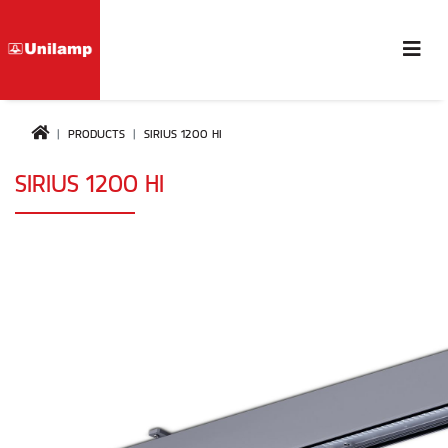
PRODUCTS
SIRIUS 1200 HI
SIRIUS 1200 HI