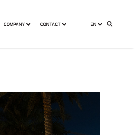
COMPANY
CONTACT
EN