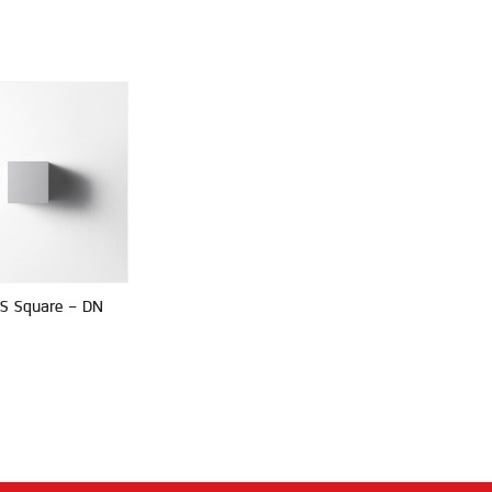
S Square - DN