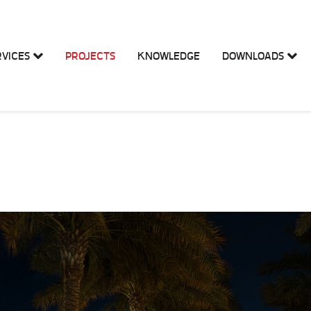
RVICES
PROJECTS
KNOWLEDGE
DOWNLOADS