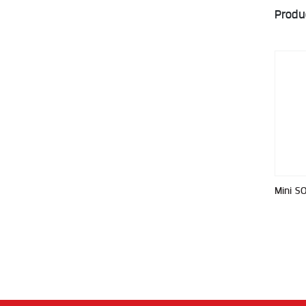
Produ
Mini S