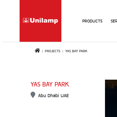
PRODUCTS
SE
PROJECTS
YAS BAY PARK
YAS BAY PARK
Abu Dhabi UAE