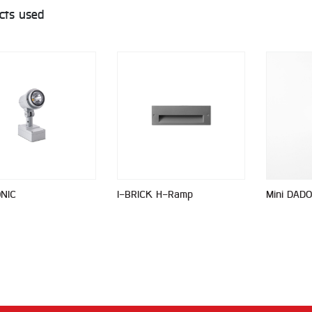
cts used
ONIC
I-BRICK H-Ramp
Mini DADO