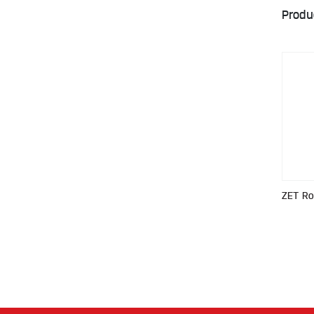
Produ
ZET R