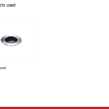
cts used
ound