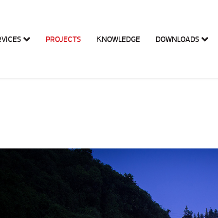
RVICES
PROJECTS
KNOWLEDGE
DOWNLOADS