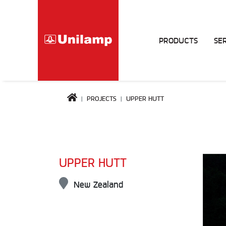
PRODUCTS
SE
PROJECTS
UPPER HUTT
UPPER HUTT
New Zealand