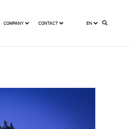
COMPANY
CONTACT
EN