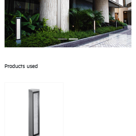
Products used