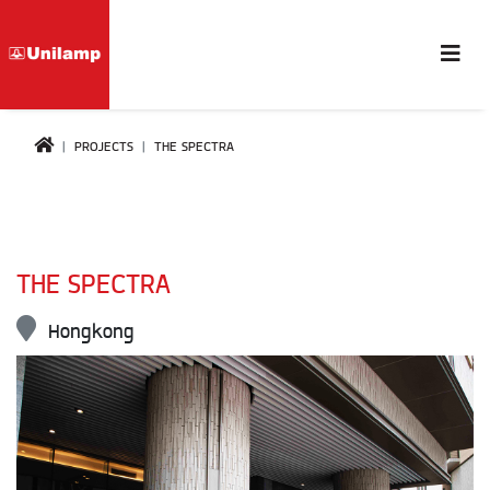
PROJECTS
THE SPECTRA
THE SPECTRA
Hongkong