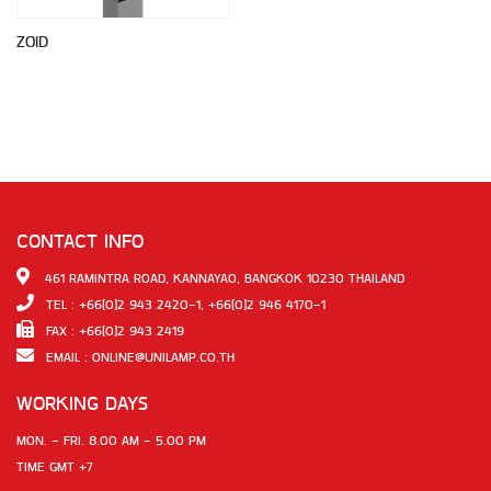
ZOID
CONTACT INFO
461 RAMINTRA ROAD, KANNAYAO, BANGKOK 10230 THAILAND
TEL : +66(0)2 943 2420-1, +66(0)2 946 4170-1
FAX : +66(0)2 943 2419
EMAIL :
ONLINE@UNILAMP.CO.TH
WORKING DAYS
MON. - FRI. 8.00 AM - 5.00 PM
TIME GMT +7