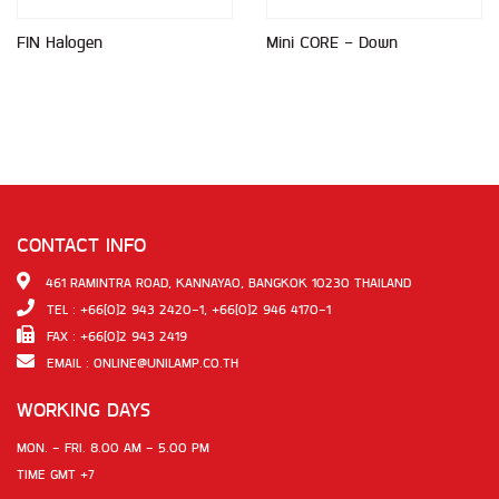
FIN Halogen
Mini CORE - Down
CONTACT INFO
461 RAMINTRA ROAD, KANNAYAO, BANGKOK 10230 THAILAND
TEL : +66(0)2 943 2420-1, +66(0)2 946 4170-1
FAX : +66(0)2 943 2419
EMAIL :
ONLINE@UNILAMP.CO.TH
WORKING DAYS
MON. - FRI. 8.00 AM - 5.00 PM
TIME GMT +7