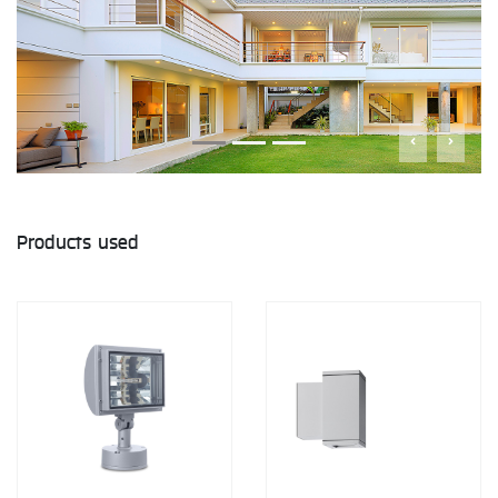
Products used