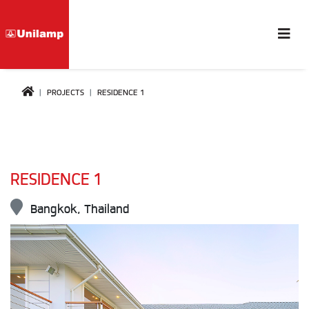
PROJECTS
RESIDENCE 1
RESIDENCE 1
Bangkok, Thailand