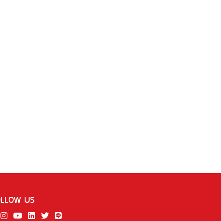
OLLOW US