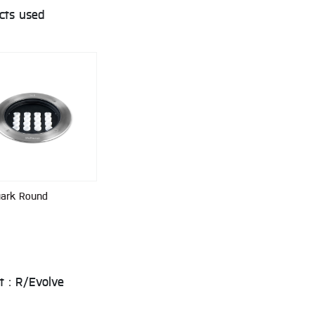
cts used
uark Round
t : R/Evolve