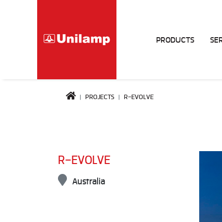
PRODUCTS
SE
PROJECTS
R-EVOLVE
R-EVOLVE
Australia