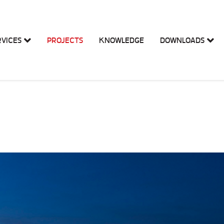
RVICES
PROJECTS
KNOWLEDGE
DOWNLOADS