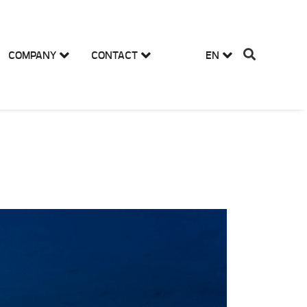
COMPANY
CONTACT
EN