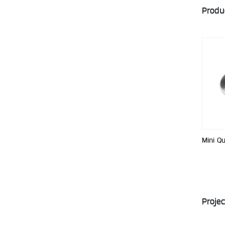
Produ
Mini Q
Projec