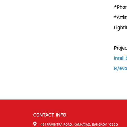
*Phot
*Arti
Light
Projec
Intel
R/evo
CONTACT INFO
461 RAMINTRA ROAD, KANNAYAO, BANGKOK 10230