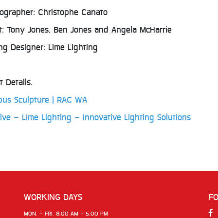
ographer: Christophe Canato
st: Tony Jones, Ben Jones and Angela McHarrie
ing Designer: Lime Lighting
t Details.
libus Sculpture | RAC WA
lve – Lime Lighting – Innovative Lighting Solutions
WORKING DAYS
F
MON. - FRI. 8.00 AM - 5.00 PM