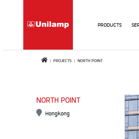
PRODUCTS
SE
PROJECTS
NORTH POINT
NORTH POINT
Hongkong