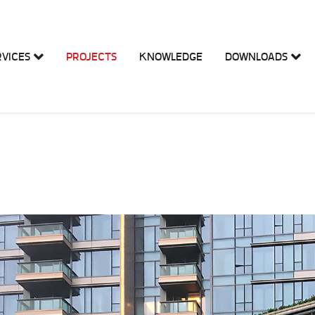
RVICES
PROJECTS
KNOWLEDGE
DOWNLOADS