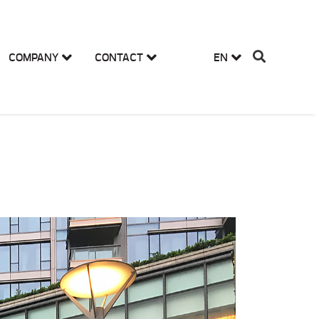
COMPANY
CONTACT
EN