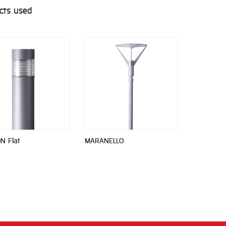
cts used
N Flat
MARANELLO