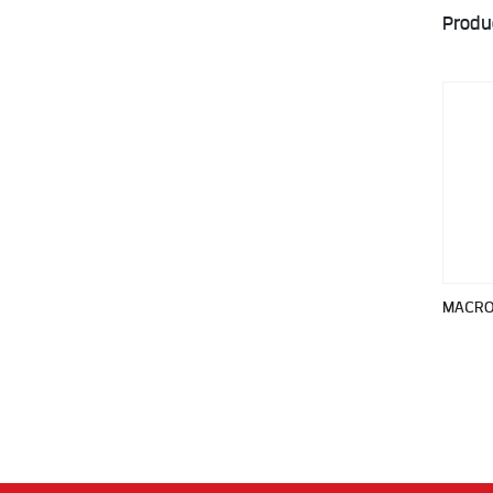
Produ
MACRO