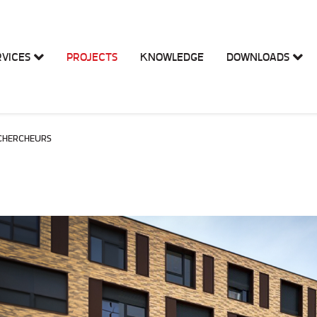
RVICES
PROJECTS
KNOWLEDGE
DOWNLOADS
 CHERCHEURS