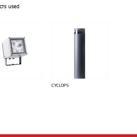
cts used
CYCLOPS