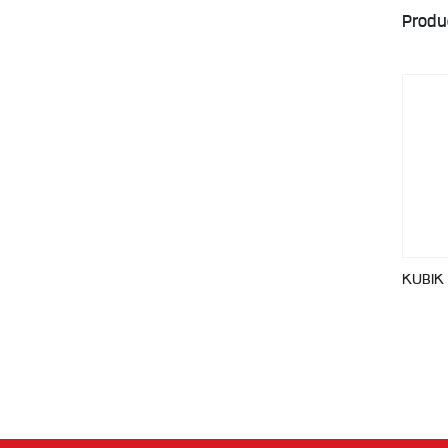
Produ
KUBIK