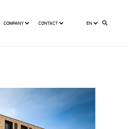
COMPANY
CONTACT
EN