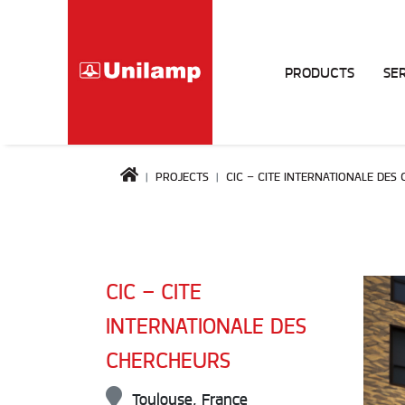
PRODUCTS
SE
PROJECTS
CIC – CITE INTERNATIONALE DES
CIC – CITE
INTERNATIONALE DES
CHERCHEURS
Toulouse, France