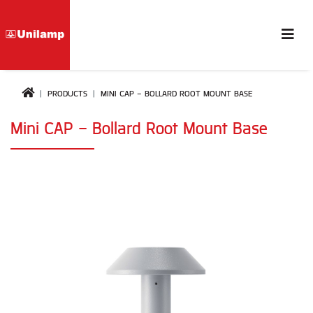
PRODUCTS
MINI CAP - BOLLARD ROOT MOUNT BASE
Mini CAP - Bollard Root Mount Base