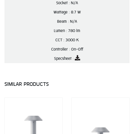
Socket :
N/A
Wattage :
8.7 W
Beam :
N/A
Lumen :
780 lm
CCT :
3000 K
Controller :
On-Off
Specsheet :
SIMILAR PRODUCTS