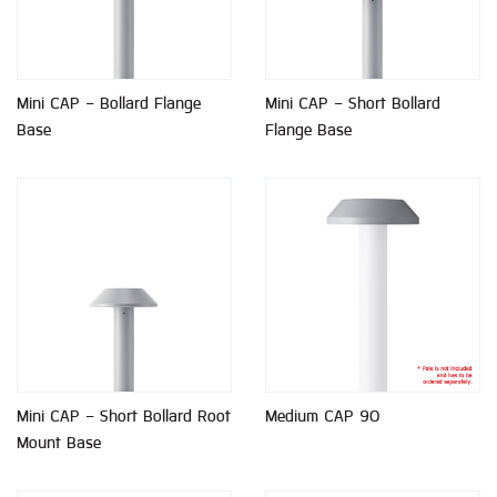
Mini CAP - Bollard Flange
Mini CAP - Short Bollard
Base
Flange Base
Mini CAP - Short Bollard Root
Medium CAP 90
Mount Base