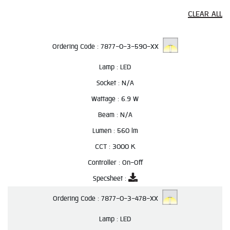
CLEAR ALL
Ordering Code :
7877-0-3-590-XX
Lamp :
LED
Socket :
N/A
Wattage :
6.9 W
Beam :
N/A
Lumen :
560 lm
CCT :
3000 K
Controller :
On-Off
Specsheet :
Ordering Code :
7877-0-3-478-XX
Lamp :
LED