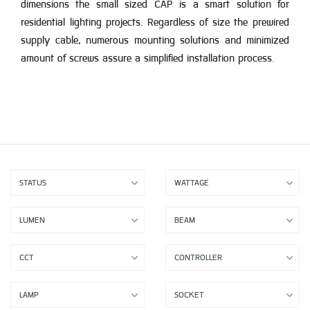
dimensions the small sized CAP is a smart solution for
residential lighting projects. Regardless of size the prewired
supply cable, numerous mounting solutions and minimized
amount of screws assure a simplified installation process.