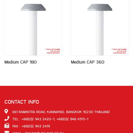
Medium CAP 180
Medium CAP 360
CONTACT INFO
461 RAMINTRA ROAD, KANNAYAO, BANGKOK 10230 THAILAND
TEL : +66(0)2 943 2420-1, +66(0)2 946 4170-1
FAX : +66(0)2 943 2419