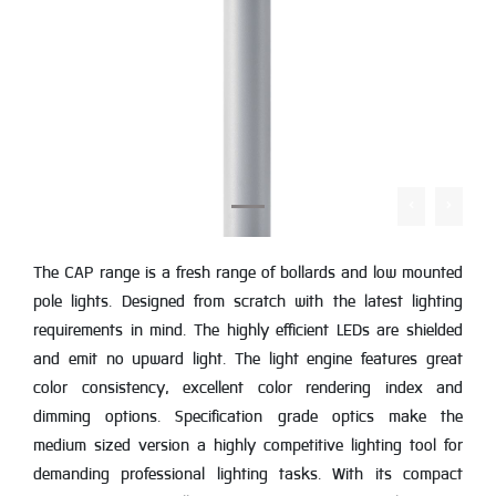
The CAP range is a fresh range of bollards and low mounted
pole lights. Designed from scratch with the latest lighting
requirements in mind. The highly efficient LEDs are shielded
and emit no upward light. The light engine features great
color consistency, excellent color rendering index and
dimming options. Specification grade optics make the
medium sized version a highly competitive lighting tool for
demanding professional lighting tasks. With its compact