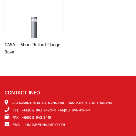
CASA - Short Bollard Flange
Base
CONTACT INFO
461 RAMINTRA ROAD, KANNAYAO, BANGKOK 10230 THAILAND
TEL : +66(0)2 943 2420-1, +66(0)2 946 4170-1
FAX : +66(0)2 943 2419
EMAIL :
ONLINE@UNILAMP.CO.TH