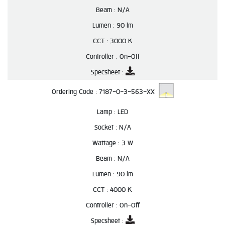
Beam :
N/A
Lumen :
90 lm
CCT :
3000 K
Controller :
On-Off
Specsheet :
Ordering Code :
7187-0-3-563-XX
Lamp :
LED
Socket :
N/A
Wattage :
3 W
Beam :
N/A
Lumen :
90 lm
CCT :
4000 K
Controller :
On-Off
Specsheet :