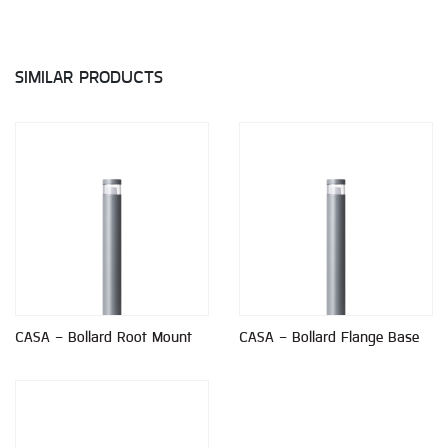
SIMILAR PRODUCTS
CASA - Bollard Root Mount
CASA - Bollard Flange Base