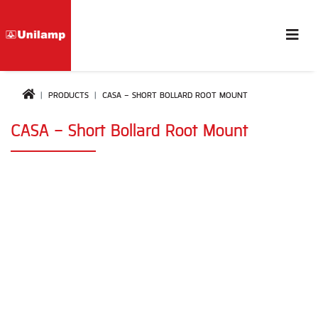
PRODUCTS
CASA - SHORT BOLLARD ROOT MOUNT
CASA - Short Bollard Root Mount