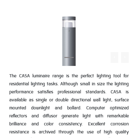
The CASA luminaire range is the perfect lighting tool for
residential lighting tasks. Although small in size the lighting
performance satisfies professional standards. CASA is
available as single or double directional wall light, surface
mounted downlight and bollard. Computer optimized
reflectors and diffusor generate light with remarkable
brilliance and color consistency. Excellent corrosion
resistance is archived through the use of high quality