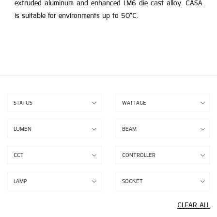
extruded aluminum and enhanced LM6 die cast alloy. CASA
is suitable for environments up to 50°C.
CLEAR ALL