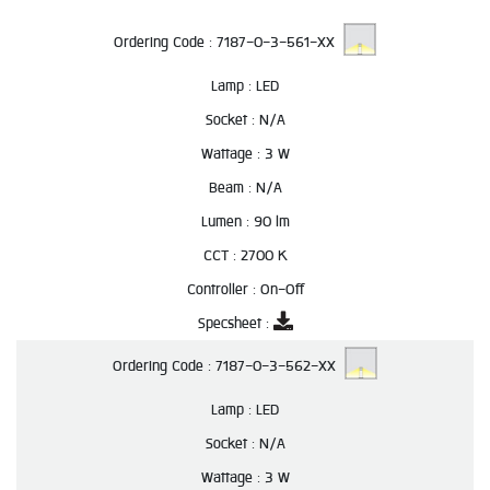
Ordering Code :
7187-0-3-561-XX
Lamp :
LED
Socket :
N/A
Wattage :
3 W
Beam :
N/A
Lumen :
90 lm
CCT :
2700 K
Controller :
On-Off
Specsheet :
Ordering Code :
7187-0-3-562-XX
Lamp :
LED
Socket :
N/A
Wattage :
3 W