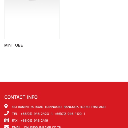
Mini TUBE
CONTACT INFO
461 RAMINTRA ROAD, KANNAYAO, BANGKOK 10230 THAILAND
TEL : +66(0)2 943 2420-1, +66(0)2 946 4170-1
FAX : +66(0)2 943 2419
EMAIL :
ONLINE@UNILAMP.CO.TH