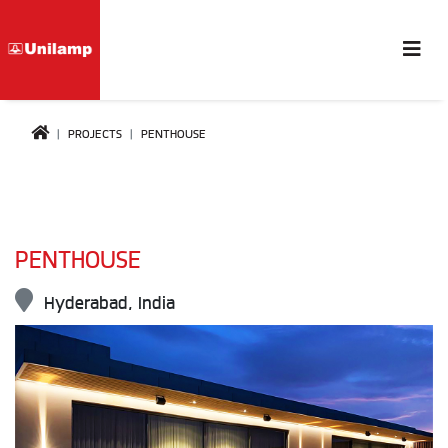
PROJECTS
PENTHOUSE
PENTHOUSE
Hyderabad, India