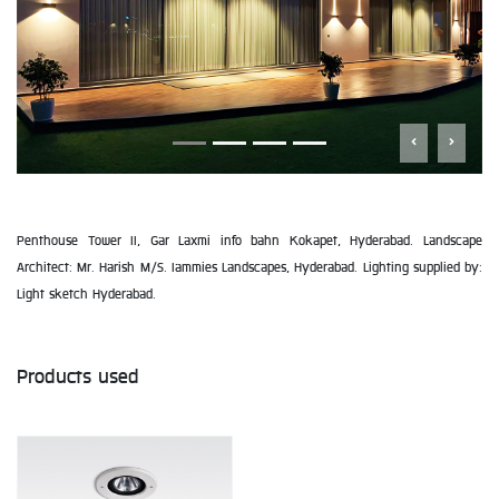
Penthouse Tower II, Gar Laxmi info bahn Kokapet, Hyderabad. Landscape
Architect: Mr. Harish M/S. Iammies Landscapes, Hyderabad. Lighting supplied by:
Light sketch Hyderabad.
Products used