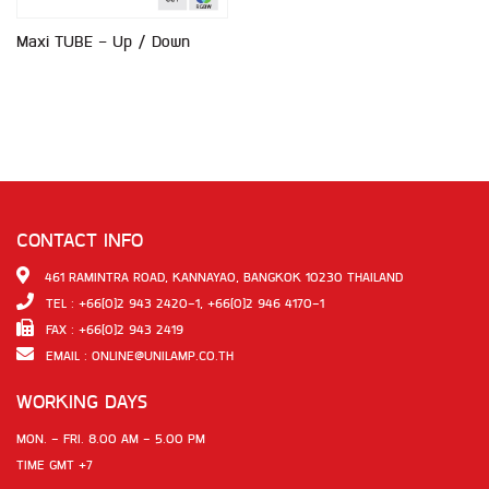
Maxi TUBE - Up / Down
CONTACT INFO
461 RAMINTRA ROAD, KANNAYAO, BANGKOK 10230 THAILAND
TEL : +66(0)2 943 2420-1, +66(0)2 946 4170-1
FAX : +66(0)2 943 2419
EMAIL :
ONLINE@UNILAMP.CO.TH
WORKING DAYS
MON. - FRI. 8.00 AM - 5.00 PM
TIME GMT +7