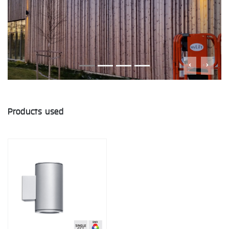
Products used