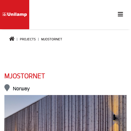
PROJECTS
MJOSTORNET
MJOSTORNET
Norway