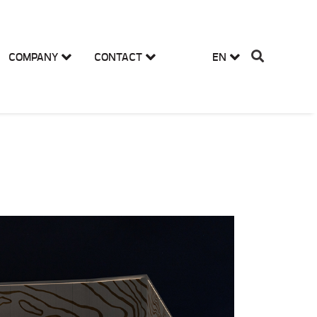
COMPANY
CONTACT
EN