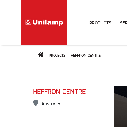
PRODUCTS
SE
PROJECTS
HEFFRON CENTRE
HEFFRON CENTRE
Australia