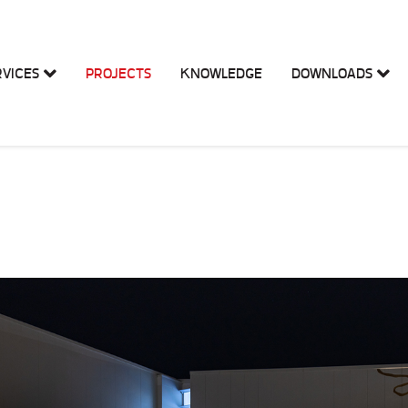
RVICES
PROJECTS
KNOWLEDGE
DOWNLOADS