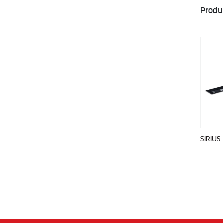
Produ
SIRIUS