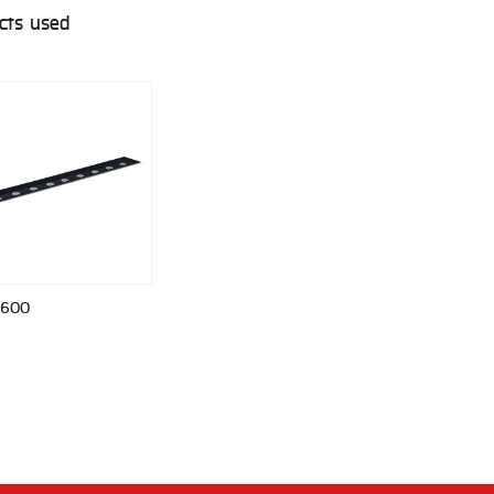
cts used
 600