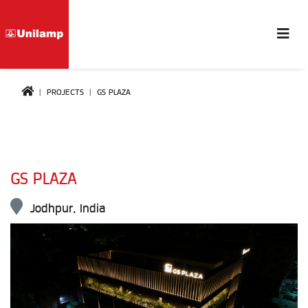
PROJECTS
GS PLAZA
GS PLAZA
Jodhpur, India