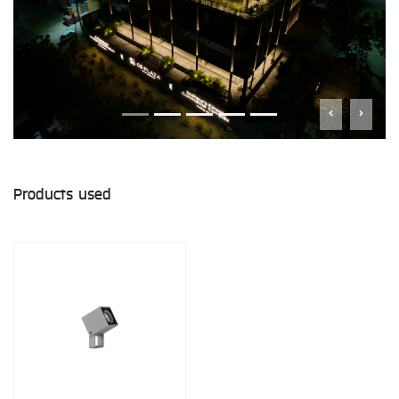
Products used