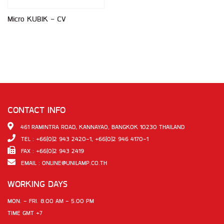
Micro KUBIK - CV
CONTACT INFO
461 RAMINTRA ROAD, KANNAYAO, BANGKOK 10230 THAILAND
TEL : +66(0)2 943 2420-1, +66(0)2 946 4170-1
FAX : +66(0)2 943 2419
EMAIL :
ONLINE@UNILAMP.CO.TH
WORKING DAYS
MON. - FRI. 8.00 AM - 5.00 PM
TIME GMT +7