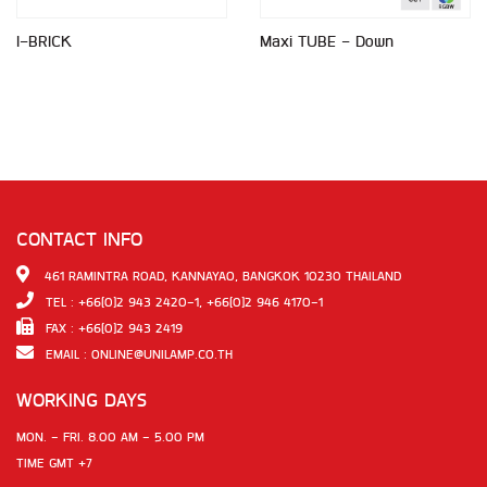
I-BRICK
Maxi TUBE - Down
CONTACT INFO
461 RAMINTRA ROAD, KANNAYAO, BANGKOK 10230 THAILAND
TEL : +66(0)2 943 2420-1, +66(0)2 946 4170-1
FAX : +66(0)2 943 2419
EMAIL :
ONLINE@UNILAMP.CO.TH
WORKING DAYS
MON. - FRI. 8.00 AM - 5.00 PM
TIME GMT +7