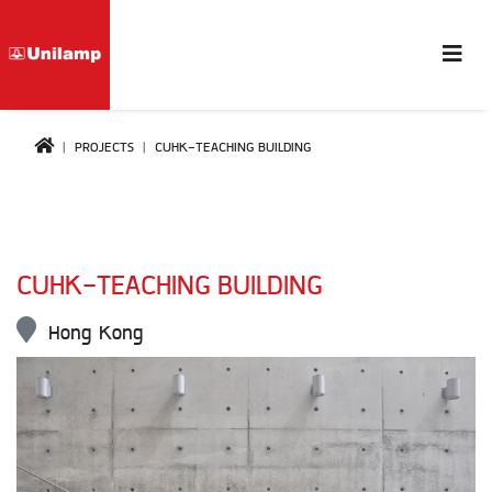
PROJECTS
CUHK-TEACHING BUILDING
CUHK-TEACHING BUILDING
Hong Kong