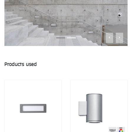
Products used