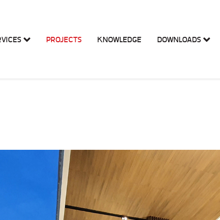
RVICES
PROJECTS
KNOWLEDGE
DOWNLOADS