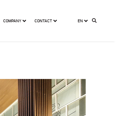
COMPANY
CONTACT
EN