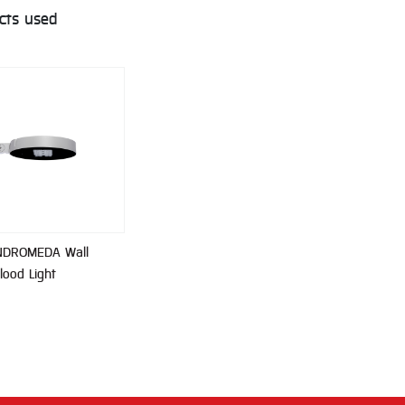
cts used
NDROMEDA Wall
lood Light