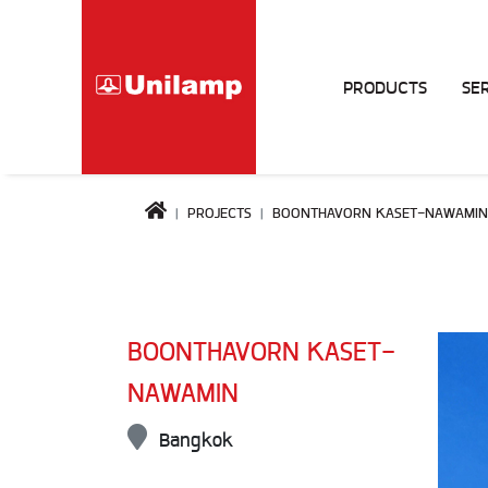
PRODUCTS
SE
PROJECTS
BOONTHAVORN KASET-NAWAMIN
BOONTHAVORN KASET-
NAWAMIN
Bangkok