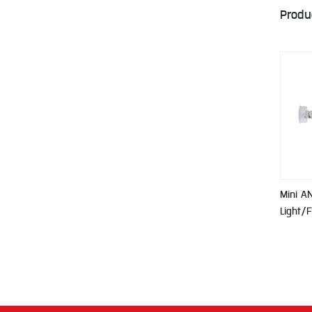
Produ
Mini A
Light/F