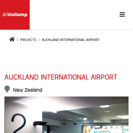
PROJECTS
AUCKLAND INTERNATIONAL AIRPORT
AUCKLAND INTERNATIONAL AIRPORT
New Zealand