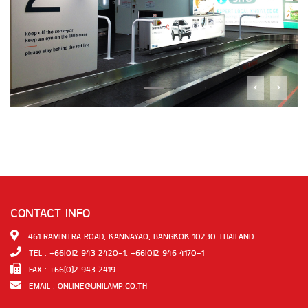
CONTACT INFO
461 RAMINTRA ROAD, KANNAYAO, BANGKOK 10230 THAILAND
TEL : +66(0)2 943 2420-1, +66(0)2 946 4170-1
FAX : +66(0)2 943 2419
EMAIL :
ONLINE@UNILAMP.CO.TH