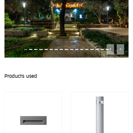
Products used