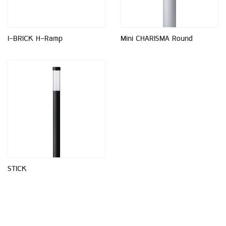
I-BRICK H-Ramp
Mini CHARISMA Round
STICK