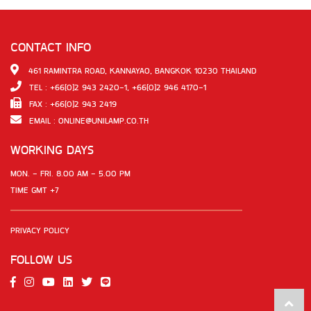
CONTACT INFO
461 RAMINTRA ROAD, KANNAYAO, BANGKOK 10230 THAILAND
TEL : +66(0)2 943 2420-1, +66(0)2 946 4170-1
FAX : +66(0)2 943 2419
EMAIL :
ONLINE@UNILAMP.CO.TH
WORKING DAYS
MON. - FRI. 8.00 AM - 5.00 PM
TIME GMT +7
PRIVACY POLICY
FOLLOW US