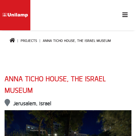
PROJECTS
ANNA TICHO HOUSE, THE ISRAEL MUSEUM
ANNA TICHO HOUSE, THE ISRAEL
MUSEUM
Jerusalem, Israel