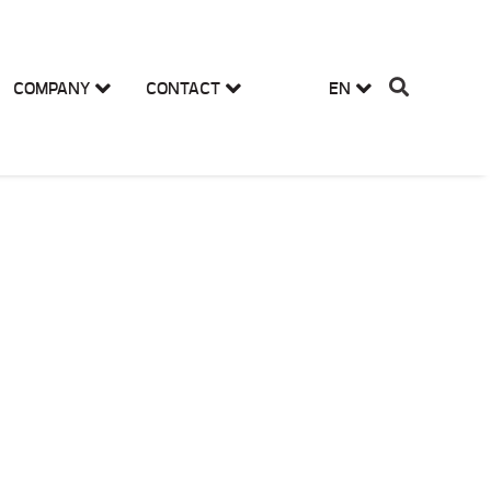
COMPANY
CONTACT
EN