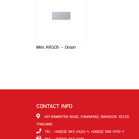
Mini ARGOS - Down
CONTACT INFO
461 RAMINTRA ROAD, KANNAYAO, BANGKOK 10230
THAILAND
TEL : +66(0)2 943 2420-1, +66(0)2 946 4170-1