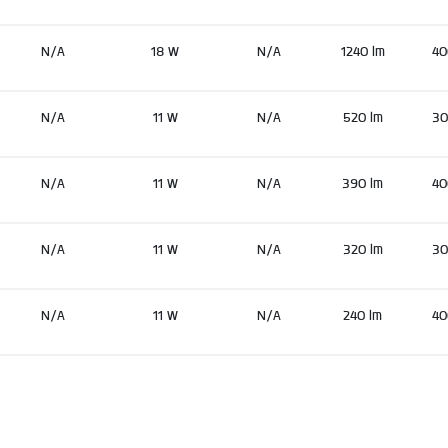
N/A
18 W
N/A
1240 lm
40
N/A
11 W
N/A
520 lm
30
N/A
11 W
N/A
390 lm
40
N/A
11 W
N/A
320 lm
30
N/A
11 W
N/A
240 lm
40