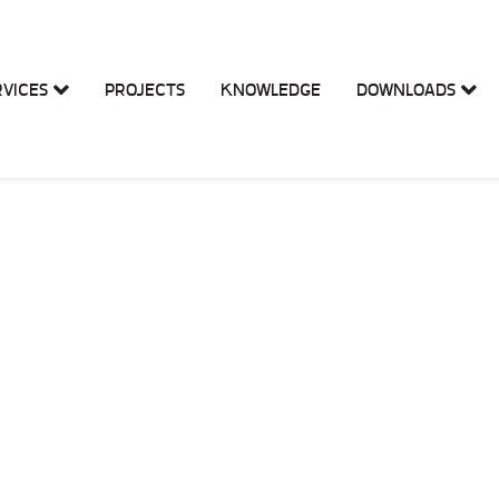
RVICES
PROJECTS
KNOWLEDGE
DOWNLOADS