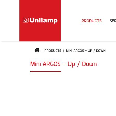
PRODUCTS
SE
PRODUCTS
MINI ARGOS - UP / DOWN
Mini ARGOS - Up / Down