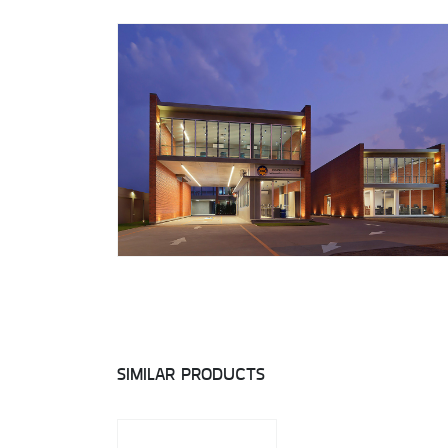
SIMILAR PRODUCTS