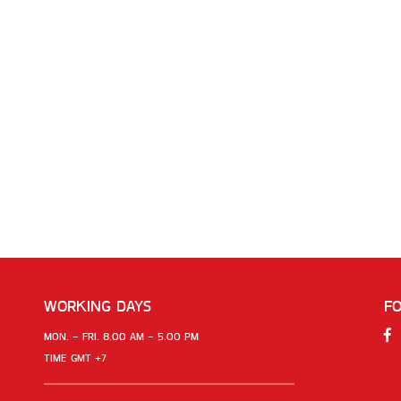
WORKING DAYS
F
MON. - FRI. 8.00 AM - 5.00 PM
TIME GMT +7