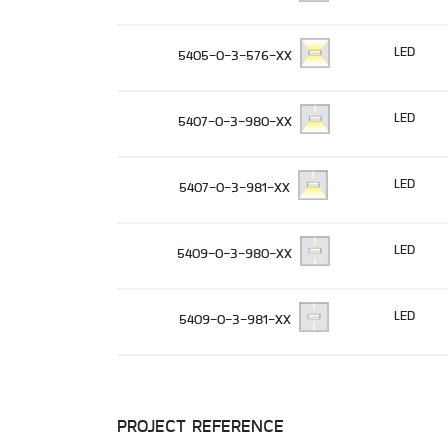
LED
5405-0-3-576-XX
LED
5407-0-3-980-XX
LED
5407-0-3-981-XX
LED
5409-0-3-980-XX
LED
5409-0-3-981-XX
PROJECT REFERENCE