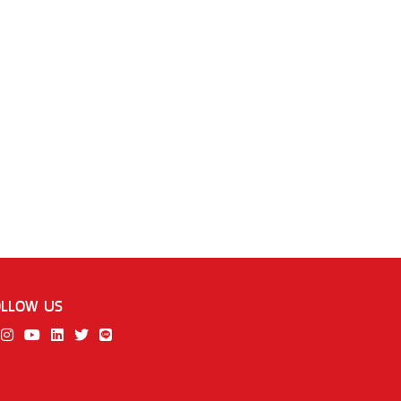
OLLOW US