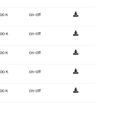
00 K
On-Off
00 K
On-Off
00 K
On-Off
00 K
On-Off
00 K
On-Off