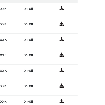
00 K
On-Off
00 K
On-Off
00 K
On-Off
00 K
On-Off
00 K
On-Off
00 K
On-Off
00 K
On-Off