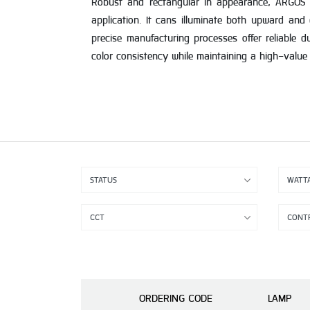
Robust and rectangular in appearance, ARGOS off
application. It cans illuminate both upward and
precise manufacturing processes offer reliable d
color consistency while maintaining a high-value l
ORDERING CODE
LAMP