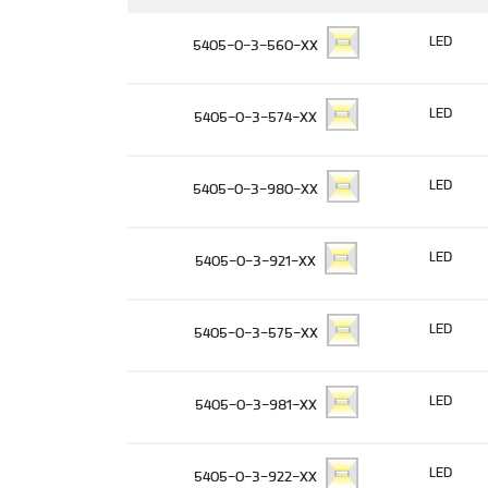
LED
5405-0-3-560-XX
LED
5405-0-3-574-XX
LED
5405-0-3-980-XX
LED
5405-0-3-921-XX
LED
5405-0-3-575-XX
LED
5405-0-3-981-XX
LED
5405-0-3-922-XX