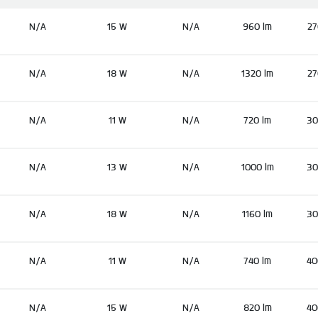
N/A
15 W
N/A
960 lm
27
N/A
18 W
N/A
1320 lm
27
N/A
11 W
N/A
720 lm
30
N/A
13 W
N/A
1000 lm
30
N/A
18 W
N/A
1160 lm
30
N/A
11 W
N/A
740 lm
40
N/A
15 W
N/A
820 lm
40