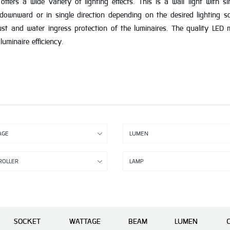
ers a wide variety of lighting effects. This is a wall light with s
 downward or in single direction depending on the desired lighting 
ust and water ingress protection of the luminaires. The quality LED mo
uminaire efficiency.
SOCKET
WATTAGE
BEAM
LUMEN