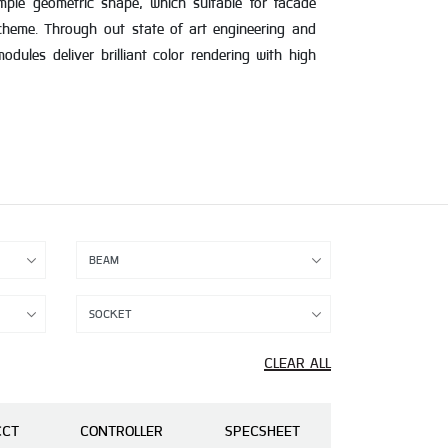
imple geometric shape, which suitable for facade
scheme. Through out state of art engineering and
dules deliver brilliant color rendering with high
CLEAR ALL
CCT
CONTROLLER
SPECSHEET