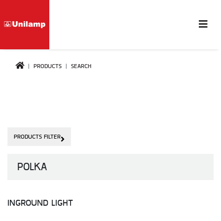
PRODUCTS
SEARCH
PRODUCTS FILTER
POLKA
INGROUND LIGHT