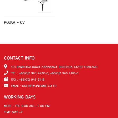
POLKA - CV
CONTACT INFO
461 RAMINTRA ROAD, KANNAYAO, BANGKOK 10230 THAILAND
TEL : +66(0)2 943 2420-1, +66(0)2 946 4170-1
FAX : +66(0)2 943 2419
EMAIL :
ONLINE@UNILAMP.CO.TH
WORKING DAYS
MON. - FRI. 8.00 AM - 5.00 PM
TIME GMT +7