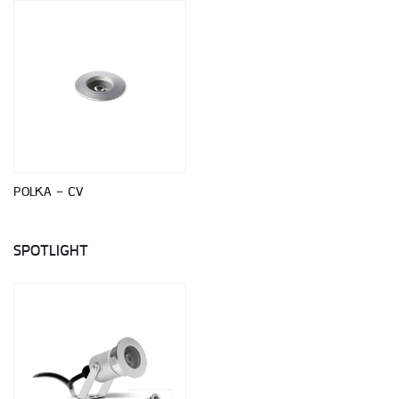
POLKA - CV
SPOTLIGHT